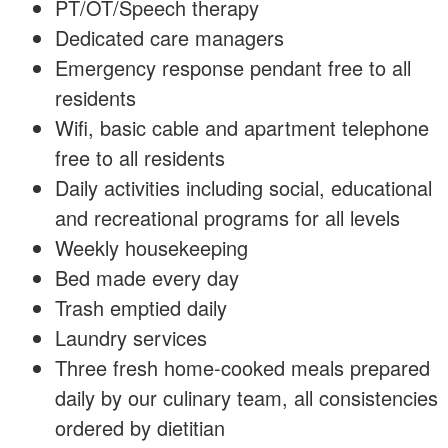
PT/OT/Speech therapy
Dedicated care managers
Emergency response pendant free to all
residents
Wifi, basic cable and apartment telephone
free to all residents
Daily activities including social, educational
and recreational programs for all levels
Weekly housekeeping
Bed made every day
Trash emptied daily
Laundry services
Three fresh home-cooked meals prepared
daily by our culinary team, all consistencies
ordered by dietitian