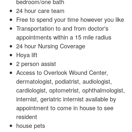
bedroom/one bath
24 hour care team
Free to spend your time however you like
Transportation to and from doctor's
appointments within a 15 mile radius
24 hour Nursing Coverage
Hoya lift
2 person assist
Access to Overlook Wound Center,
dermatologist, podiatrist, audiologist,
cardiologist, optometrist, ophthalmologist,
internist, geriatric internist available by
appointment to come in house to see
resident
house pets