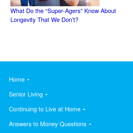
What Do the “Super-Agers” Know About
Longevity That We Don’t?
Home
Senior Living
Continuing to Live at Home
Answers to Money Questions