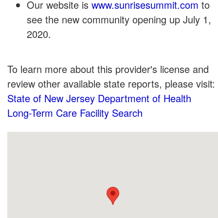
Our website is
www.sunrisesummit.com
to
see the new community opening up July 1,
2020.
To learn more about this provider's license and
review other available state reports, please visit:
State of New Jersey Department of Health
Long-Term Care Facility Search