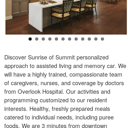
Discover Sunrise of Summit personalized
approach to assisted living and memory car. We
will have a highly trained, compassionate team
of caregivers, nurses, and coverage by doctors
from Overlook Hospital. Our activities and
programming customized to our resident
interests. Healthy, freshly prepared meals
catered to individual needs, including puree
foods. We are 3 minutes from downtown