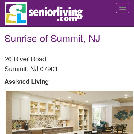
Skip
Togg
to
navi
main
content
Sunrise of Summit, NJ
26 River Road
Summit
,
NJ
07901
Assisted Living