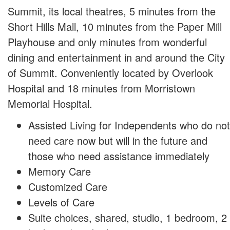
Summit, its local theatres, 5 minutes from the
Short Hills Mall, 10 minutes from the Paper Mill
Playhouse and only minutes from wonderful
dining and entertainment in and around the City
of Summit. Conveniently located by Overlook
Hospital and 18 minutes from Morristown
Memorial Hospital.
Assisted Living for Independents who do not
need care now but will in the future and
those who need assistance immediately
Memory Care
Customized Care
Levels of Care
Suite choices, shared, studio, 1 bedroom, 2