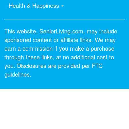
Health & Happiness
This website, SeniorLiving.com, may include
sponsored content or affiliate links. We may
earn a commission if you make a purchase
through these links, at no additional cost to
you. Disclosures are provided per FTC
guidelines.