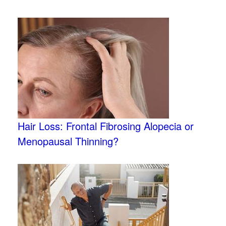
Hair Loss: Frontal Fibrosing Alopecia or
Menopausal Thinning?