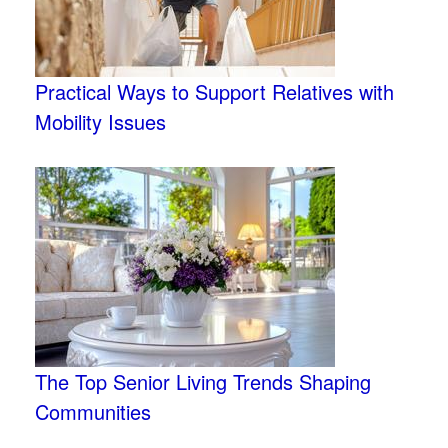
Practical Ways to Support Relatives with
Mobility Issues
The Top Senior Living Trends Shaping
Communities