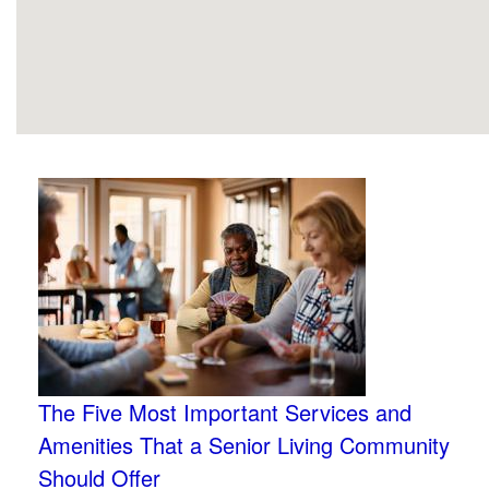
The Five Most Important Services and
Amenities That a Senior Living Community
Should Offer