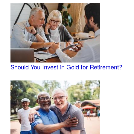
Should You Invest in Gold for Retirement?