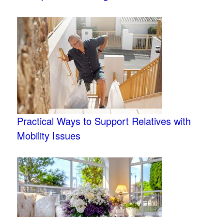
Practical Ways to Support Relatives with
Mobility Issues