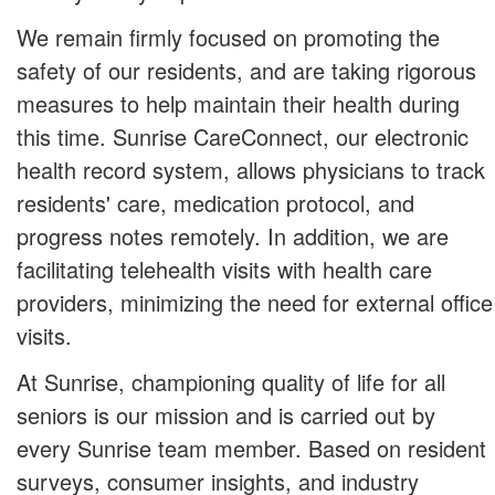
We remain firmly focused on promoting the
safety of our residents, and are taking rigorous
measures to help maintain their health during
this time. Sunrise CareConnect, our electronic
health record system, allows physicians to track
residents' care, medication protocol, and
progress notes remotely. In addition, we are
facilitating telehealth visits with health care
providers, minimizing the need for external office
visits.
At Sunrise, championing quality of life for all
seniors is our mission and is carried out by
every Sunrise team member. Based on resident
surveys, consumer insights, and industry