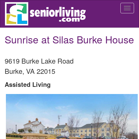
Skip
Togg
to
navi
main
content
Sunrise at Silas Burke House
9619 Burke Lake Road
Burke
,
VA
22015
Assisted Living