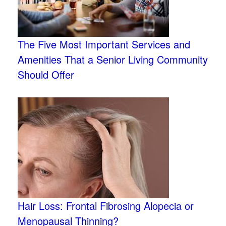
The Five Most Important Services and
Amenities That a Senior Living Community
Should Offer
Hair Loss: Frontal Fibrosing Alopecia or
Menopausal Thinning?