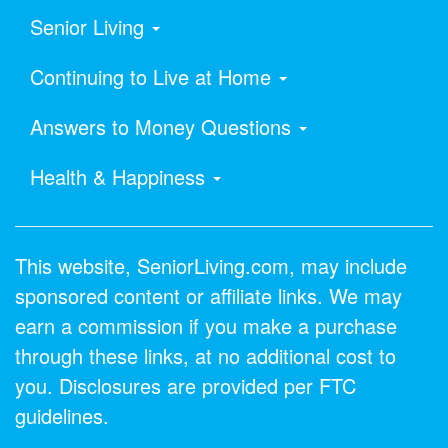
Senior Living
Continuing to Live at Home
Answers to Money Questions
Health & Happiness
This website, SeniorLiving.com, may include
sponsored content or affiliate links. We may
earn a commission if you make a purchase
through these links, at no additional cost to
you. Disclosures are provided per FTC
guidelines.