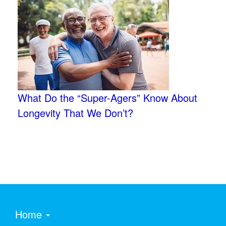
What Do the “Super-Agers” Know About
Longevity That We Don’t?
Home