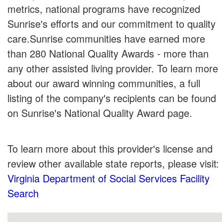
metrics, national programs have recognized
Sunrise's efforts and our commitment to quality
care.Sunrise communities have earned more
than 280 National Quality Awards - more than
any other assisted living provider. To learn more
about our award winning communities, a full
listing of the company's recipients can be found
on Sunrise's National Quality Award page.
To learn more about this provider's license and
review other available state reports, please visit:
Virginia Department of Social Services Facility
Search