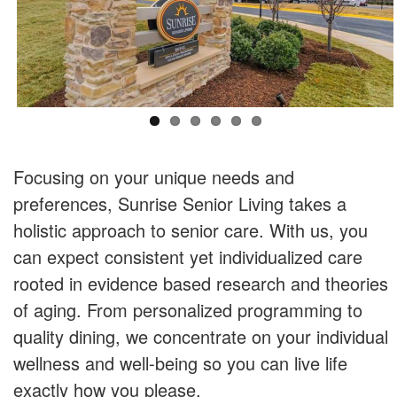
Focusing on your unique needs and
preferences, Sunrise Senior Living takes a
holistic approach to senior care. With us, you
can expect consistent yet individualized care
rooted in evidence based research and theories
of aging. From personalized programming to
quality dining, we concentrate on your individual
wellness and well-being so you can live life
exactly how you please.