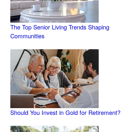
The Top Senior Living Trends Shaping
Communities
Should You Invest in Gold for Retirement?