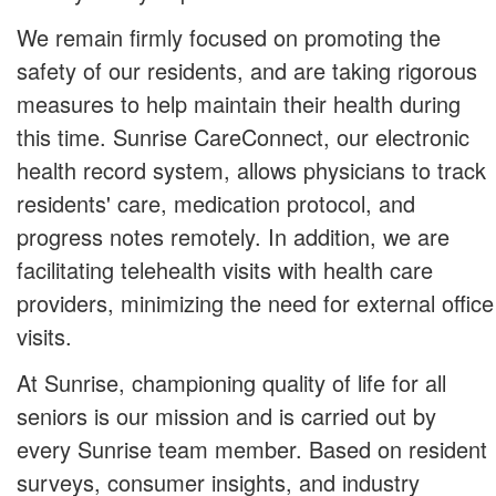
We remain firmly focused on promoting the
safety of our residents, and are taking rigorous
measures to help maintain their health during
this time. Sunrise CareConnect, our electronic
health record system, allows physicians to track
residents' care, medication protocol, and
progress notes remotely. In addition, we are
facilitating telehealth visits with health care
providers, minimizing the need for external office
visits.
At Sunrise, championing quality of life for all
seniors is our mission and is carried out by
every Sunrise team member. Based on resident
surveys, consumer insights, and industry