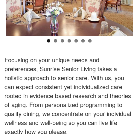
Focusing on your unique needs and
preferences, Sunrise Senior Living takes a
holistic approach to senior care. With us, you
can expect consistent yet individualized care
rooted in evidence based research and theories
of aging. From personalized programming to
quality dining, we concentrate on your individual
wellness and well-being so you can live life
exactly how you please.