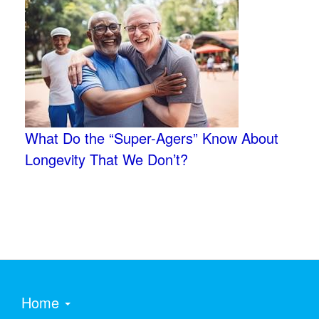
What Do the “Super-Agers” Know About
Longevity That We Don’t?
Home