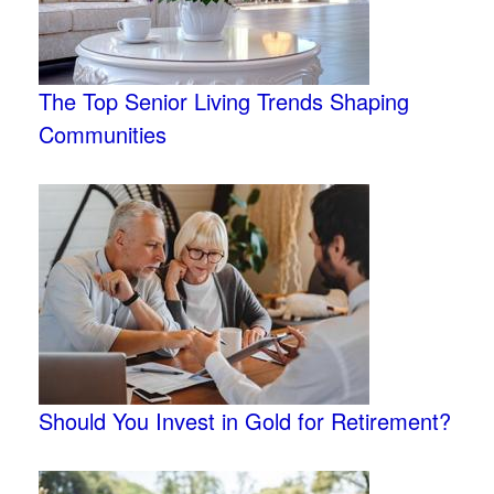
The Top Senior Living Trends Shaping
Communities
Should You Invest in Gold for Retirement?