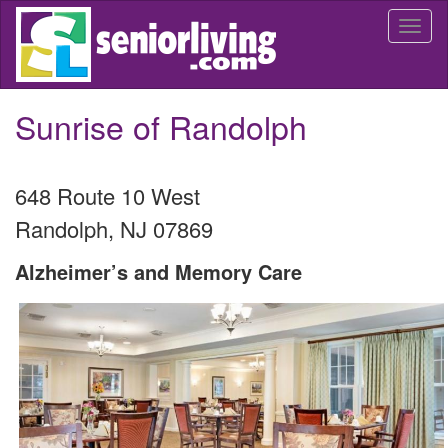
Skip
Togg
to
navi
main
content
Sunrise of Randolph
648 Route 10 West
Randolph
,
NJ
07869
Alzheimer’s and Memory Care