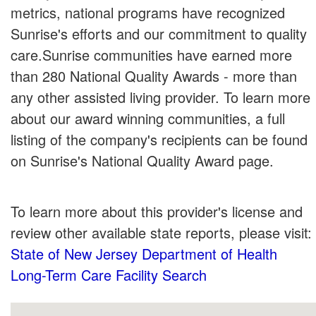
metrics, national programs have recognized
Sunrise's efforts and our commitment to quality
care.Sunrise communities have earned more
than 280 National Quality Awards - more than
any other assisted living provider. To learn more
about our award winning communities, a full
listing of the company's recipients can be found
on Sunrise's National Quality Award page.
To learn more about this provider's license and
review other available state reports, please visit:
State of New Jersey Department of Health
Long-Term Care Facility Search