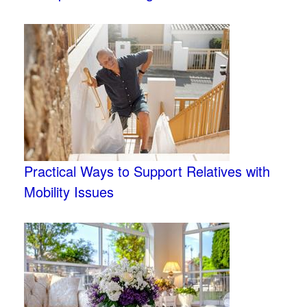
Practical Ways to Support Relatives with
Mobility Issues