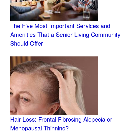
The Five Most Important Services and
Amenities That a Senior Living Community
Should Offer
Hair Loss: Frontal Fibrosing Alopecia or
Menopausal Thinning?