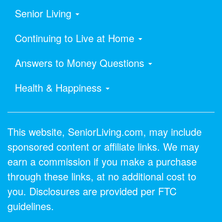
Senior Living
Continuing to Live at Home
Answers to Money Questions
Health & Happiness
This website, SeniorLiving.com, may include
sponsored content or affiliate links. We may
earn a commission if you make a purchase
through these links, at no additional cost to
you. Disclosures are provided per FTC
guidelines.