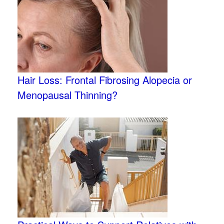
Hair Loss: Frontal Fibrosing Alopecia or
Menopausal Thinning?