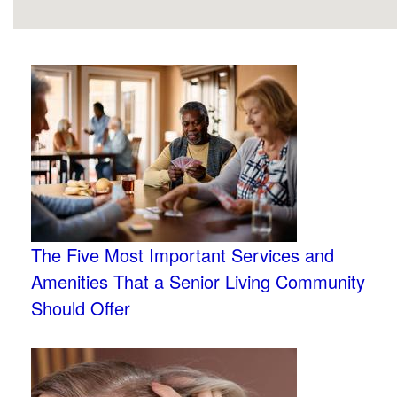
The Five Most Important Services and
Amenities That a Senior Living Community
Should Offer