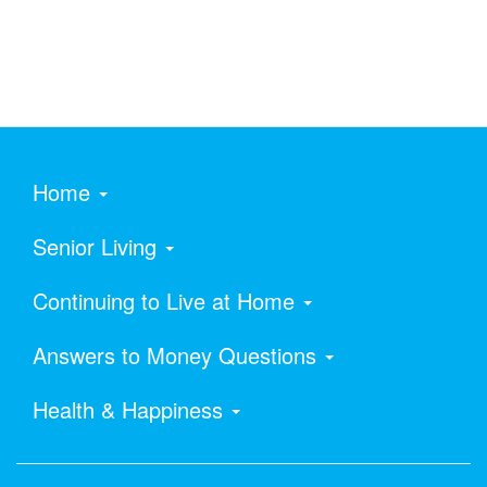
Home
Senior Living
Continuing to Live at Home
Answers to Money Questions
Health & Happiness