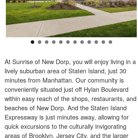
At Sunrise of New Dorp, you will enjoy living in a
lively suburban area of Staten Island, just 30
minutes from Manhattan. Our community is
conveniently situated just off Hylan Boulevard
within easy reach of the shops, restaurants, and
beaches of New Dorp. And the Staten Island
Expressway is just minutes away, allowing for
quick excursions to the culturally invigorating
areas of Brooklyn, Jersey City, and the larger