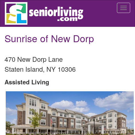
Skip
Togg
to
navi
main
content
Sunrise of New Dorp
470 New Dorp Lane
Staten Island
,
NY
10306
Assisted Living