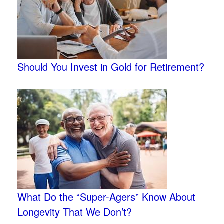
Should You Invest in Gold for Retirement?
What Do the “Super-Agers” Know About
Longevity That We Don’t?