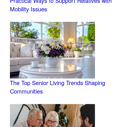
Practical Ways to Support Relatives with
Mobility Issues
The Top Senior Living Trends Shaping
Communities