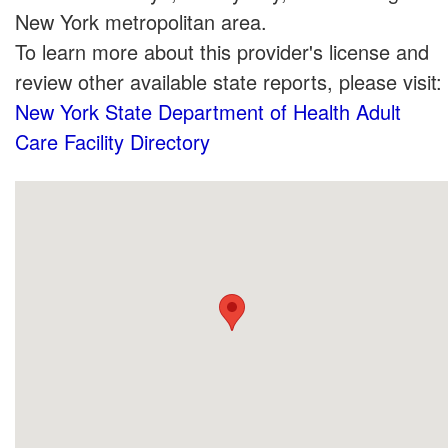
New York metropolitan area.
To learn more about this provider's license and
review other available state reports, please visit:
New York State Department of Health Adult
Care Facility Directory