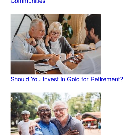
Communities
Should You Invest in Gold for Retirement?