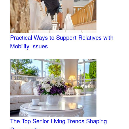
Practical Ways to Support Relatives with
Mobility Issues
The Top Senior Living Trends Shaping