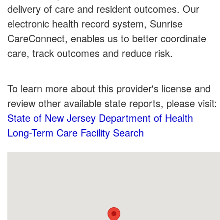
delivery of care and resident outcomes. Our
electronic health record system, Sunrise
CareConnect, enables us to better coordinate
care, track outcomes and reduce risk.
To learn more about this provider's license and
review other available state reports, please visit:
State of New Jersey Department of Health
Long-Term Care Facility Search