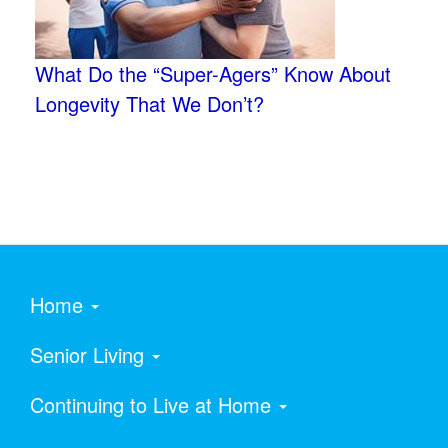
What Do the “Super-Agers” Know About
Longevity That We Don’t?
Home
Senior Living
Continuing to Live at Home