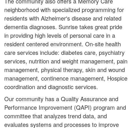
The community also offers a Memory Care
neighborhood with specialized programming for
residents with Alzheimer's disease and related
dementia diagnoses. Sunrise takes great pride
in providing high levels of personal care in a
resident centered environment. On-site health
care services include: diabetes care, psychiatry
services, nutrition and weight management, pain
management, physical therapy, skin and wound
management, continence management, Hospice
coordination and diagnostic services.
Our community has a Quality Assurance and
Performance Improvement (QAPI) program and
committee that analyzes trend data, and
evaluates systems and processes to improve