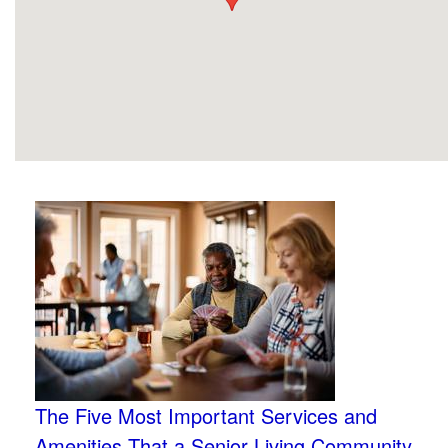
The Five Most Important Services and
Amenities That a Senior Living Community