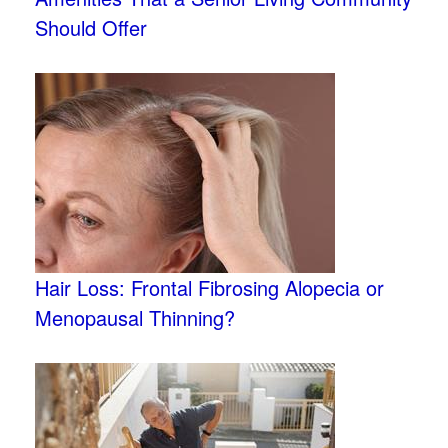
Should Offer
Hair Loss: Frontal Fibrosing Alopecia or
Menopausal Thinning?