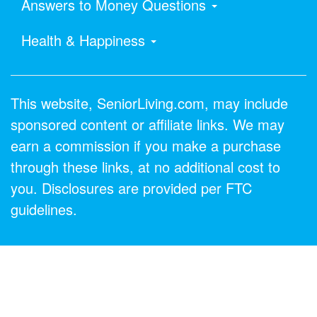
Answers to Money Questions
Health & Happiness
This website, SeniorLiving.com, may include
sponsored content or affiliate links. We may
earn a commission if you make a purchase
through these links, at no additional cost to
you. Disclosures are provided per FTC
guidelines.