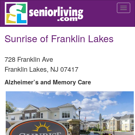
Skip
Togg
to
navi
main
content
Sunrise of Franklin Lakes
728 Franklin Ave
Franklin Lakes
,
NJ
07417
Alzheimer’s and Memory Care