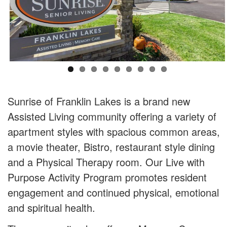
Sunrise of Franklin Lakes is a brand new
Assisted Living community offering a variety of
apartment styles with spacious common areas,
a movie theater, Bistro, restaurant style dining
and a Physical Therapy room. Our Live with
Purpose Activity Program promotes resident
engagement and continued physical, emotional
and spiritual health.