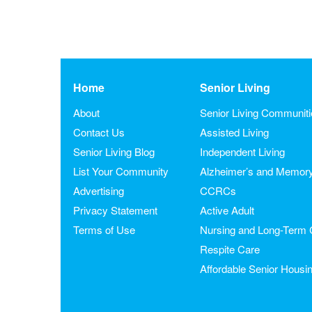
Home
Senior Living
About
Senior Living Communit
Contact Us
Assisted Living
Senior Living Blog
Independent Living
List Your Community
Alzheimer’s and Memor
Advertising
CCRCs
Privacy Statement
Active Adult
Terms of Use
Nursing and Long-Term 
Respite Care
Affordable Senior Housi