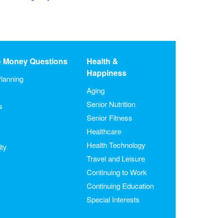
o Money Questions
Health &
Happiness
lanning
Aging
Senior Nutrition
s
Senior Fitness
Healthcare
Health Technology
ity
Travel and Leisure
Continuing to Work
Continuing Education
Special Interests