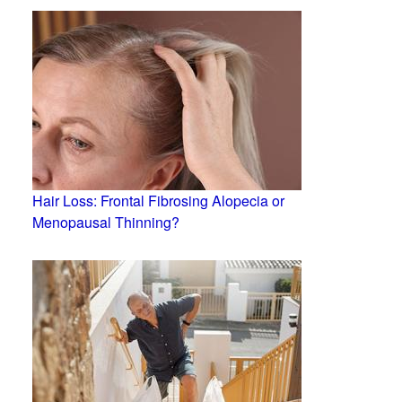
Hair Loss: Frontal Fibrosing Alopecia or
Menopausal Thinning?