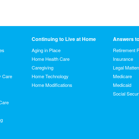
Continuing to Live at Home
Answers t
ies
Aging in Place
Retirement P
Home Health Care
Insurance
Caregiving
Legal Matter
y Care
Home Technology
Medicare
Home Modifications
Medicaid
Social Secur
Care
ng