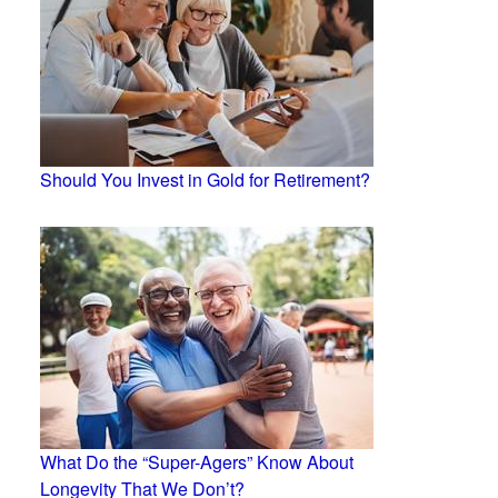
Should You Invest in Gold for Retirement?
What Do the “Super-Agers” Know About
Longevity That We Don’t?