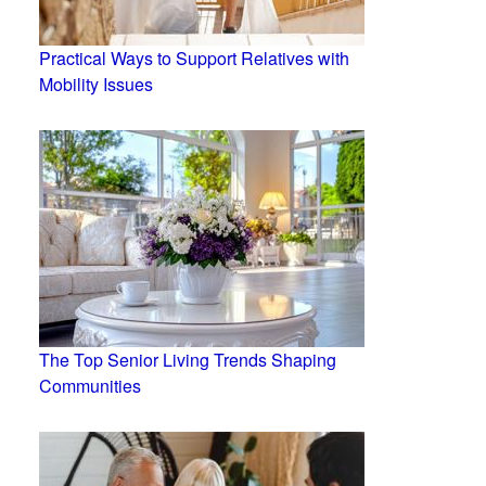
Practical Ways to Support Relatives with
Mobility Issues
The Top Senior Living Trends Shaping
Communities