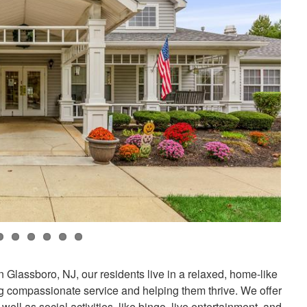
 Glassboro, NJ, our residents live in a relaxed, home-like
 compassionate service and helping them thrive. We offer
 well as social activities, like bingo, live entertainment, and