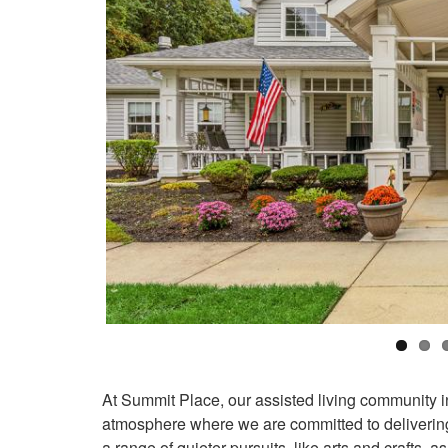
At Summit Place, our assisted living community in
atmosphere where we are committed to delivering
a range of quieter pursuits, like arts and crafts, as