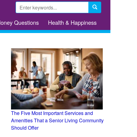
Search
form
Search
Money Questions
Health & Happiness
The Five Most Important Services and
Amenities That a Senior Living Community
Should Offer