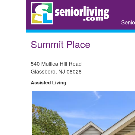
Skip
to
main
Senio
content
Summit Place
540 Mullica Hill Road
Glassboro
,
NJ
08028
Assisted Living