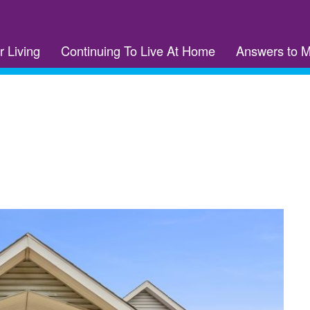
r Living
Continuing To Live At Home
Answers to 