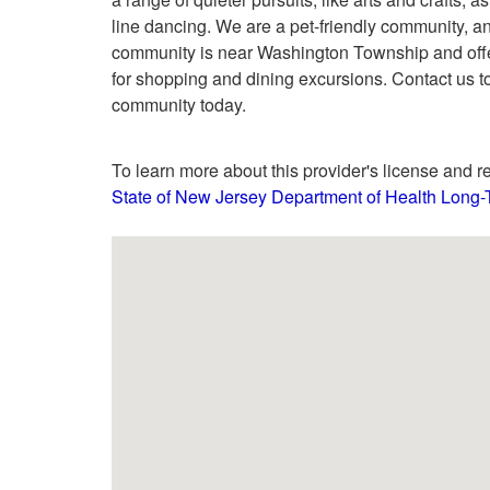
line dancing. We are a pet-friendly community, an
community is near Washington Township and offer
for shopping and dining excursions. Contact us t
community today.
To learn more about this provider's license and re
State of New Jersey Department of Health Long-