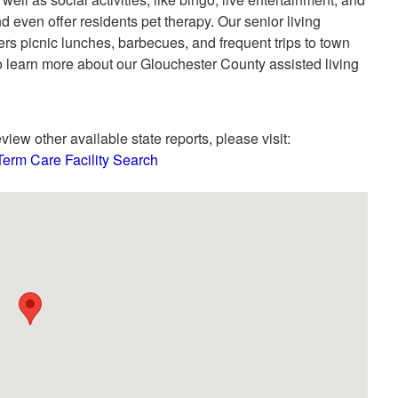
d even offer residents pet therapy. Our senior living
s picnic lunches, barbecues, and frequent trips to town
o learn more about our Glouchester County assisted living
view other available state reports, please visit:
Term Care Facility Search