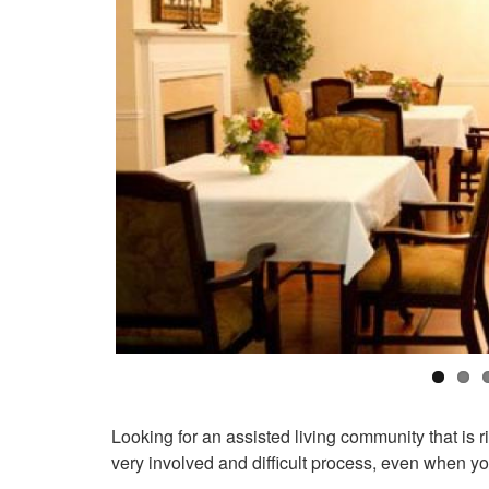
Looking for an assisted living community that is 
very involved and difficult process, even when you