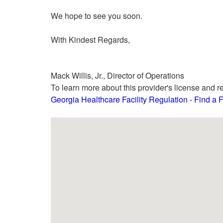
We hope to see you soon.
With Kindest Regards,
Mack Willis, Jr., Director of Operations
To learn more about this provider's license and re
Georgia Healthcare Facility Regulation - Find a Fa