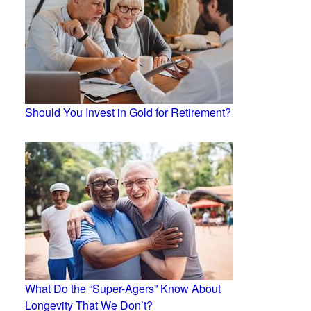
Should You Invest in Gold for Retirement?
What Do the “Super-Agers” Know About
Longevity That We Don’t?