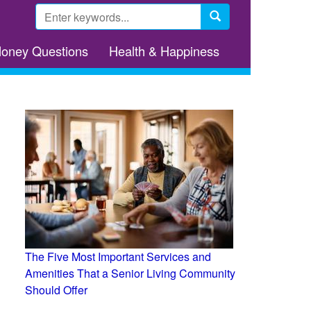
Search
form
Search
Money Questions
Health & Happiness
The Five Most Important Services and
Amenities That a Senior Living Community
Should Offer