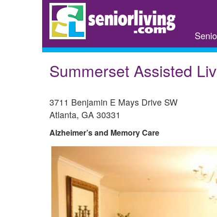
Skip
to
main
Senio
content
Summerset Assisted Liv
3711 Benjamin E Mays Drive SW
Atlanta
,
GA
30331
Alzheimer’s and Memory Care