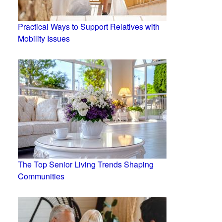
Practical Ways to Support Relatives with
Mobility Issues
The Top Senior Living Trends Shaping
Communities