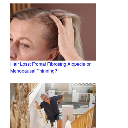
Hair Loss: Frontal Fibrosing Alopecia or
Menopausal Thinning?