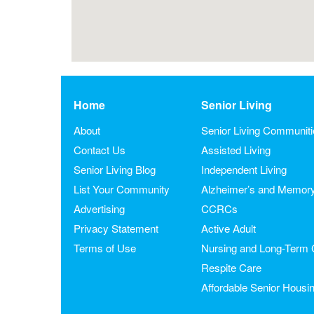
Home
Senior Living
About
Senior Living Communit
Contact Us
Assisted Living
Senior Living Blog
Independent Living
List Your Community
Alzheimer’s and Memor
Advertising
CCRCs
Privacy Statement
Active Adult
Terms of Use
Nursing and Long-Term 
Respite Care
Affordable Senior Housi