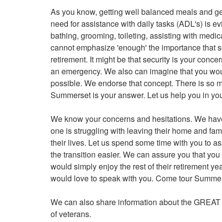
As you know, getting well balanced meals and getti
need for assistance with daily tasks (ADL's) is ev
bathing, grooming, toileting, assisting with med
cannot emphasize 'enough' the importance that soc
retirement. It might be that security is your conc
an emergency. We also can imagine that you woul
possible. We endorse that concept. There is so m
Summerset is your answer. Let us help you in yo
We know your concerns and hesitations. We have
one is struggling with leaving their home and fam
their lives. Let us spend some time with you to as
the transition easier. We can assure you that you
would simply enjoy the rest of their retirement y
would love to speak with you. Come tour Summer
We can also share information about the GRE
of veterans.