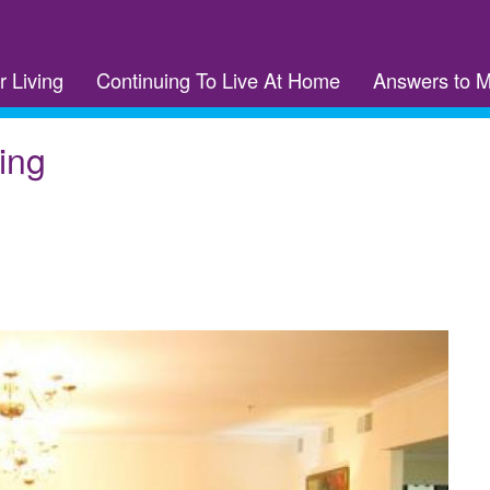
r Living
Continuing To Live At Home
Answers to 
ing