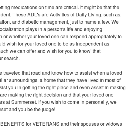
ng medications on time are critical. It might be that the
ident. These ADL's are Activities of Daily Living, such as:
ication, and diabetic management, just to name a few. We
ialization plays in a person's life and enjoying
ern or whether your loved one can respond appropriately to
d wish for your loved one to be as independent as
uch we can offer and wish for you to know' that
ur search.
 traveled that road and know how to assist when a loved
iliar surroundings, a home that they have lived in most of
sist you in getting the right place and even assist in making
 are making the right decision and that your loved one
ears at Summerset. If you wish to come in personally, we
set and you be the judge!
AT BENEFITS for VETERANS and their spouses or widows