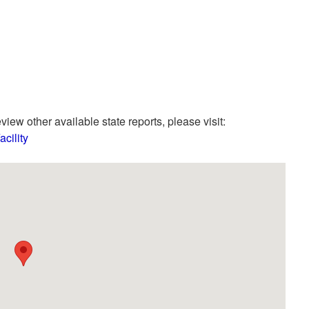
view other available state reports, please visit:
cility