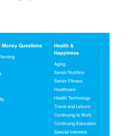
o Money Questions
Health &
Happiness
lanning
Aging
Senior Nutrition
s
Senior Fitness
Healthcare
Health Technology
ity
Travel and Leisure
Continuing to Work
Continuing Education
Special Interests