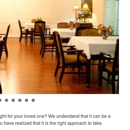
right for your loved one? We understand that it can be a
 have realized that it is the right approach to take.