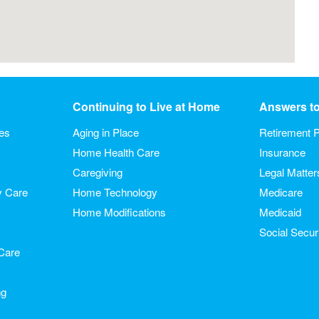
Continuing to Live at Home
Answers t
ies
Aging in Place
Retirement P
Home Health Care
Insurance
Caregiving
Legal Matter
y Care
Home Technology
Medicare
Home Modifications
Medicaid
Social Secur
Care
ng