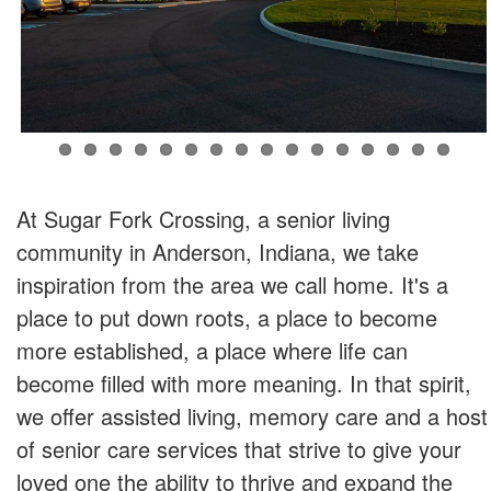
At Sugar Fork Crossing, a senior living
community in Anderson, Indiana, we take
inspiration from the area we call home. It's a
place to put down roots, a place to become
more established, a place where life can
become filled with more meaning. In that spirit,
we offer assisted living, memory care and a host
of senior care services that strive to give your
loved one the ability to thrive and expand the