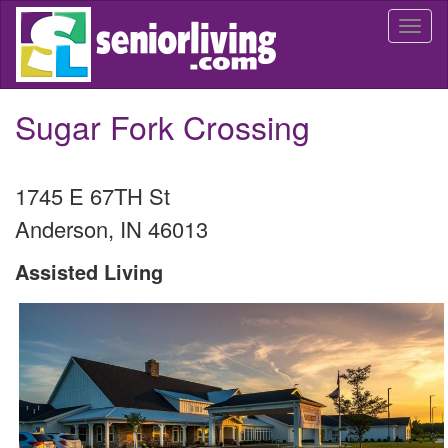
Skip
Togg
to
navi
main
content
Sugar Fork Crossing
1745 E 67TH St
Anderson
,
IN
46013
Assisted Living