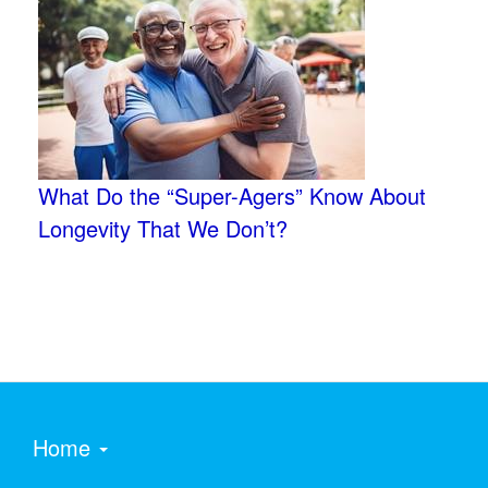
What Do the “Super-Agers” Know About
Longevity That We Don’t?
Home