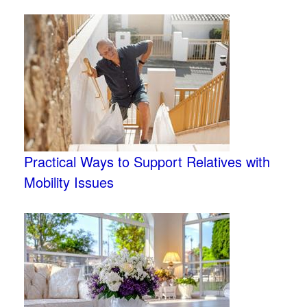
Practical Ways to Support Relatives with
Mobility Issues