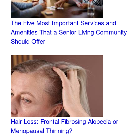
The Five Most Important Services and
Amenities That a Senior Living Community
Should Offer
Hair Loss: Frontal Fibrosing Alopecia or
Menopausal Thinning?