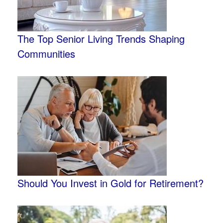
The Top Senior Living Trends Shaping
Communities
Should You Invest in Gold for Retirement?