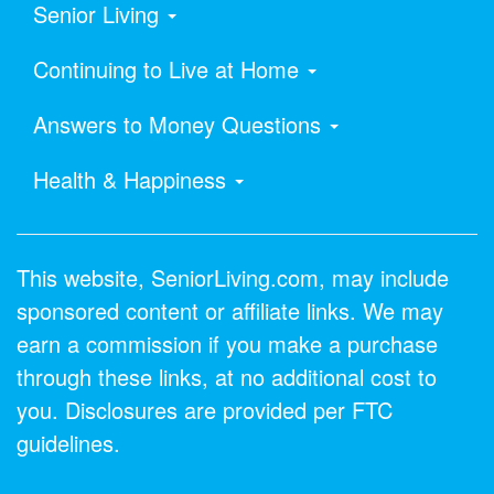
Senior Living
Continuing to Live at Home
Answers to Money Questions
Health & Happiness
This website, SeniorLiving.com, may include
sponsored content or affiliate links. We may
earn a commission if you make a purchase
through these links, at no additional cost to
you. Disclosures are provided per FTC
guidelines.