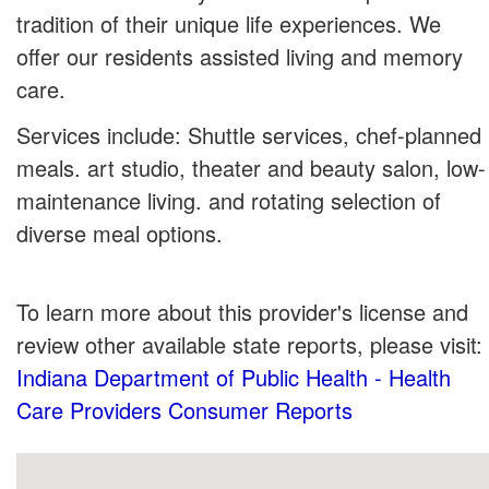
tradition of their unique life experiences. We
offer our residents assisted living and memory
care.
Services include: Shuttle services, chef-planned
meals. art studio, theater and beauty salon, low-
maintenance living. and rotating selection of
diverse meal options.
To learn more about this provider's license and
review other available state reports, please visit:
Indiana Department of Public Health - Health
Care Providers Consumer Reports