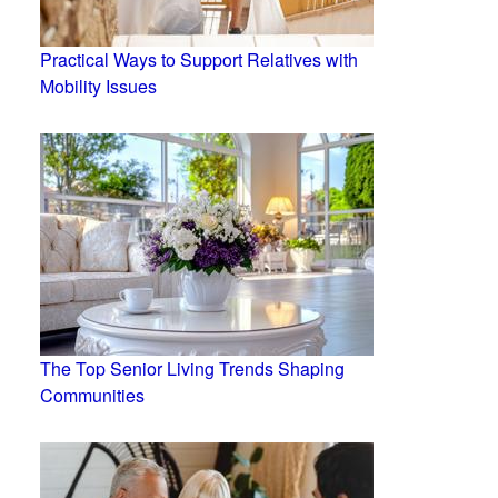
Practical Ways to Support Relatives with
Mobility Issues
The Top Senior Living Trends Shaping
Communities