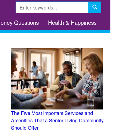
Search
form
Search
Money Questions
Health & Happiness
The Five Most Important Services and
Amenities That a Senior Living Community
Should Offer