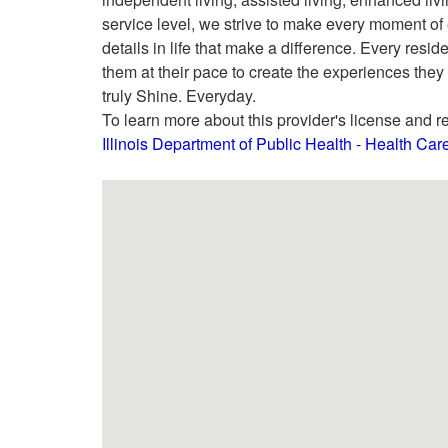
service level, we strive to make every moment of
details in life that make a difference. Every resi
them at their pace to create the experiences they
truly Shine. Everyday.
To learn more about this provider's license and re
Illinois Department of Public Health - Health Ca