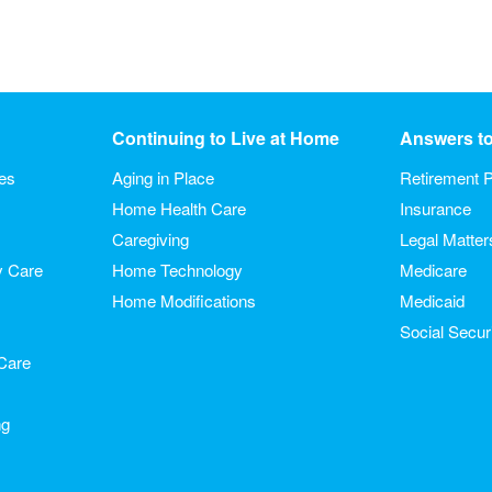
Continuing to Live at Home
Answers t
ies
Aging in Place
Retirement P
Home Health Care
Insurance
Caregiving
Legal Matter
y Care
Home Technology
Medicare
Home Modifications
Medicaid
Social Secur
Care
ng