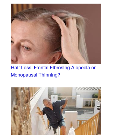
Hair Loss: Frontal Fibrosing Alopecia or
Menopausal Thinning?