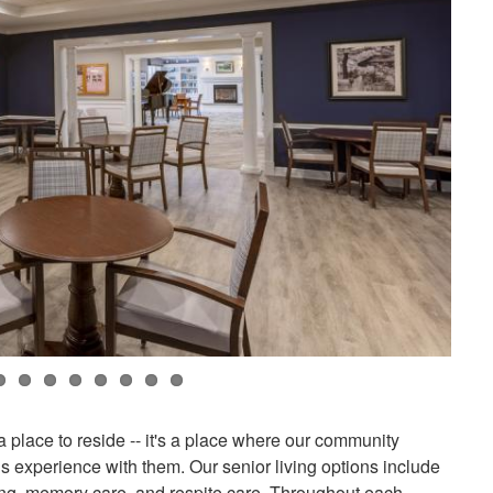
a place to reside -- it's a place where our community
s experience with them. Our senior living options include
ving, memory care, and respite care. Throughout each