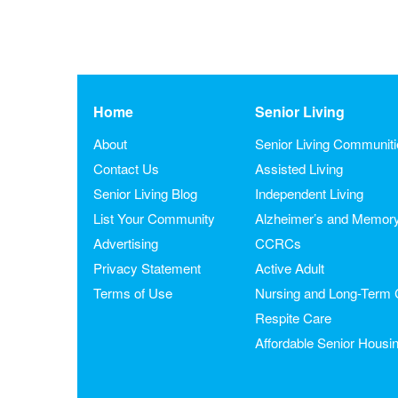
Home
Senior Living
About
Senior Living Communit
Contact Us
Assisted Living
Senior Living Blog
Independent Living
List Your Community
Alzheimer’s and Memor
Advertising
CCRCs
Privacy Statement
Active Adult
Terms of Use
Nursing and Long-Term 
Respite Care
Affordable Senior Housi