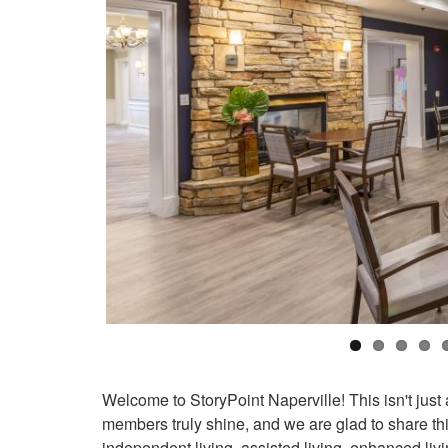
Welcome to StoryPoint Naperville! This isn't just 
members truly shine, and we are glad to share thi
independent living, assisted living, enhanced li