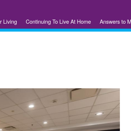
r Living
Continuing To Live At Home
Answers to 