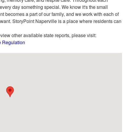
 every day something special. We know it's the small
dent becomes a part of our family, and we work with each of
 want. StoryPoint Naperville is a place where residents can
view other available state reports, please visit:
re Regulation