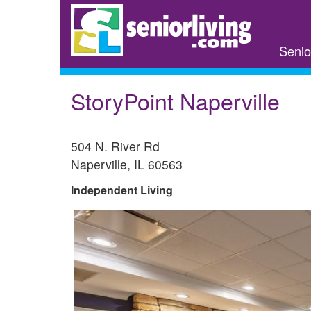
Skip
to
main
Senio
content
StoryPoint Naperville
504 N. River Rd
Naperville
,
IL
60563
Independent Living