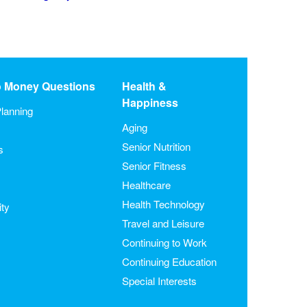
o Money Questions
Health &
Happiness
lanning
Aging
Senior Nutrition
s
Senior Fitness
Healthcare
Health Technology
ity
Travel and Leisure
Continuing to Work
Continuing Education
Special Interests