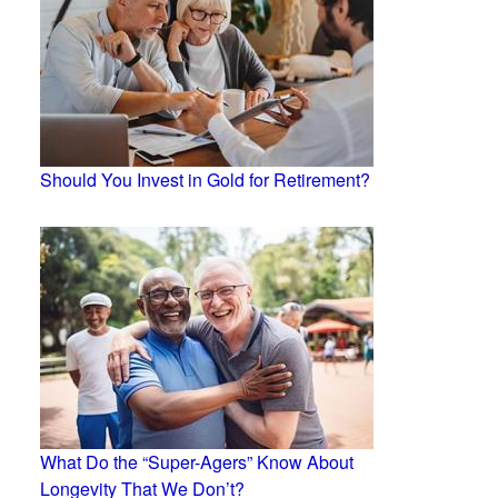
Should You Invest in Gold for Retirement?
What Do the “Super-Agers” Know About
Longevity That We Don’t?