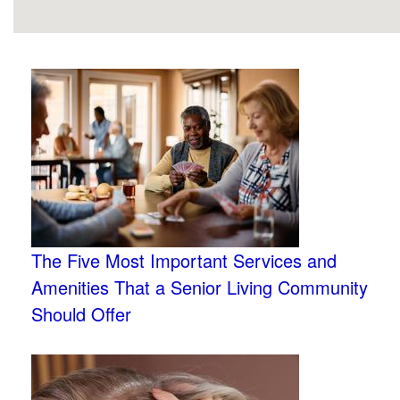
The Five Most Important Services and
Amenities That a Senior Living Community
Should Offer