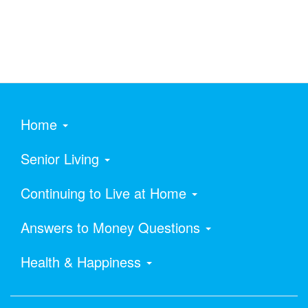
Home
Senior Living
Continuing to Live at Home
Answers to Money Questions
Health & Happiness