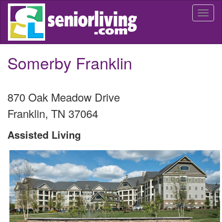
Skip
Togg
to
navi
main
content
Somerby Franklin
870 Oak Meadow Drive
Franklin
,
TN
37064
Assisted Living