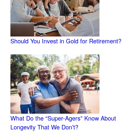
Should You Invest in Gold for Retirement?
What Do the “Super-Agers” Know About
Longevity That We Don’t?