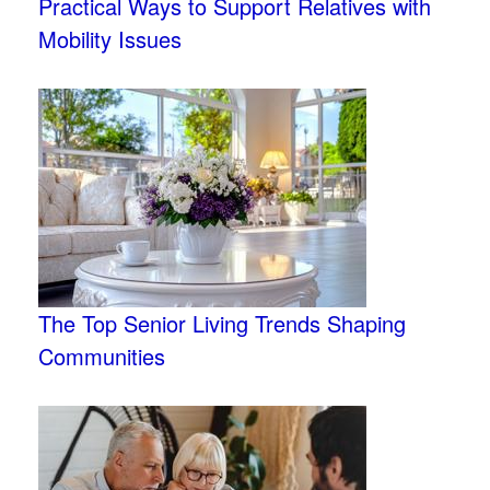
Practical Ways to Support Relatives with
Mobility Issues
The Top Senior Living Trends Shaping
Communities