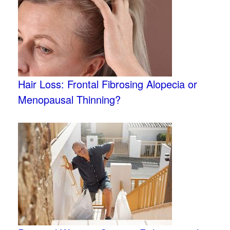
Hair Loss: Frontal Fibrosing Alopecia or
Menopausal Thinning?