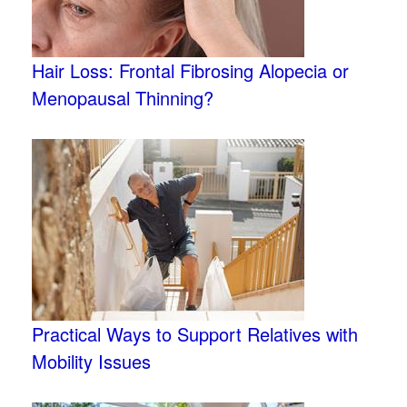
Hair Loss: Frontal Fibrosing Alopecia or
Menopausal Thinning?
Practical Ways to Support Relatives with
Mobility Issues