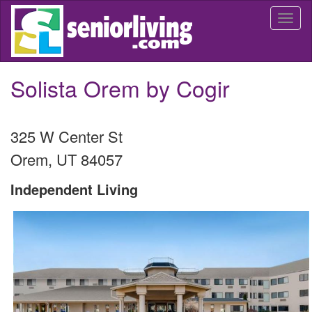
Skip
Togg
to
navi
main
content
Solista Orem by Cogir
325 W Center St
Orem
,
UT
84057
Independent Living