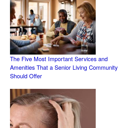
The Five Most Important Services and
Amenities That a Senior Living Community
Should Offer