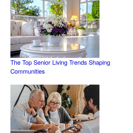
The Top Senior Living Trends Shaping
Communities