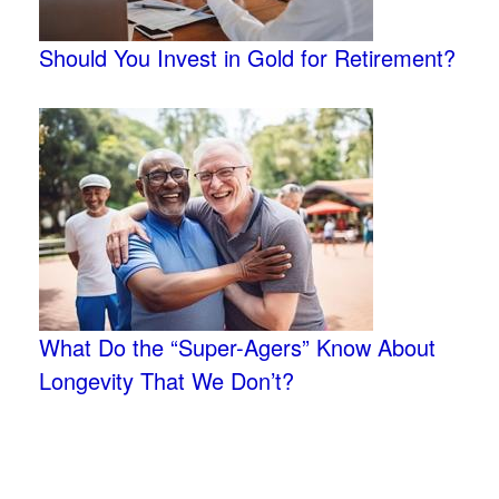
Should You Invest in Gold for Retirement?
What Do the “Super-Agers” Know About
Longevity That We Don’t?