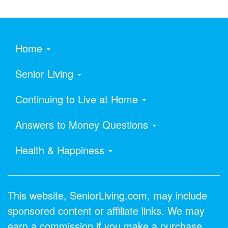
Home
Senior Living
Continuing to Live at Home
Answers to Money Questions
Health & Happiness
This website, SeniorLiving.com, may include
sponsored content or affiliate links. We may
earn a commission if you make a purchase