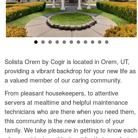
Solista Orem by Cogir is located in Orem, UT,
providing a vibrant backdrop for your new life as
a valued member of our caring community.
From pleasant housekeepers, to attentive
servers at mealtime and helpful maintenance
technicians who are there when you need them,
this community is the new extension of your
family. We take pleasure in getting to know each