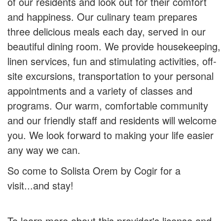
of our residents and look out for their comfort
and happiness. Our culinary team prepares
three delicious meals each day, served in our
beautiful dining room. We provide housekeeping,
linen services, fun and stimulating activities, off-
site excursions, transportation to your personal
appointments and a variety of classes and
programs. Our warm, comfortable community
and our friendly staff and residents will welcome
you. We look forward to making your life easier
any way we can.
So come to Solista Orem by Cogir for a
visit...and stay!
To learn more about this provider's license and