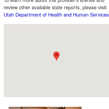
review other available state reports, please visit:
Utah Department of Health and Human Services