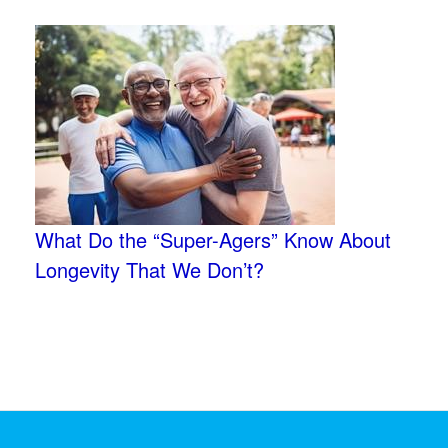
What Do the “Super-Agers” Know About
Longevity That We Don’t?