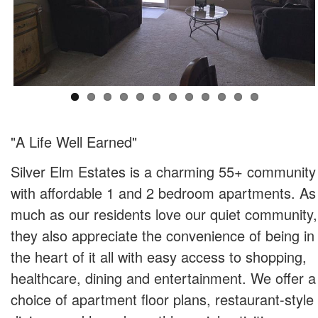
"A Life Well Earned"
Silver Elm Estates is a charming 55+ community
with affordable 1 and 2 bedroom apartments. As
much as our residents love our quiet community,
they also appreciate the convenience of being in
the heart of it all with easy access to shopping,
healthcare, dining and entertainment. We offer a
choice of apartment floor plans, restaurant-style