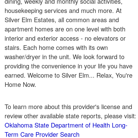
dining, weekly and monthly social activities,
housekeeping services and much more. At
Silver Elm Estates, all common areas and
apartment homes are on one level with both
interior and exterior access - no elevators or
stairs. Each home comes with its own
washer/dryer in the unit. We look forward to
providing the convenience in your life you have
earned. Welcome to Silver Elm... Relax, You're
Home Now.
To learn more about this provider's license and
review other available state reports, please visit:
Oklahoma State Department of Health Long-
Term Care Provider Search