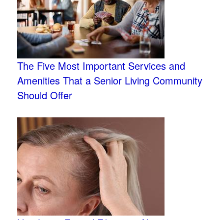
The Five Most Important Services and
Amenities That a Senior Living Community
Should Offer