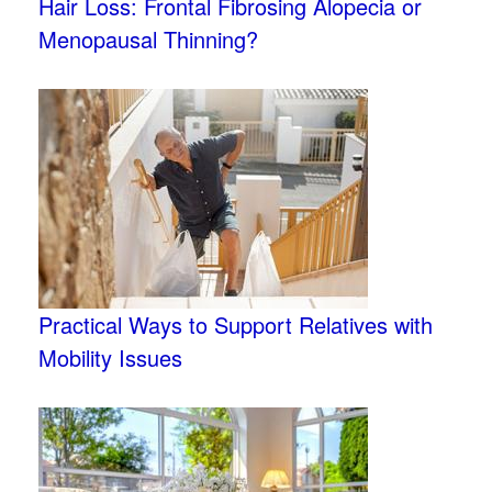
Hair Loss: Frontal Fibrosing Alopecia or
Menopausal Thinning?
Practical Ways to Support Relatives with
Mobility Issues