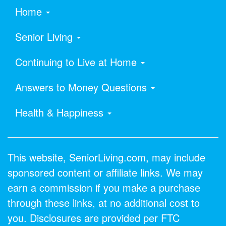
Home
Senior Living
Continuing to Live at Home
Answers to Money Questions
Health & Happiness
This website, SeniorLiving.com, may include
sponsored content or affiliate links. We may
earn a commission if you make a purchase
through these links, at no additional cost to
you. Disclosures are provided per FTC