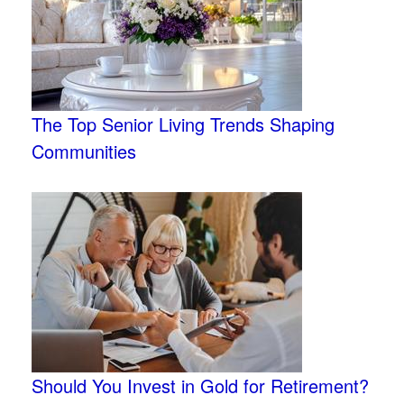
The Top Senior Living Trends Shaping
Communities
Should You Invest in Gold for Retirement?