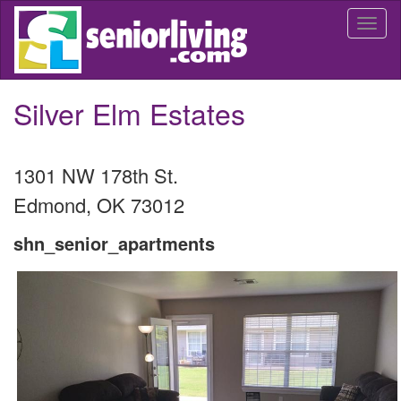
Skip
Togg
to
navi
main
content
Silver Elm Estates
1301 NW 178th St.
Edmond
,
OK
73012
shn_senior_apartments