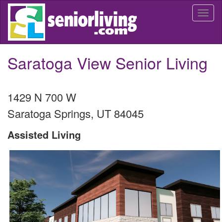
Skip
Togg
to
navi
main
content
Saratoga View Senior Living
1429 N 700 W
Saratoga Springs
,
UT
84045
Assisted Living