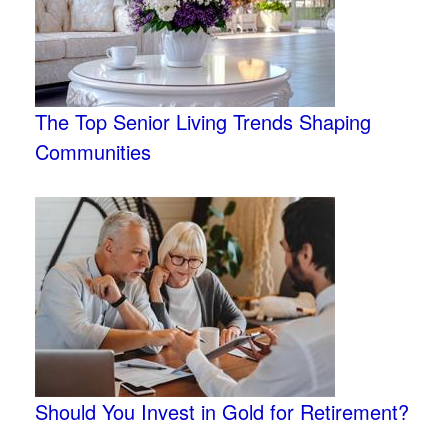
The Top Senior Living Trends Shaping
Communities
Should You Invest in Gold for Retirement?