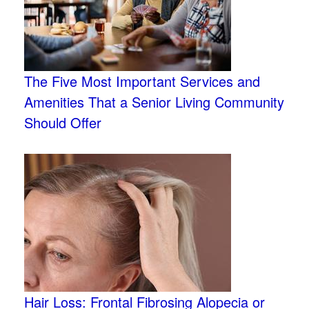
The Five Most Important Services and
Amenities That a Senior Living Community
Should Offer
Hair Loss: Frontal Fibrosing Alopecia or