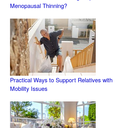
Menopausal Thinning?
Practical Ways to Support Relatives with
Mobility Issues