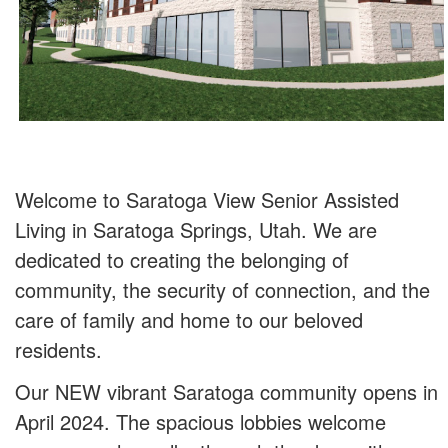
Welcome to Saratoga View Senior Assisted
Living in Saratoga Springs, Utah. We are
dedicated to creating the belonging of
community, the security of connection, and the
care of family and home to our beloved
residents.
Our NEW vibrant Saratoga community opens in
April 2024. The spacious lobbies welcome