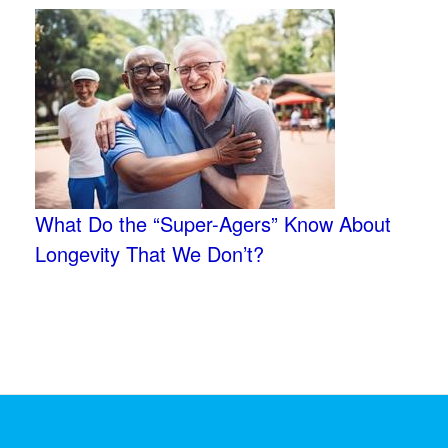
What Do the “Super-Agers” Know About
Longevity That We Don’t?