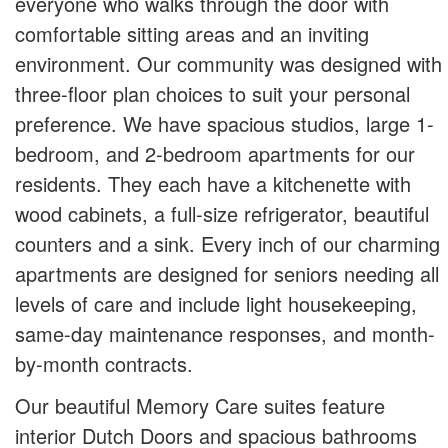
everyone who walks through the door with
comfortable sitting areas and an inviting
environment. Our community was designed with
three-floor plan choices to suit your personal
preference. We have spacious studios, large 1-
bedroom, and 2-bedroom apartments for our
residents. They each have a kitchenette with
wood cabinets, a full-size refrigerator, beautiful
counters and a sink. Every inch of our charming
apartments are designed for seniors needing all
levels of care and include light housekeeping,
same-day maintenance responses, and month-
by-month contracts.
Our beautiful Memory Care suites feature
interior Dutch Doors and spacious bathrooms