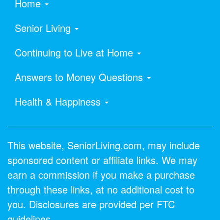
Home
Senior Living
Continuing to Live at Home
Answers to Money Questions
Health & Happiness
This website, SeniorLiving.com, may include
sponsored content or affiliate links. We may
earn a commission if you make a purchase
through these links, at no additional cost to
you. Disclosures are provided per FTC
guidelines.