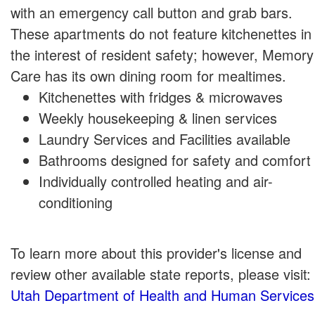
with an emergency call button and grab bars.
These apartments do not feature kitchenettes in
the interest of resident safety; however, Memory
Care has its own dining room for mealtimes.
Kitchenettes with fridges & microwaves
Weekly housekeeping & linen services
Laundry Services and Facilities available
Bathrooms designed for safety and comfort
Individually controlled heating and air-
conditioning
To learn more about this provider's license and
review other available state reports, please visit:
Utah Department of Health and Human Services