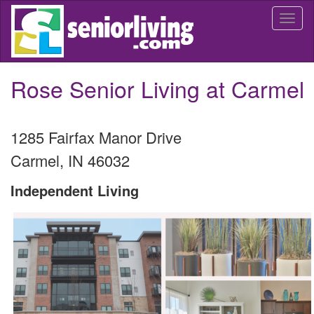
Skip
Togg
to
navi
main
content
Rose Senior Living at Carmel
1285 Fairfax Manor Drive
Carmel
,
IN
46032
Independent Living