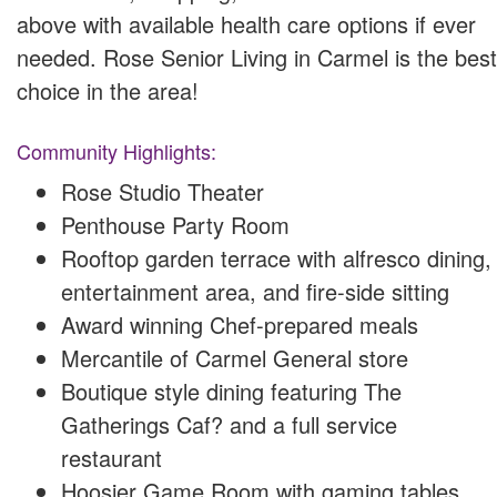
above with available health care options if ever
needed. Rose Senior Living in Carmel is the best
choice in the area!
Community Highlights:
Rose Studio Theater
Penthouse Party Room
Rooftop garden terrace with alfresco dining,
entertainment area, and fire-side sitting
Award winning Chef-prepared meals
Mercantile of Carmel General store
Boutique style dining featuring The
Gatherings Caf? and a full service
restaurant
Hoosier Game Room with gaming tables