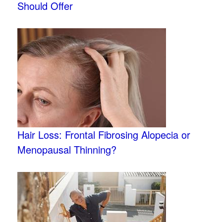
Should Offer
Hair Loss: Frontal Fibrosing Alopecia or
Menopausal Thinning?