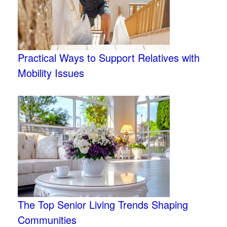
Practical Ways to Support Relatives with
Mobility Issues
The Top Senior Living Trends Shaping
Communities