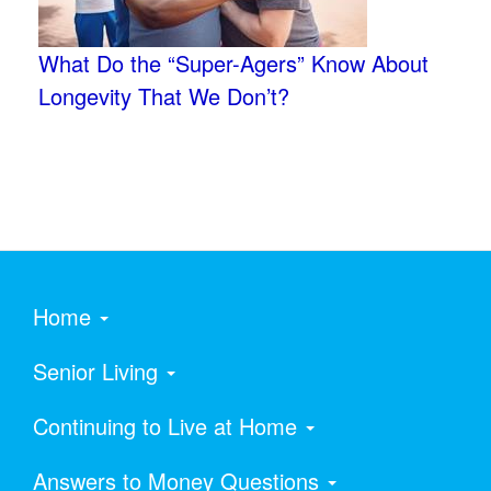
What Do the “Super-Agers” Know About
Longevity That We Don’t?
Home
Senior Living
Continuing to Live at Home
Answers to Money Questions