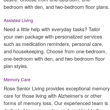
bedroom with den, and two-bedroom floor plans.
Assisted Living
Need a little help with everyday tasks? Tailor
your own package with personalized services
such as medication reminders, personal care,
and housekeeping. Choose from one-bedroom,
one-bedroom with den, and two-bedroom floor
plan styles.
Memory Care
Rose Senior Living provides exceptional memory
care for those living with Alzheimer's or other
forms of memory loss. Our experienced team is