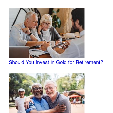
Should You Invest in Gold for Retirement?