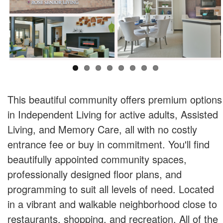
This beautiful community offers premium options
in Independent Living for active adults, Assisted
Living, and Memory Care, all with no costly
entrance fee or buy in commitment. You'll find
beautifully appointed community spaces,
professionally designed floor plans, and
programming to suit all levels of need. Located
in a vibrant and walkable neighborhood close to
restaurants, shopping, and recreation. All of the