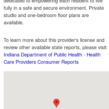
dedicated to empowering each resident to live
fully in a safe and secure environment. Private
studio and one-bedroom floor plans are
available.
To learn more about this provider's license and
review other available state reports, please visit:
Indiana Department of Public Health - Health
Care Providers Consumer Reports