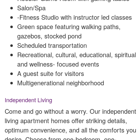
Salon/Spa
-Fitness Studio with instructor led classes
Green space featuring walking paths,
gazebos, stocked pond
Scheduled transportation
Recreational, cultural, educational, spiritual
and wellness- focused events
A guest suite for visitors
Multigenerational neighborhood
Independent Living
Come and go without a worry. Our independent
living apartment homes offer striking details,
optimum convenience, and all the comforts you
desire. Choose from one-bedroom, one-