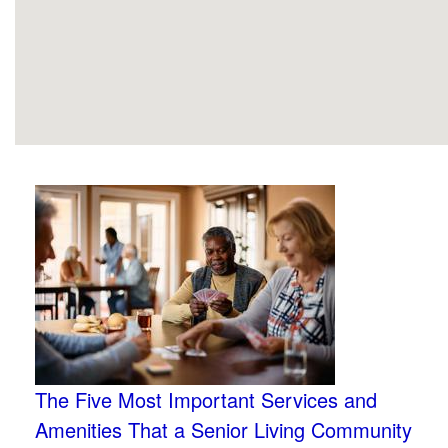
The Five Most Important Services and
Amenities That a Senior Living Community