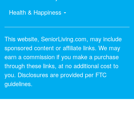
Health & Happiness
This website, SeniorLiving.com, may include
sponsored content or affiliate links. We may
earn a commission if you make a purchase
through these links, at no additional cost to
you. Disclosures are provided per FTC
guidelines.