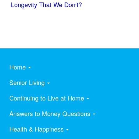
Longevity That We Don’t?
Home
Senior Living
Continuing to Live at Home
Answers to Money Questions
Health & Happiness