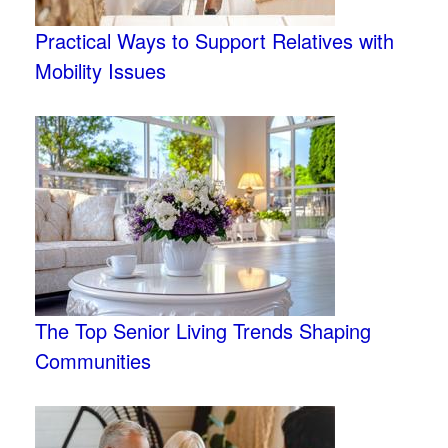
Practical Ways to Support Relatives with
Mobility Issues
The Top Senior Living Trends Shaping
Communities