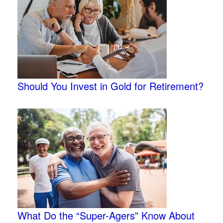
Should You Invest in Gold for Retirement?
What Do the “Super-Agers” Know About