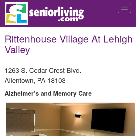
Skip
Togg
to
navi
main
content
Rittenhouse Village At Lehigh
Valley
1263 S. Cedar Crest Blvd.
Allentown
,
PA
18103
Alzheimer’s and Memory Care