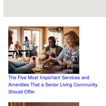
The Five Most Important Services and
Amenities That a Senior Living Community
Should Offer