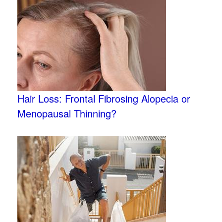
Hair Loss: Frontal Fibrosing Alopecia or
Menopausal Thinning?