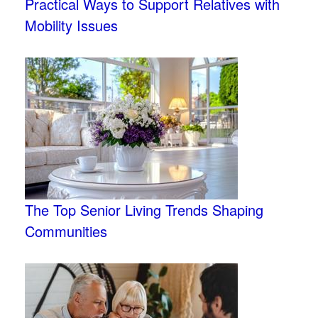
Practical Ways to Support Relatives with
Mobility Issues
The Top Senior Living Trends Shaping
Communities