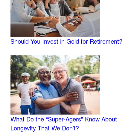
Should You Invest in Gold for Retirement?
What Do the “Super-Agers” Know About
Longevity That We Don’t?