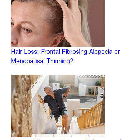
Hair Loss: Frontal Fibrosing Alopecia or
Menopausal Thinning?