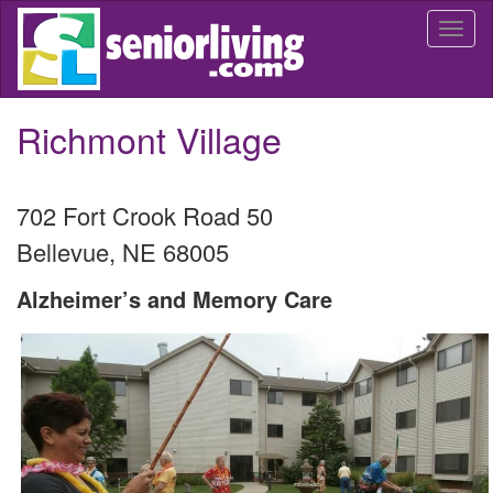
Skip
Togg
to
navi
main
content
Richmont Village
702 Fort Crook Road 50
Bellevue
,
NE
68005
Alzheimer’s and Memory Care