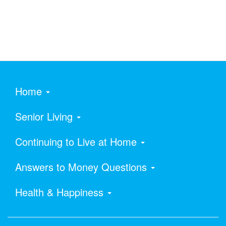
Home
Senior Living
Continuing to Live at Home
Answers to Money Questions
Health & Happiness