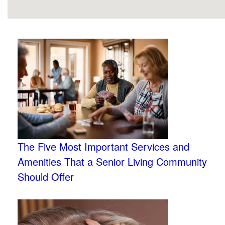
The Five Most Important Services and
Amenities That a Senior Living Community
Should Offer