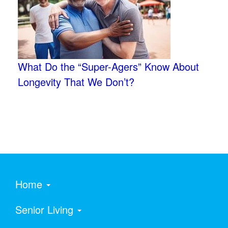
What Do the “Super-Agers” Know About
Longevity That We Don’t?
Home
Senior Living