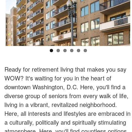
Ready for retirement living that makes you say
WOW? It's waiting for you in the heart of
downtown Washington, D.C. Here, you'll find a
diverse group of seniors from every walk of life,
living in a vibrant, revitalized neighborhood.
Here, all interests and lifestyles are embraced in
a culturally, politically and spiritually stimulating
atmosphere. Here, you'll find countless options,