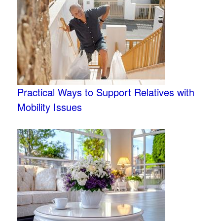
Practical Ways to Support Relatives with
Mobility Issues