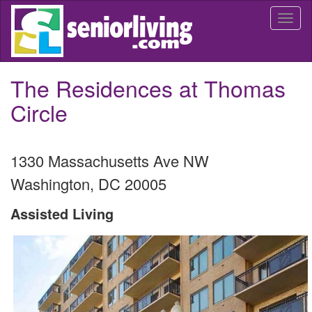
Skip
Togg
to
navi
main
content
The Residences at Thomas
Circle
1330 Massachusetts Ave NW
Washington
,
DC
20005
Assisted Living