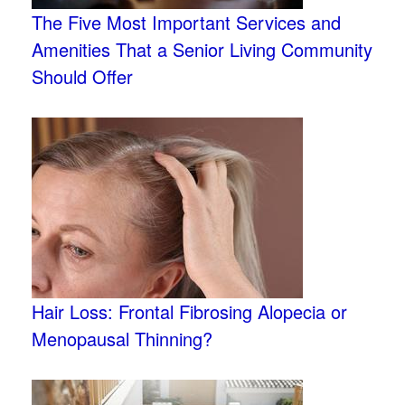
The Five Most Important Services and
Amenities That a Senior Living Community
Should Offer
Hair Loss: Frontal Fibrosing Alopecia or
Menopausal Thinning?