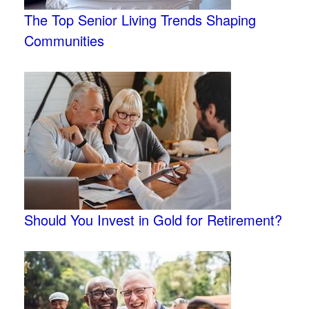
The Top Senior Living Trends Shaping
Communities
Should You Invest in Gold for Retirement?