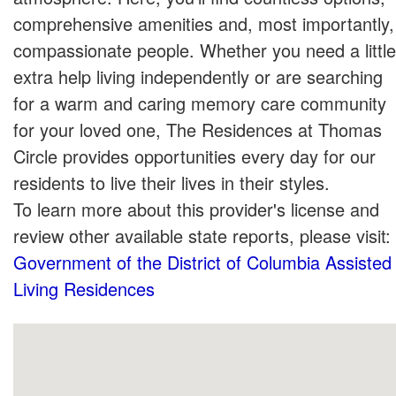
comprehensive amenities and, most importantly,
compassionate people. Whether you need a little
extra help living independently or are searching
for a warm and caring memory care community
for your loved one, The Residences at Thomas
Circle provides opportunities every day for our
residents to live their lives in their styles.
To learn more about this provider's license and
review other available state reports, please visit:
Government of the District of Columbia Assisted
Living Residences