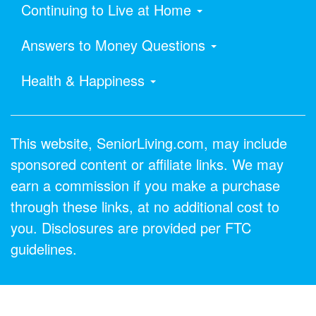
Continuing to Live at Home
Answers to Money Questions
Health & Happiness
This website, SeniorLiving.com, may include
sponsored content or affiliate links. We may
earn a commission if you make a purchase
through these links, at no additional cost to
you. Disclosures are provided per FTC
guidelines.