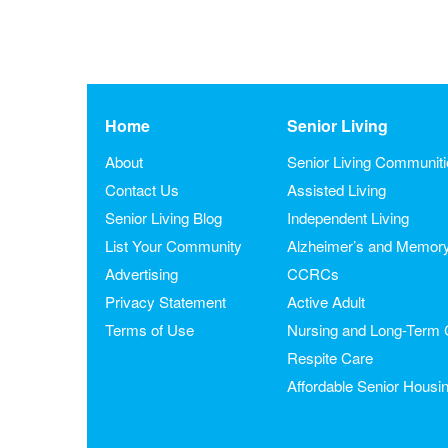
Home
Senior Living
About
Senior Living Communit
Contact Us
Assisted Living
Senior Living Blog
Independent Living
List Your Community
Alzheimer’s and Memor
Advertising
CCRCs
Privacy Statement
Active Adult
Terms of Use
Nursing and Long-Term 
Respite Care
Affordable Senior Housi