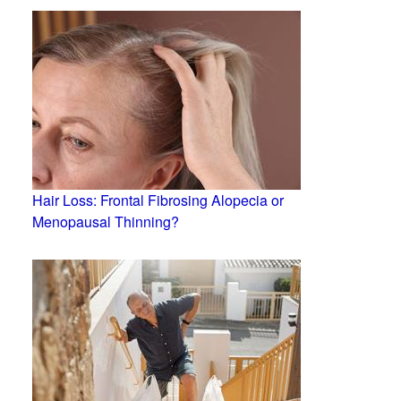
Hair Loss: Frontal Fibrosing Alopecia or
Menopausal Thinning?