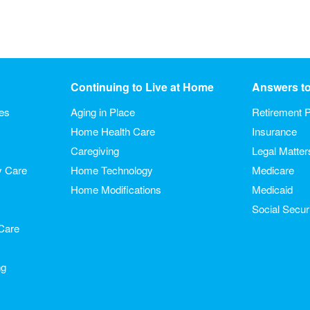
Continuing to Live at Home
Answers t
ies
Aging in Place
Retirement P
Home Health Care
Insurance
Caregiving
Legal Matter
y Care
Home Technology
Medicare
Home Modifications
Medicaid
Social Secur
Care
ng