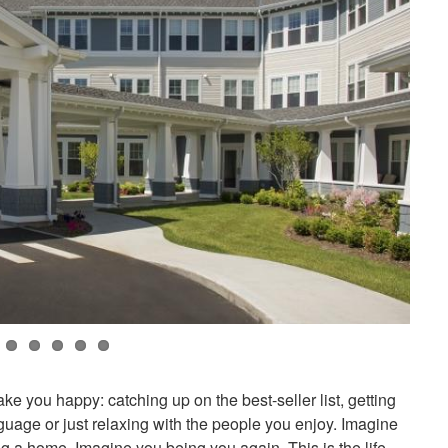
ke you happy: catching up on the best-seller list, getting
nguage or just relaxing with the people you enjoy. Imagine
ng a home. Imagine you being you again. This is the life