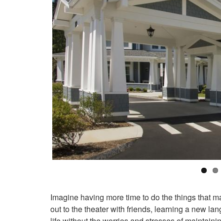
Imagine having more time to do the things that ma
out to the theater with friends, learning a new la
life without the worries and stresses of maintaini