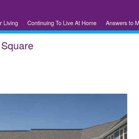
r Living
Continuing To Live At Home
Answers to 
r Square