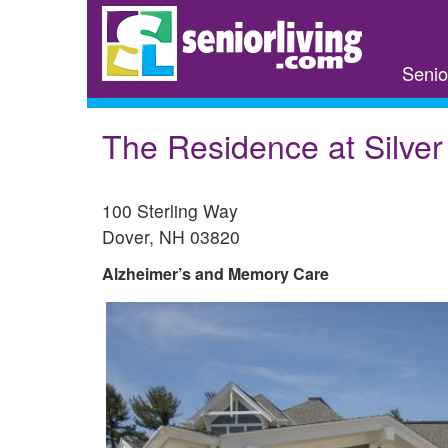
Skip
to
main
Senio
content
The Residence at Silve
100 Sterling Way
Dover
,
NH
03820
Alzheimer’s and Memory Care