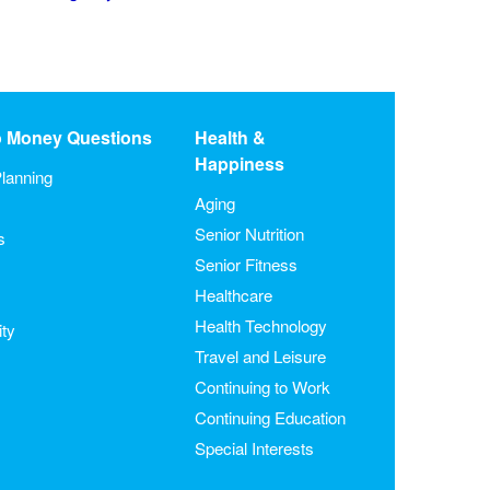
o Money Questions
Health &
Happiness
lanning
Aging
Senior Nutrition
s
Senior Fitness
Healthcare
Health Technology
ity
Travel and Leisure
Continuing to Work
Continuing Education
Special Interests