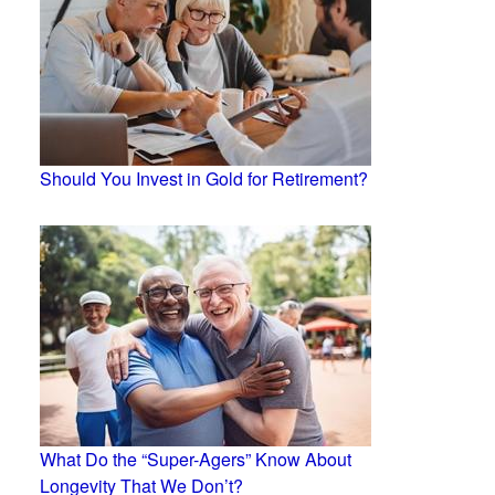
Should You Invest in Gold for Retirement?
What Do the “Super-Agers” Know About
Longevity That We Don’t?