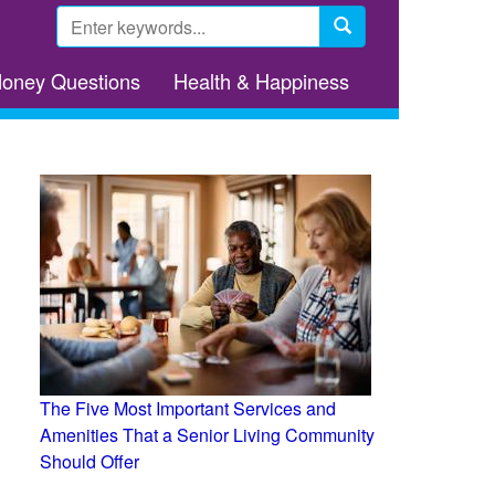
Search
form
Search
Money Questions
Health & Happiness
The Five Most Important Services and
Amenities That a Senior Living Community
Should Offer