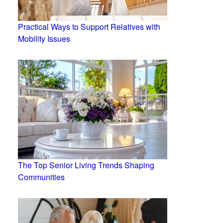
Practical Ways to Support Relatives with
Mobility Issues
The Top Senior Living Trends Shaping
Communities