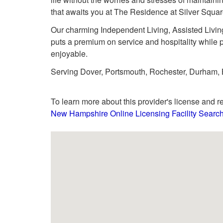
that awaits you at The Residence at Silver Squar
Our charming Independent Living, Assisted Livin
puts a premium on service and hospitality while p
enjoyable.
Serving Dover, Portsmouth, Rochester, Durham, B
To learn more about this provider's license and re
New Hampshire Online Licensing Facility Searc