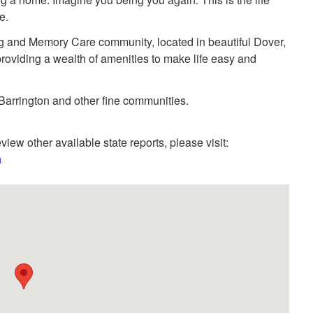
e.
g and Memory Care community, located in beautiful Dover,
roviding a wealth of amenities to make life easy and
arrington and other fine communities.
view other available state reports, please visit:
h