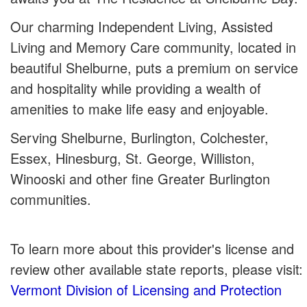
Our charming Independent Living, Assisted
Living and Memory Care community, located in
beautiful Shelburne, puts a premium on service
and hospitality while providing a wealth of
amenities to make life easy and enjoyable.
Serving Shelburne, Burlington, Colchester,
Essex, Hinesburg, St. George, Williston,
Winooski and other fine Greater Burlington
communities.
To learn more about this provider's license and
review other available state reports, please visit:
Vermont Division of Licensing and Protection