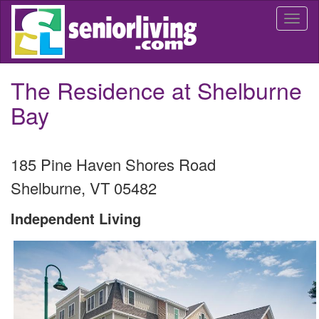
Skip
Togg
to
navi
main
content
The Residence at Shelburne
Bay
185 Pine Haven Shores Road
Shelburne
,
VT
05482
Independent Living