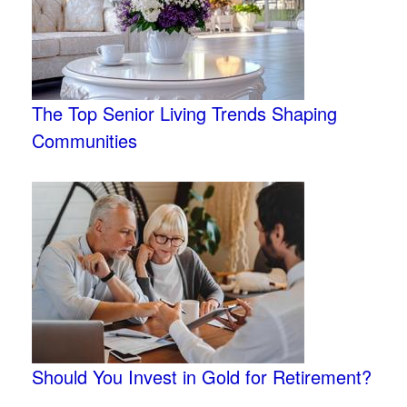
The Top Senior Living Trends Shaping
Communities
Should You Invest in Gold for Retirement?