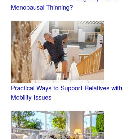
Menopausal Thinning?
Practical Ways to Support Relatives with
Mobility Issues