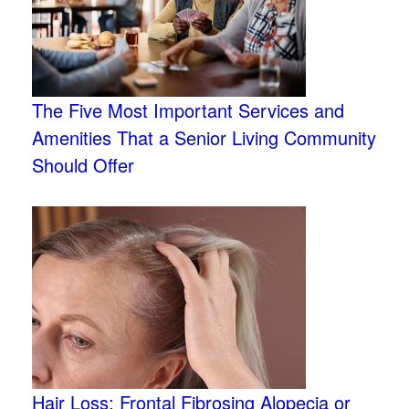
The Five Most Important Services and
Amenities That a Senior Living Community
Should Offer
Hair Loss: Frontal Fibrosing Alopecia or