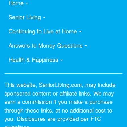
Home
Senior Living
Continuing to Live at Home
Answers to Money Questions
Health & Happiness
This website, SeniorLiving.com, may include
sponsored content or affiliate links. We may
earn a commission if you make a purchase
through these links, at no additional cost to
you. Disclosures are provided per FTC