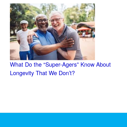
What Do the “Super-Agers” Know About
Longevity That We Don’t?