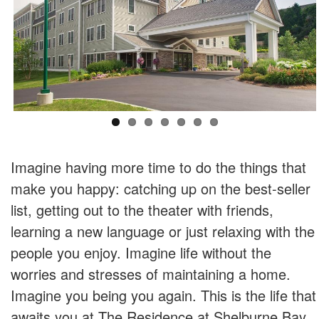
Imagine having more time to do the things that
make you happy: catching up on the best-seller
list, getting out to the theater with friends,
learning a new language or just relaxing with the
people you enjoy. Imagine life without the
worries and stresses of maintaining a home.
Imagine you being you again. This is the life that
awaits you at The Residence at Shelburne Bay.