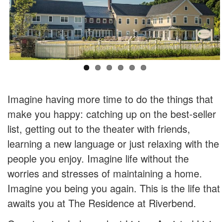
Imagine having more time to do the things that
make you happy: catching up on the best-seller
list, getting out to the theater with friends,
learning a new language or just relaxing with the
people you enjoy. Imagine life without the
worries and stresses of maintaining a home.
Imagine you being you again. This is the life that
awaits you at The Residence at Riverbend.