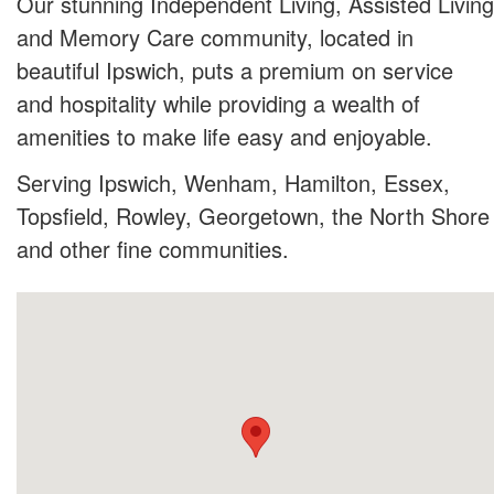
Our stunning Independent Living, Assisted Living
and Memory Care community, located in
beautiful Ipswich, puts a premium on service
and hospitality while providing a wealth of
amenities to make life easy and enjoyable.
Serving Ipswich, Wenham, Hamilton, Essex,
Topsfield, Rowley, Georgetown, the North Shore
and other fine communities.