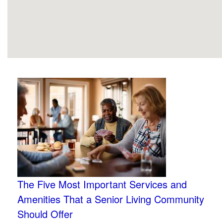
The Five Most Important Services and
Amenities That a Senior Living Community
Should Offer