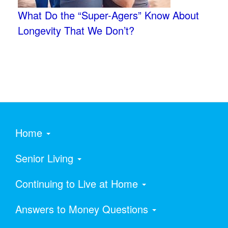
What Do the “Super-Agers” Know About
Longevity That We Don’t?
Home
Senior Living
Continuing to Live at Home
Answers to Money Questions