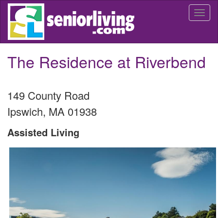
Skip
Togg
to
navi
main
content
The Residence at Riverbend
149 County Road
Ipswich
,
MA
01938
Assisted Living