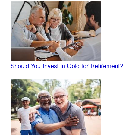
Should You Invest in Gold for Retirement?