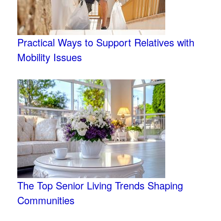
Practical Ways to Support Relatives with
Mobility Issues
The Top Senior Living Trends Shaping
Communities