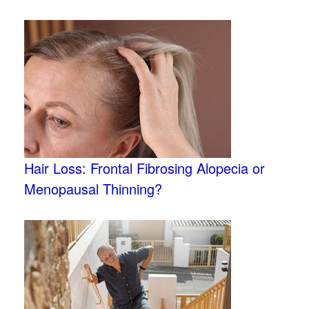
Hair Loss: Frontal Fibrosing Alopecia or
Menopausal Thinning?