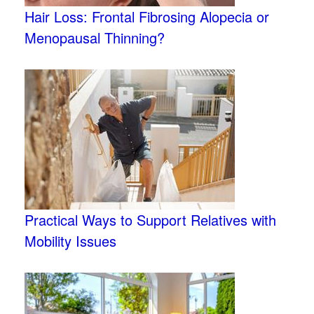
Hair Loss: Frontal Fibrosing Alopecia or
Menopausal Thinning?
Practical Ways to Support Relatives with
Mobility Issues