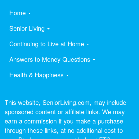
Home
Senior Living
Continuing to Live at Home
Answers to Money Questions
Health & Happiness
This website, SeniorLiving.com, may include
sponsored content or affiliate links. We may
earn a commission if you make a purchase
through these links, at no additional cost to