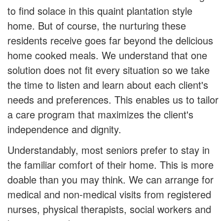
to find solace in this quaint plantation style
home. But of course, the nurturing these
residents receive goes far beyond the delicious
home cooked meals. We understand that one
solution does not fit every situation so we take
the time to listen and learn about each client's
needs and preferences. This enables us to tailor
a care program that maximizes the client's
independence and dignity.
Understandably, most seniors prefer to stay in
the familiar comfort of their home. This is more
doable than you may think. We can arrange for
medical and non-medical visits from registered
nurses, physical therapists, social workers and