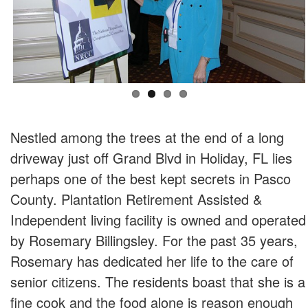
Nestled among the trees at the end of a long
driveway just off Grand Blvd in Holiday, FL lies
perhaps one of the best kept secrets in Pasco
County. Plantation Retirement Assisted &
Independent living facility is owned and operated
by Rosemary Billingsley. For the past 35 years,
Rosemary has dedicated her life to the care of
senior citizens. The residents boast that she is a
fine cook and the food alone is reason enough