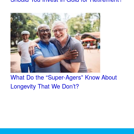
What Do the “Super-Agers” Know About
Longevity That We Don’t?