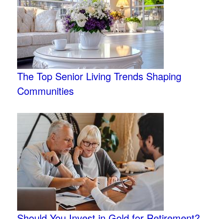
The Top Senior Living Trends Shaping
Communities
Should You Invest in Gold for Retirement?