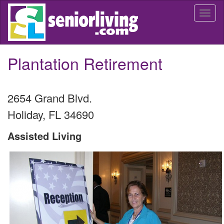
Skip
Togg
to
navi
main
content
Plantation Retirement
2654 Grand Blvd.
Holiday
,
FL
34690
Assisted Living