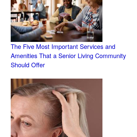
The Five Most Important Services and
Amenities That a Senior Living Community
Should Offer