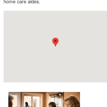
home care aides.