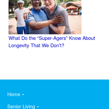
What Do the “Super-Agers” Know About
Longevity That We Don’t?
Home
Senior Living