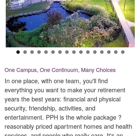
One Campus, One Continuum, Many Choices
In one place, with one team, you'll find
everything you want to make your retirement
years the best years: financial and physical
security, friendship, activities, and
entertainment. PPH is the whole package ?
reasonably priced apartment homes and health
services, and people who really care. It's an