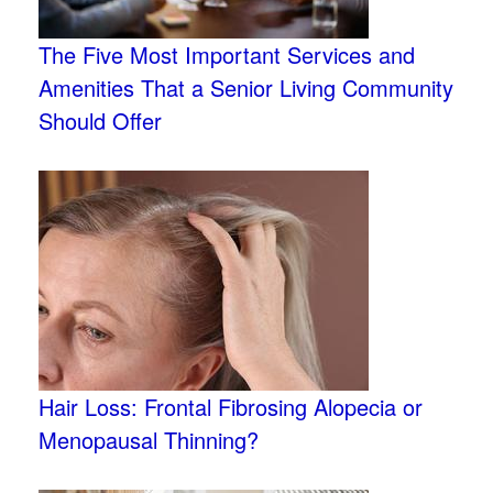
The Five Most Important Services and
Amenities That a Senior Living Community
Should Offer
Hair Loss: Frontal Fibrosing Alopecia or
Menopausal Thinning?