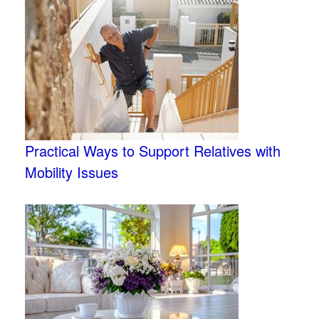
Practical Ways to Support Relatives with
Mobility Issues