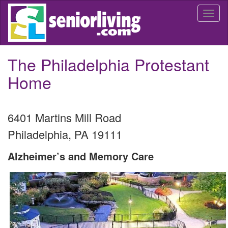
Skip
Togg
to
navi
main
content
The Philadelphia Protestant
Home
6401 Martins Mill Road
Philadelphia
,
PA
19111
Alzheimer’s and Memory Care