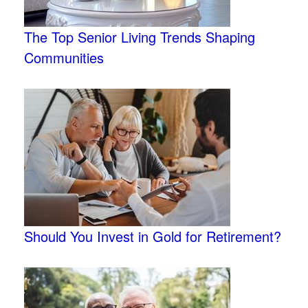
The Top Senior Living Trends Shaping
Communities
Should You Invest in Gold for Retirement?