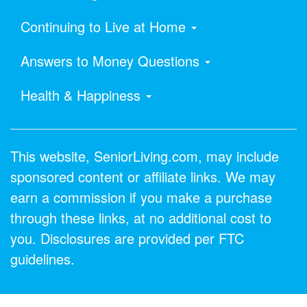
Continuing to Live at Home
Answers to Money Questions
Health & Happiness
This website, SeniorLiving.com, may include
sponsored content or affiliate links. We may
earn a commission if you make a purchase
through these links, at no additional cost to
you. Disclosures are provided per FTC
guidelines.