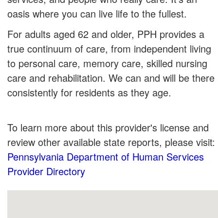
oasis where you can live life to the fullest.
For adults aged 62 and older, PPH provides a
true continuum of care, from independent living
to personal care, memory care, skilled nursing
care and rehabilitation. We can and will be there
consistently for residents as they age.
To learn more about this provider's license and
review other available state reports, please visit:
Pennsylvania Department of Human Services
Provider Directory