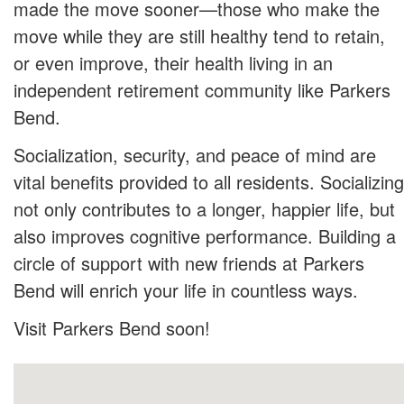
made the move sooner—those who make the
move while they are still healthy tend to retain,
or even improve, their health living in an
independent retirement community like Parkers
Bend.
Socialization, security, and peace of mind are
vital benefits provided to all residents. Socializing
not only contributes to a longer, happier life, but
also improves cognitive performance. Building a
circle of support with new friends at Parkers
Bend will enrich your life in countless ways.
Visit Parkers Bend soon!