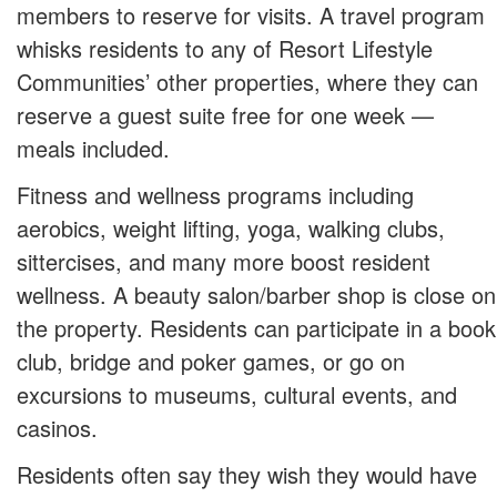
members to reserve for visits. A travel program
whisks residents to any of Resort Lifestyle
Communities’ other properties, where they can
reserve a guest suite free for one week —
meals included.
Fitness and wellness programs including
aerobics, weight lifting, yoga, walking clubs,
sittercises, and many more boost resident
wellness. A beauty salon/barber shop is close on
the property. Residents can participate in a book
club, bridge and poker games, or go on
excursions to museums, cultural events, and
casinos.
Residents often say they wish they would have