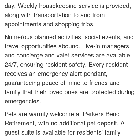
day. Weekly housekeeping service is provided,
along with transportation to and from
appointments and shopping trips.
Numerous planned activities, social events, and
travel opportunities abound. Live-in managers
and concierge and valet services are available
24/7, ensuring resident safety. Every resident
receives an emergency alert pendant,
guaranteeing peace of mind to friends and
family that their loved ones are protected during
emergencies.
Pets are warmly welcome at Parkers Bend
Retirement, with no additional pet deposit. A
guest suite is available for residents’ family