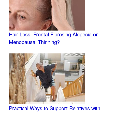
Hair Loss: Frontal Fibrosing Alopecia or
Menopausal Thinning?
Practical Ways to Support Relatives with