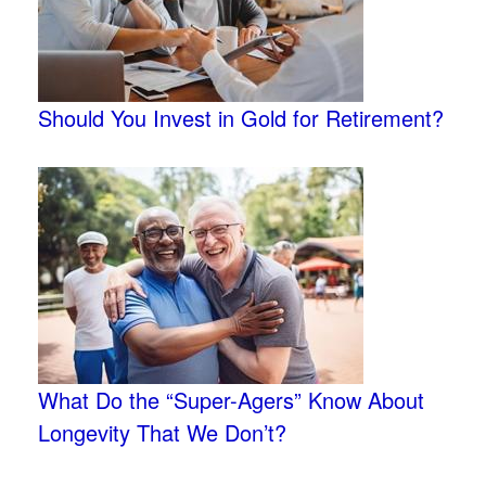
Should You Invest in Gold for Retirement?
What Do the “Super-Agers” Know About
Longevity That We Don’t?