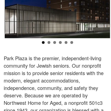
Park Plaza is the premier, independent-living
community for Jewish seniors. Our nonprofit
mission is to provide senior residents with the
modern, elegant accommodations,
independence, community, and safety they
deserve. Because we are operated by
Northwest Home for Aged, a nonprofit 501c3
since 1943, our organization is blessed with a