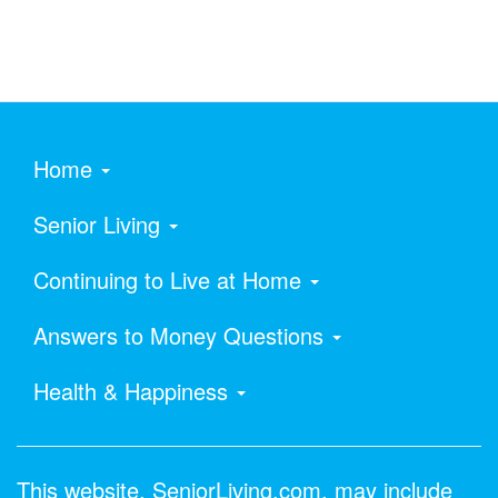
Home
Senior Living
Continuing to Live at Home
Answers to Money Questions
Health & Happiness
This website, SeniorLiving.com, may include