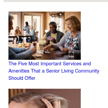
The Five Most Important Services and
Amenities That a Senior Living Community
Should Offer