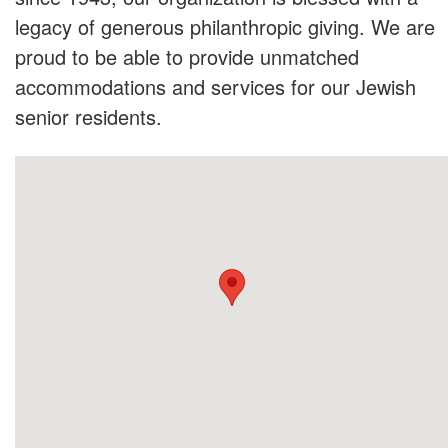
legacy of generous philanthropic giving. We are
proud to be able to provide unmatched
accommodations and services for our Jewish
senior residents.