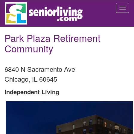
Skip
Togg
to
navi
main
content
Park Plaza Retirement
Community
6840 N Sacramento Ave
Chicago
,
IL
60645
Independent Living