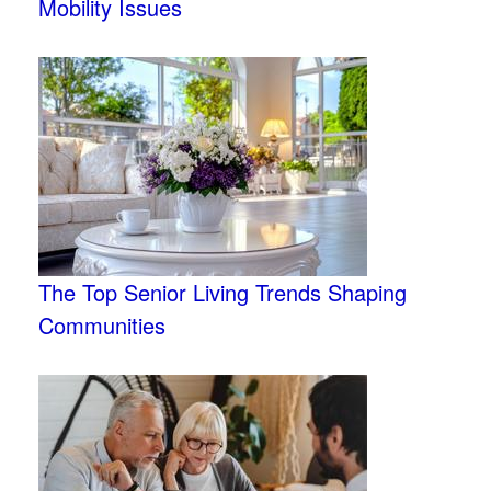
Mobility Issues
The Top Senior Living Trends Shaping
Communities