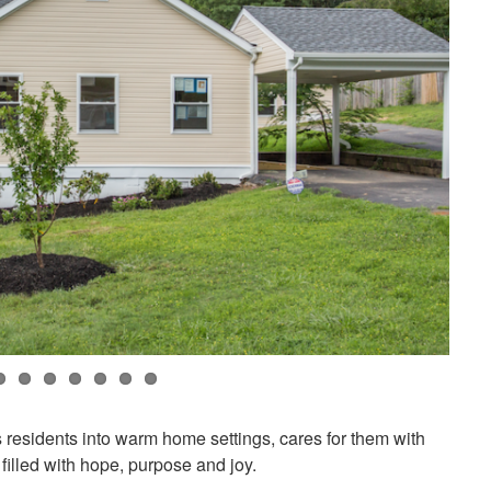
residents into warm home settings, cares for them with
filled with hope, purpose and joy.