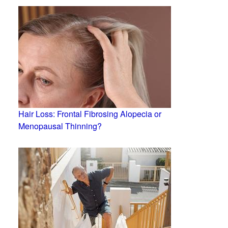
Hair Loss: Frontal Fibrosing Alopecia or
Menopausal Thinning?