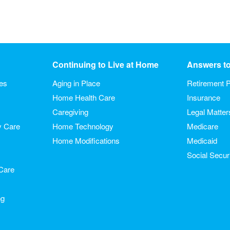
Continuing to Live at Home
Answers t
ies
Aging in Place
Retirement P
Home Health Care
Insurance
Caregiving
Legal Matter
y Care
Home Technology
Medicare
Home Modifications
Medicaid
Social Secur
Care
ng