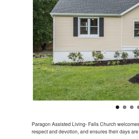
Paragon Assisted Living- Falls Church welcomes 
respect and devotion, and ensures their days are 