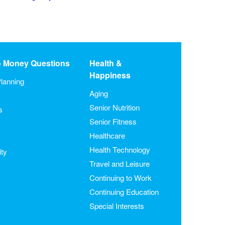
o Money Questions
Health &
Happiness
lanning
Aging
Senior Nutrition
s
Senior Fitness
Healthcare
Health Technology
ity
Travel and Leisure
Continuing to Work
Continuing Education
Special Interests