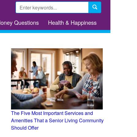
Search
form
Search
Money Questions
Health & Happiness
The Five Most Important Services and
Amenities That a Senior Living Community
Should Offer