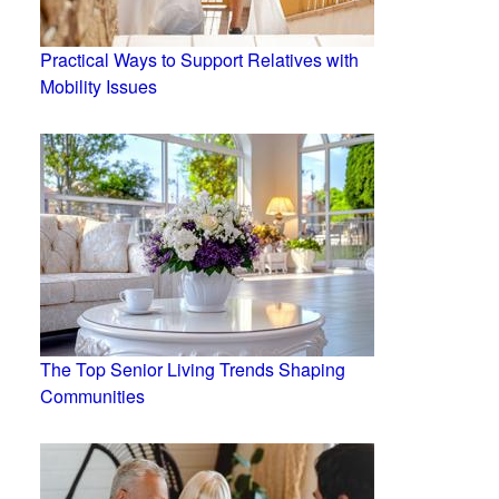
Practical Ways to Support Relatives with
Mobility Issues
The Top Senior Living Trends Shaping
Communities