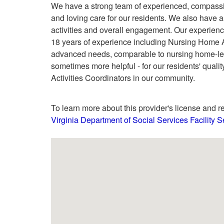
We have a strong team of experienced, compassi
and loving care for our residents. We also have 
activities and overall engagement. Our experienc
18 years of experience including Nursing Home A
advanced needs, comparable to nursing home-leve
sometimes more helpful - for our residents' qualit
Activities Coordinators in our community.
To learn more about this provider's license and re
Virginia Department of Social Services Facility 