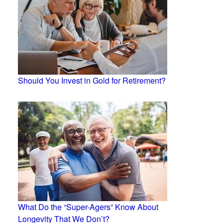
Should You Invest in Gold for Retirement?
What Do the “Super-Agers” Know About
Longevity That We Don’t?