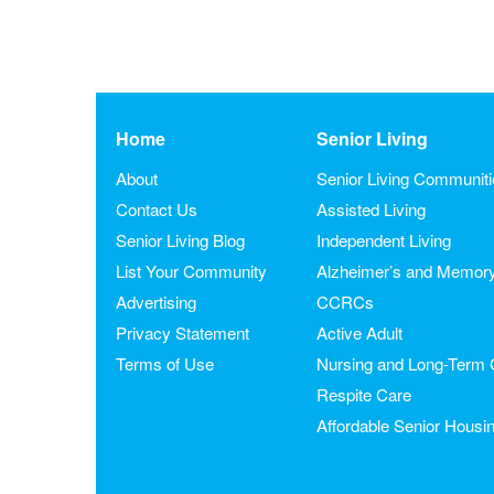
Home
Senior Living
About
Senior Living Communit
Contact Us
Assisted Living
Senior Living Blog
Independent Living
List Your Community
Alzheimer’s and Memor
Advertising
CCRCs
Privacy Statement
Active Adult
Terms of Use
Nursing and Long-Term 
Respite Care
Affordable Senior Housi