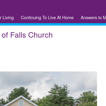
r Living
Continuing To Live At Home
Answers to 
 of Falls Church