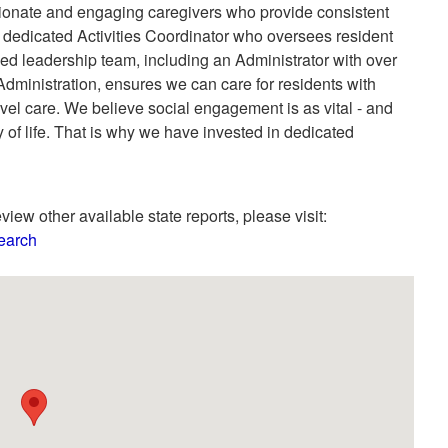
onate and engaging caregivers who provide consistent
a dedicated Activities Coordinator who oversees resident
ed leadership team, including an Administrator with over
dministration, ensures we can care for residents with
l care. We believe social engagement is as vital - and
y of life. That is why we have invested in dedicated
view other available state reports, please visit:
Search