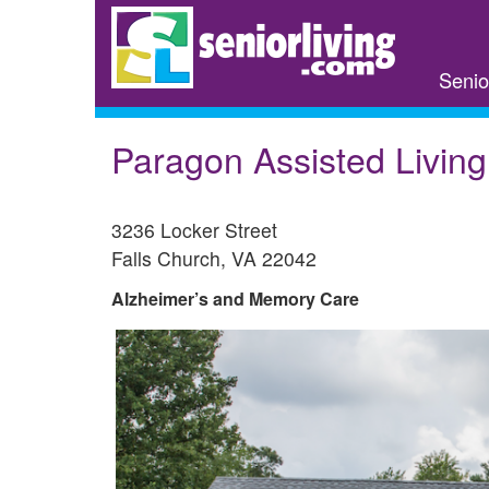
Skip
to
main
Senio
content
Paragon Assisted Living
3236 Locker Street
Falls Church
,
VA
22042
Alzheimer’s and Memory Care