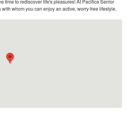
e time to rediscover life's pleasures! At Pacifica Senior
ds with whom you can enjoy an active, worry-free lifestyle.