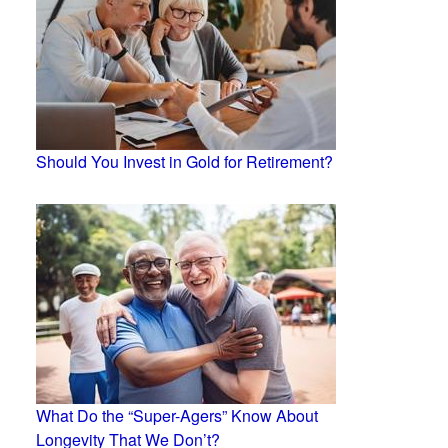
Should You Invest in Gold for Retirement?
What Do the “Super-Agers” Know About
Longevity That We Don’t?