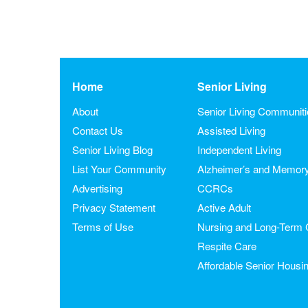
Home
Senior Living
About
Senior Living Communit
Contact Us
Assisted Living
Senior Living Blog
Independent Living
List Your Community
Alzheimer’s and Memor
Advertising
CCRCs
Privacy Statement
Active Adult
Terms of Use
Nursing and Long-Term 
Respite Care
Affordable Senior Housi