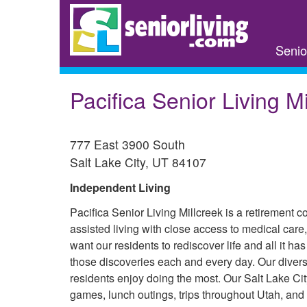
Skip
to
main
Senio
content
Pacifica Senior Living Mi
777 East 3900 South
Salt Lake City
,
UT
84107
Independent Living
Pacifica Senior Living Millcreek is a retirement 
assisted living with close access to medical care,
want our residents to rediscover life and all it h
those discoveries each and every day. Our divers
residents enjoy doing the most. Our Salt Lake Cit
games, lunch outings, trips throughout Utah, an