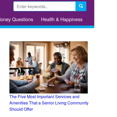
Search
form
Search
Money Questions
Health & Happiness
The Five Most Important Services and
Amenities That a Senior Living Community
Should Offer