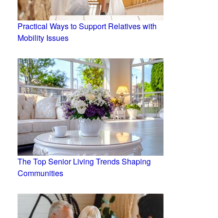
Practical Ways to Support Relatives with
Mobility Issues
The Top Senior Living Trends Shaping
Communities