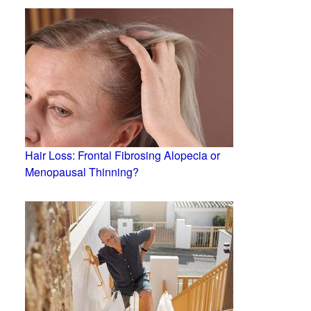
Hair Loss: Frontal Fibrosing Alopecia or
Menopausal Thinning?