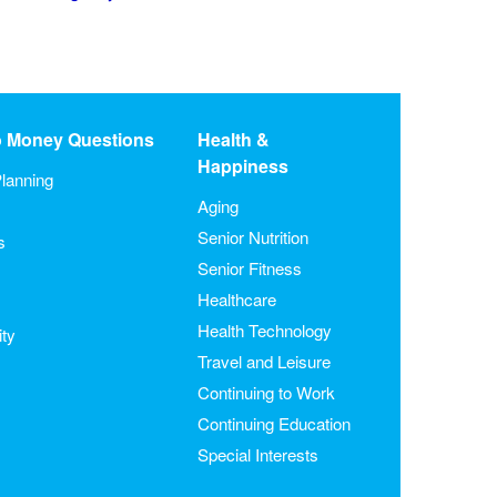
o Money Questions
Health &
Happiness
lanning
Aging
Senior Nutrition
s
Senior Fitness
Healthcare
Health Technology
ity
Travel and Leisure
Continuing to Work
Continuing Education
Special Interests