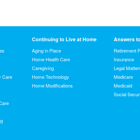
Continuing to Live at Home
Answers t
ies
Aging in Place
Retirement P
Home Health Care
Insurance
Caregiving
Legal Matter
y Care
Home Technology
Medicare
Home Modifications
Medicaid
Social Secur
Care
ng