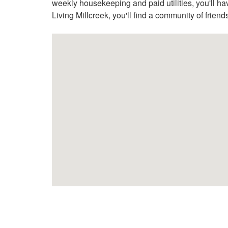
weekly housekeeping and paid utilities, you'll hav
Living Millcreek, you'll find a community of frien