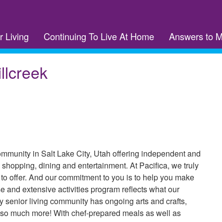
r Living
Continuing To Live At Home
Answers to 
llcreek
community in Salt Lake City, Utah offering independent and
 shopping, dining and entertainment. At Pacifica, we truly
as to offer. And our commitment to you is to help you make
e and extensive activities program reflects what our
y senior living community has ongoing arts and crafts,
d so much more! With chef-prepared meals as well as