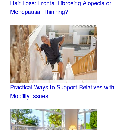
Hair Loss: Frontal Fibrosing Alopecia or
Menopausal Thinning?
Practical Ways to Support Relatives with
Mobility Issues