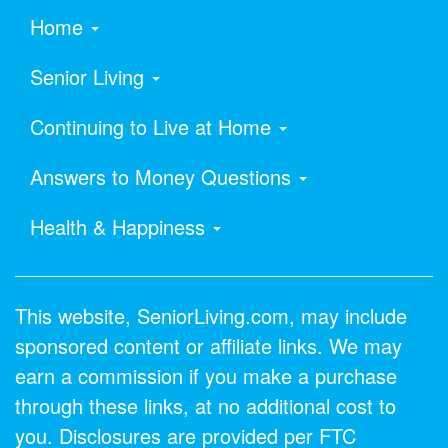
Home
Senior Living
Continuing to Live at Home
Answers to Money Questions
Health & Happiness
This website, SeniorLiving.com, may include
sponsored content or affiliate links. We may
earn a commission if you make a purchase
through these links, at no additional cost to
you. Disclosures are provided per FTC