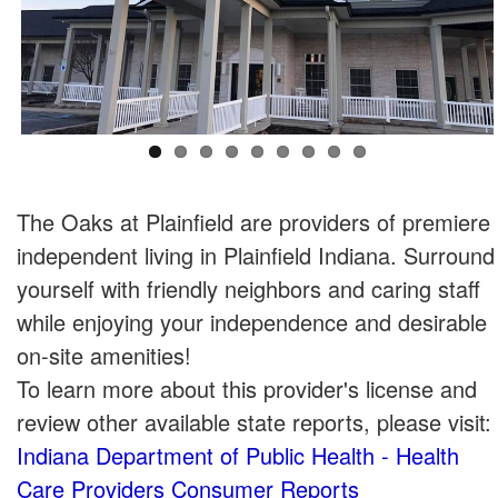
The Oaks at Plainfield are providers of premiere
independent living in Plainfield Indiana. Surround
yourself with friendly neighbors and caring staff
while enjoying your independence and desirable
on-site amenities!
To learn more about this provider's license and
review other available state reports, please visit:
Indiana Department of Public Health - Health
Care Providers Consumer Reports