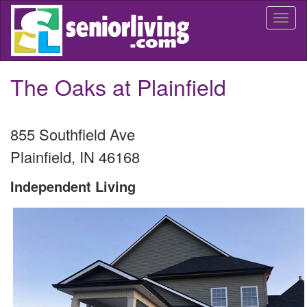
Skip
Togg
to
navi
main
content
The Oaks at Plainfield
855 Southfield Ave
Plainfield
,
IN
46168
Independent Living