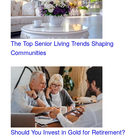
The Top Senior Living Trends Shaping
Communities
Should You Invest in Gold for Retirement?