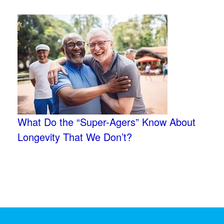
What Do the “Super-Agers” Know About
Longevity That We Don’t?