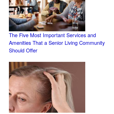
The Five Most Important Services and
Amenities That a Senior Living Community
Should Offer