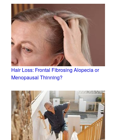
Hair Loss: Frontal Fibrosing Alopecia or
Menopausal Thinning?