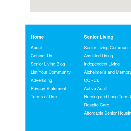
Home
Senior Living
About
Senior Living Communit
Contact Us
Assisted Living
Senior Living Blog
Independent Living
List Your Community
Alzheimer’s and Memor
Advertising
CCRCs
Privacy Statement
Active Adult
Terms of Use
Nursing and Long-Term 
Respite Care
Affordable Senior Housi