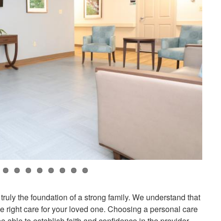
 truly the foundation of a strong family. We understand that
 the right care for your loved one. Choosing a personal care
be able to establish faith and confidence in the provider