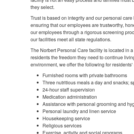
they select.
Trust is based on integrity and our personal care
ensuring that our employees are trustworthy, honest,
our employees through a rigorous screening pro
our facilities meet all state regulations.
The Norbert Personal Care facility is located in
residents the freedom they need to continue living 
environment, we offer the following for residents'
Furnished rooms with private bathrooms
Three nutritious meals a day and snacks; 
24-hour staff supervision
Medication administration
Assistance with personal grooming and hy
Personal laundry and linen service
Housekeeping service
Religious services
Exercise, activity and social programs