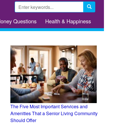
Search
form
Search
Money Questions
Health & Happiness
The Five Most Important Services and
Amenities That a Senior Living Community
Should Offer