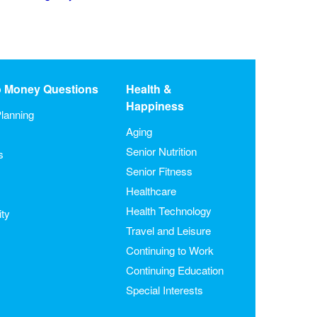
o Money Questions
Health &
Happiness
lanning
Aging
Senior Nutrition
s
Senior Fitness
Healthcare
Health Technology
ity
Travel and Leisure
Continuing to Work
Continuing Education
Special Interests