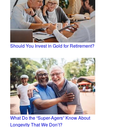
Should You Invest in Gold for Retirement?
What Do the “Super-Agers” Know About
Longevity That We Don’t?