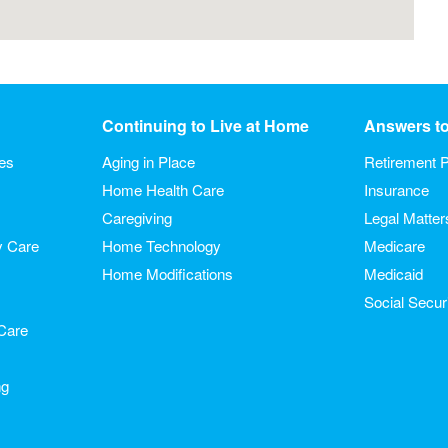
Continuing to Live at Home
Answers t
ies
Aging in Place
Retirement P
Home Health Care
Insurance
Caregiving
Legal Matter
y Care
Home Technology
Medicare
Home Modifications
Medicaid
Social Secur
Care
ng