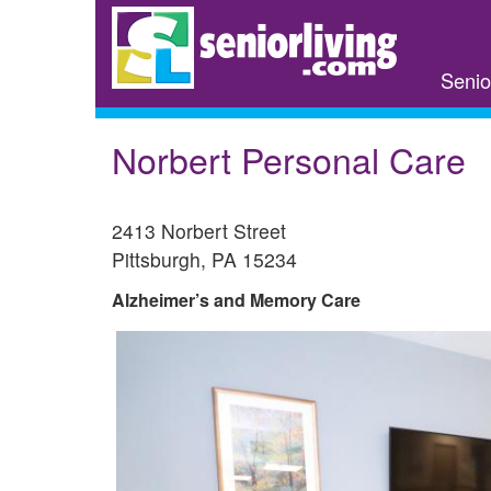
Skip
to
main
Senio
content
Norbert Personal Care
2413 Norbert Street
Pittsburgh
,
PA
15234
Alzheimer’s and Memory Care