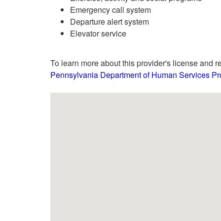
Emergency call system
Departure alert system
Elevator service
To learn more about this provider's license and re
Pennsylvania Department of Human Services Pro