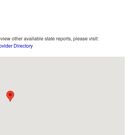
view other available state reports, please visit:
vider Directory