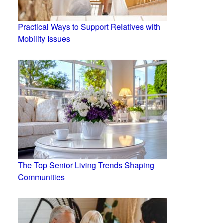
Practical Ways to Support Relatives with
Mobility Issues
The Top Senior Living Trends Shaping
Communities