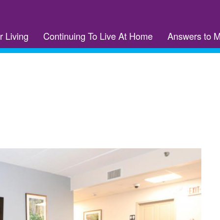
r Living
Continuing To Live At Home
Answers to 