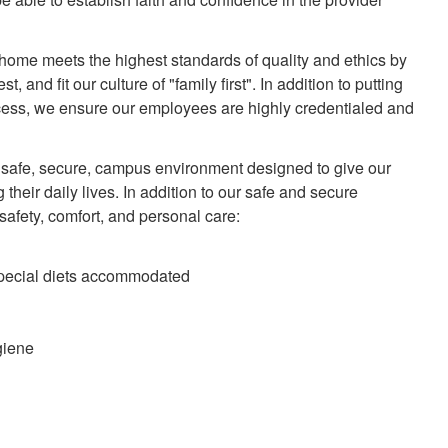
 home meets the highest standards of quality and ethics by
 and fit our culture of "family first". In addition to putting
cess, we ensure our employees are highly credentialed and
 a safe, secure, campus environment designed to give our
their daily lives. In addition to our safe and secure
 safety, comfort, and personal care:
special diets accommodated
giene