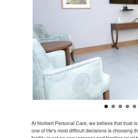
At Norbert Personal Care, we believe that trust is
one of life's most difficult decisions is choosing
facility is not an easy process and families must 