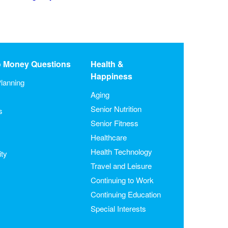
o Money Questions
Health &
Happiness
lanning
Aging
Senior Nutrition
s
Senior Fitness
Healthcare
Health Technology
ity
Travel and Leisure
Continuing to Work
Continuing Education
Special Interests