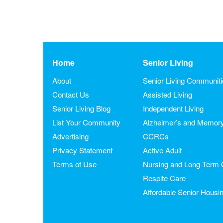
Home
Senior Living
About
Senior Living Communit
Contact Us
Assisted Living
Senior Living Blog
Independent Living
List Your Community
Alzheimer’s and Memor
Advertising
CCRCs
Privacy Statement
Active Adult
Terms of Use
Nursing and Long-Term 
Respite Care
Affordable Senior Housi