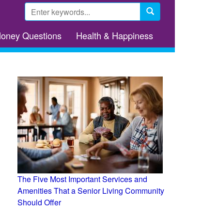
Search
form
Search
Money Questions
Health & Happiness
The Five Most Important Services and
Amenities That a Senior Living Community
Should Offer