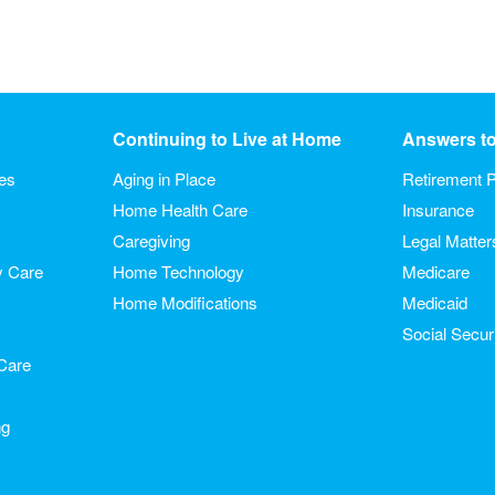
Continuing to Live at Home
Answers t
ies
Aging in Place
Retirement P
Home Health Care
Insurance
Caregiving
Legal Matter
y Care
Home Technology
Medicare
Home Modifications
Medicaid
Social Secur
Care
ng