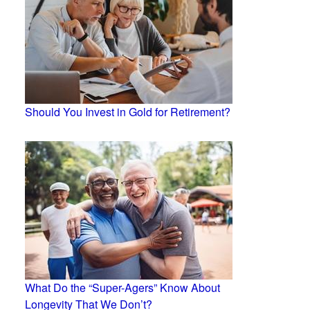
Should You Invest in Gold for Retirement?
What Do the “Super-Agers” Know About
Longevity That We Don’t?