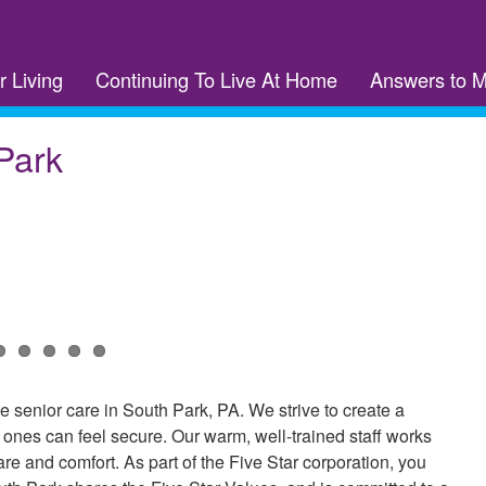
r Living
Continuing To Live At Home
Answers to 
Park
senior care in South Park, PA. We strive to create a
nes can feel secure. Our warm, well-trained staff works
are and comfort. As part of the Five Star corporation, you