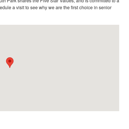
th Park shares the Five Star Values, and is committed to a
hedule a visit to see why we are the first choice in senior