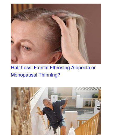
Hair Loss: Frontal Fibrosing Alopecia or
Menopausal Thinning?