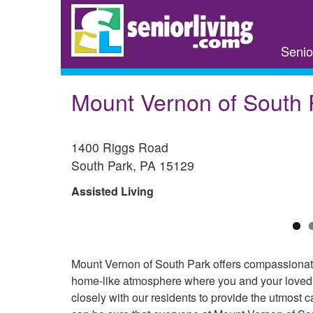
Skip
to
main
Senio
content
Mount Vernon of South 
1400 Riggs Road
South Park
,
PA
15129
Assisted Living
Mount Vernon of South Park offers compassionate 
home-like atmosphere where you and your loved o
closely with our residents to provide the utmost c