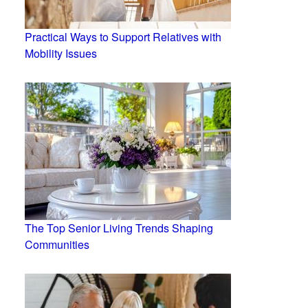
Practical Ways to Support Relatives with
Mobility Issues
The Top Senior Living Trends Shaping
Communities