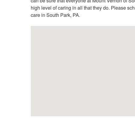
can be sure that everyone at Mount Vernon of Sou
high level of caring in all that they do. Please sc
care in South Park, PA.