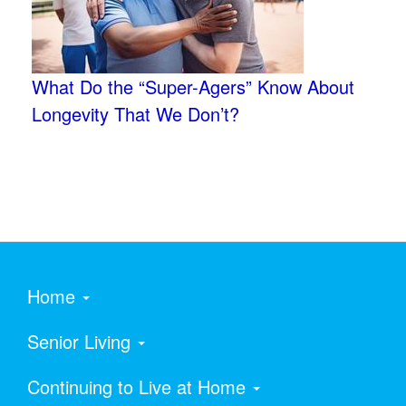
What Do the “Super-Agers” Know About
Longevity That We Don’t?
Home
Senior Living
Continuing to Live at Home