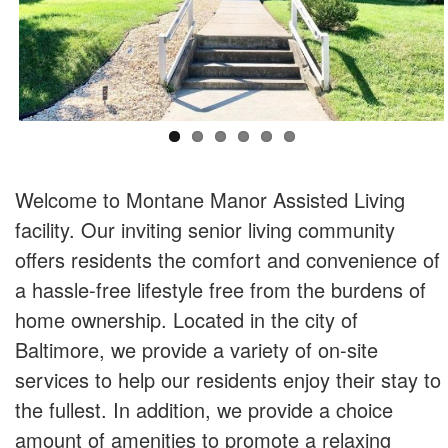
Welcome to Montane Manor Assisted Living
facility. Our inviting senior living community
offers residents the comfort and convenience of
a hassle-free lifestyle free from the burdens of
home ownership. Located in the city of
Baltimore, we provide a variety of on-site
services to help our residents enjoy their stay to
the fullest. In addition, we provide a choice
amount of amenities to promote a relaxing