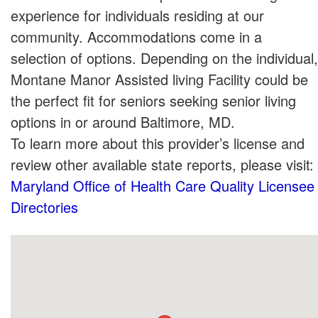
experience for individuals residing at our
community. Accommodations come in a
selection of options. Depending on the individual,
Montane Manor Assisted living Facility could be
the perfect fit for seniors seeking senior living
options in or around Baltimore, MD.
To learn more about this provider’s license and
review other available state reports, please visit:
Maryland Office of Health Care Quality Licensee
Directories