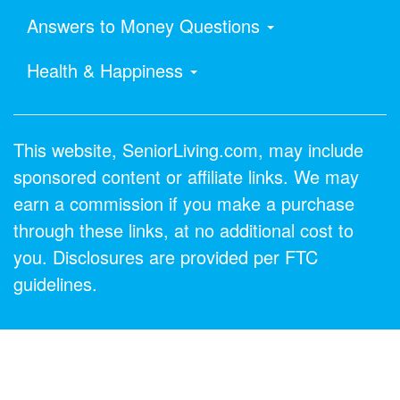
Answers to Money Questions
Health & Happiness
This website, SeniorLiving.com, may include
sponsored content or affiliate links. We may
earn a commission if you make a purchase
through these links, at no additional cost to
you. Disclosures are provided per FTC
guidelines.