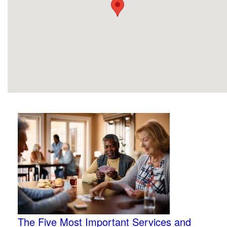
The Five Most Important Services and