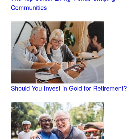
Communities
Should You Invest in Gold for Retirement?