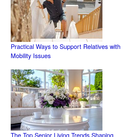
Practical Ways to Support Relatives with
Mobility Issues
The Top Senior Living Trends Shaping