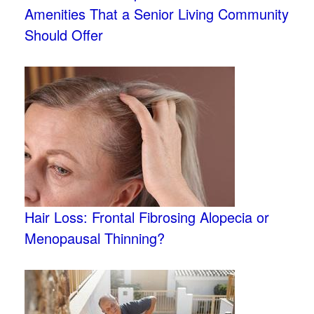
Amenities That a Senior Living Community
Should Offer
Hair Loss: Frontal Fibrosing Alopecia or
Menopausal Thinning?