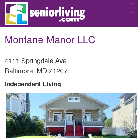
Skip
Togg
to
navi
main
content
Montane Manor LLC
4111 Springdale Ave
Baltimore
,
MD
21207
Independent Living