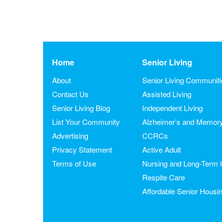
Home
Senior Living
About
Senior Living Communit
Contact Us
Assisted Living
Senior Living Blog
Independent Living
List Your Community
Alzheimer’s and Memor
Advertising
CCRCs
Privacy Statement
Active Adult
Terms of Use
Nursing and Long-Term 
Respite Care
Affordable Senior Housi