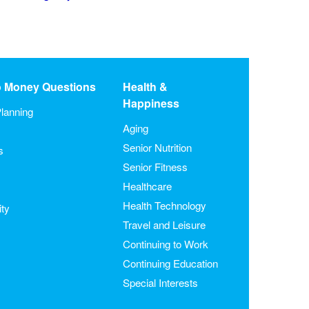
o Money Questions
Health &
Happiness
lanning
Aging
Senior Nutrition
s
Senior Fitness
Healthcare
Health Technology
ity
Travel and Leisure
Continuing to Work
Continuing Education
Special Interests