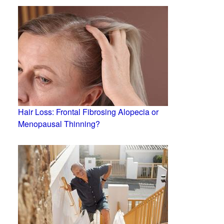
Hair Loss: Frontal Fibrosing Alopecia or
Menopausal Thinning?