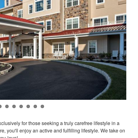
usively for those seeking a truly carefree lifestyle in a
 you'll enjoy an active and fulfilling lifestyle. We take on
you love!