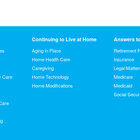
Continuing to Live at Home
Answers t
ies
Aging in Place
Retirement P
Home Health Care
Insurance
Caregiving
Legal Matter
y Care
Home Technology
Medicare
Home Modifications
Medicaid
Social Secur
Care
ng