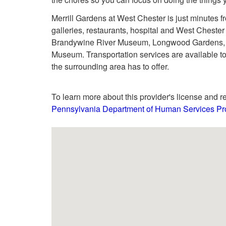
Merrill Gardens at West Chester is just minutes 
galleries, restaurants, hospital and West Chester Un
Brandywine River Museum, Longwood Gardens, Ch
Museum. Transportation services are available to
the surrounding area has to offer.
To learn more about this provider's license and re
Pennsylvania Department of Human Services Pro