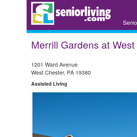
Skip
to
main
Senio
content
Merrill Gardens at West
1201 Ward Avenue
West Chester
,
PA
19380
Assisted Living