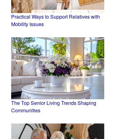
Practical Ways to Support Relatives with
Mobility Issues
The Top Senior Living Trends Shaping
Communities