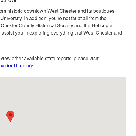
from historic downtown West Chester and its boutiques,
iversity. In addition, you're not far at all from the
ester County Historical Society and the Helicopter
 assist you in exploring everything that West Chester and
view other available state reports, please visit:
vider Directory