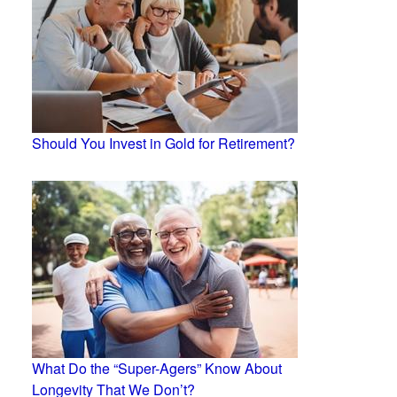
Should You Invest in Gold for Retirement?
What Do the “Super-Agers” Know About
Longevity That We Don’t?