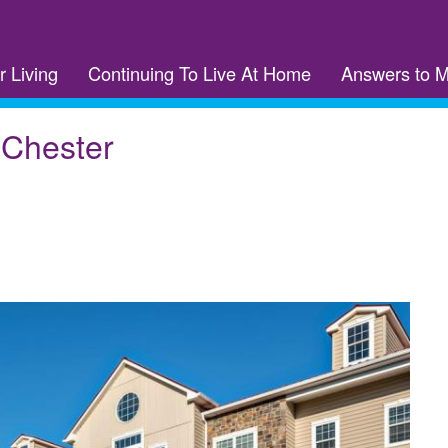
r Living
Continuing To Live At Home
Answers to 
 Chester