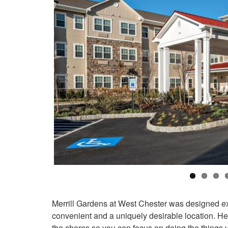
Merrill Gardens at West Chester was designed excl
convenient and a uniquely desirable location. Here,
the chores so you can focus on doing the things 