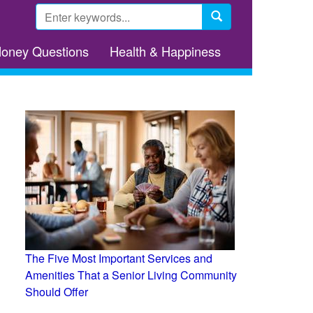
Search
form
Search
Money Questions
Health & Happiness
The Five Most Important Services and
Amenities That a Senior Living Community
Should Offer