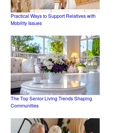
Practical Ways to Support Relatives with
Mobility Issues
The Top Senior Living Trends Shaping
Communities