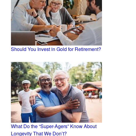
Should You Invest in Gold for Retirement?
What Do the “Super-Agers” Know About
Longevity That We Don’t?