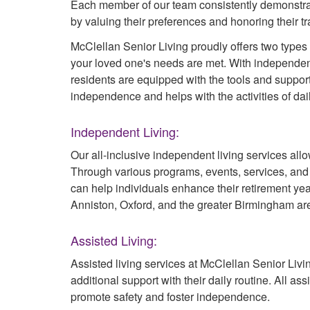
Each member of our team consistently demonstrate
by valuing their preferences and honoring their tr
McClellan Senior Living proudly offers two types o
your loved one's needs are met. With independent
residents are equipped with the tools and suppor
independence and helps with the activities of dail
Independent Living:
Our all-inclusive independent living services allo
Through various programs, events, services, an
can help individuals enhance their retirement ye
Anniston, Oxford, and the greater Birmingham ar
Assisted Living:
Assisted living services at McClellan Senior Liv
additional support with their daily routine. All a
promote safety and foster independence.