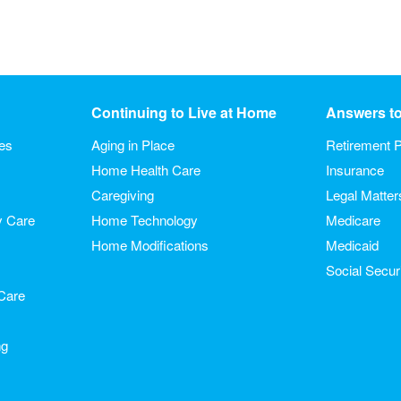
Continuing to Live at Home
Answers t
ies
Aging in Place
Retirement P
Home Health Care
Insurance
Caregiving
Legal Matter
y Care
Home Technology
Medicare
Home Modifications
Medicaid
Social Secur
Care
ng