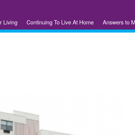
r Living
Continuing To Live At Home
Answers to 