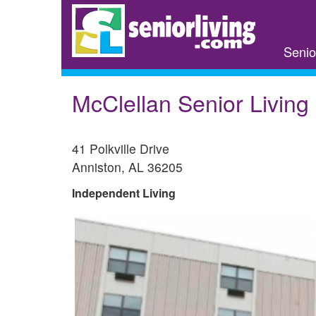
Skip
to
main
Senio
content
McClellan Senior Living
41 Polkville Drive
Anniston
,
AL
36205
Independent Living