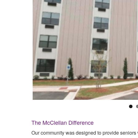
The McClellan Difference
Our community was designed to provide seniors w