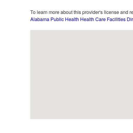
To learn more about this provider's license and re
Alabama Public Health Health Care Facilities Dir