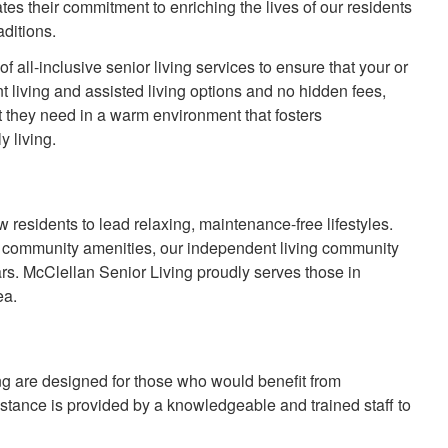
s their commitment to enriching the lives of our residents
aditions.
f all-inclusive senior living services to ensure that your or
 living and assisted living options and no hidden fees,
t they need in a warm environment that fosters
y living.
w residents to lead relaxing, maintenance-free lifestyles.
d community amenities, our independent living community
ars. McClellan Senior Living proudly serves those in
ea.
ing are designed for those who would benefit from
ssistance is provided by a knowledgeable and trained staff to