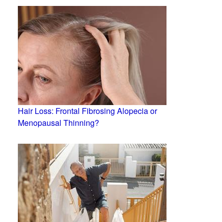
Hair Loss: Frontal Fibrosing Alopecia or
Menopausal Thinning?