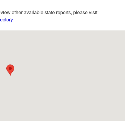
view other available state reports, please visit:
ectory