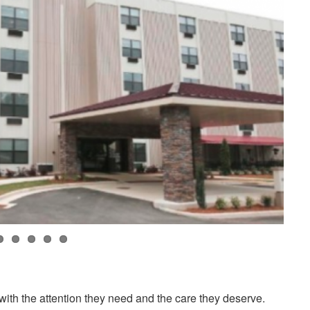
ith the attention they need and the care they deserve.