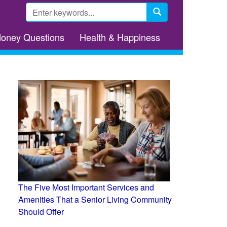
Search
form
Search
Money Questions
Health & Happiness
The Five Most Important Services and
Amenities That a Senior Living Community
Should Offer