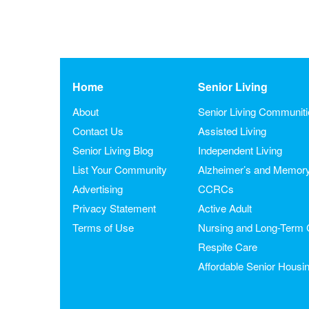
Home
Senior Living
About
Senior Living Communit
Contact Us
Assisted Living
Senior Living Blog
Independent Living
List Your Community
Alzheimer’s and Memor
Advertising
CCRCs
Privacy Statement
Active Adult
Terms of Use
Nursing and Long-Term 
Respite Care
Affordable Senior Housi