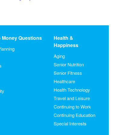
o Money Questions
Health &
Happiness
lanning
Aging
Senior Nutrition
s
Senior Fitness
Healthcare
Health Technology
ity
Travel and Leisure
Continuing to Work
Continuing Education
Special Interests