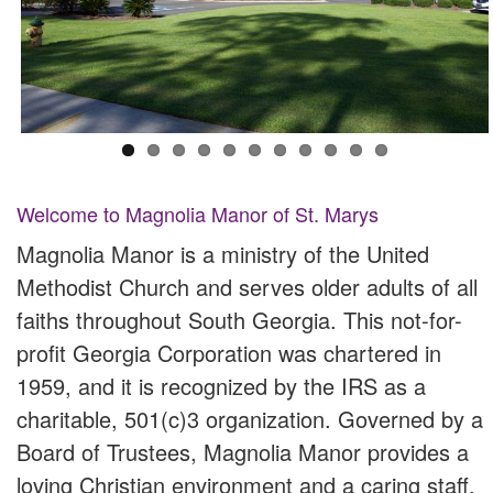
Welcome to Magnolia Manor of St. Marys
Magnolia Manor is a ministry of the United
Methodist Church and serves older adults of all
faiths throughout South Georgia. This not-for-
profit Georgia Corporation was chartered in
1959, and it is recognized by the IRS as a
charitable, 501(c)3 organization. Governed by a
Board of Trustees, Magnolia Manor provides a
loving Christian environment and a caring staff,