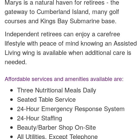
Marys is a natural haven for retirees - the
gateway to Cumberland Island, many golf
courses and Kings Bay Submarine base.
Independent retirees can enjoy a carefree
lifestyle with peace of mind knowing an Assisted
Living wing is available when additional care is
needed.
Affordable services and amenities available are:
Three Nutritional Meals Daily
Seated Table Service
24-Hour Emergency Response System
24-Hour Staffing
Beauty/Barber Shop On-Site
All Utilities, Except Telephone