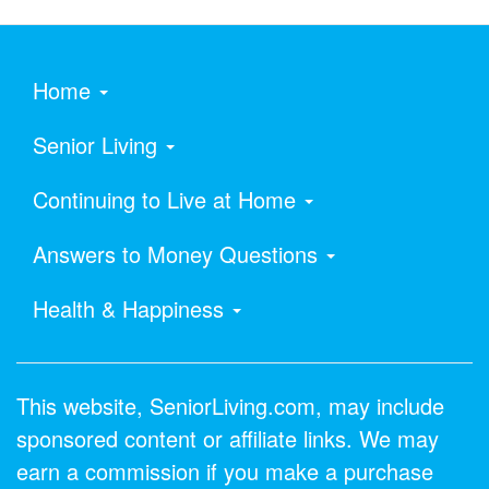
Home
Senior Living
Continuing to Live at Home
Answers to Money Questions
Health & Happiness
This website, SeniorLiving.com, may include
sponsored content or affiliate links. We may
earn a commission if you make a purchase