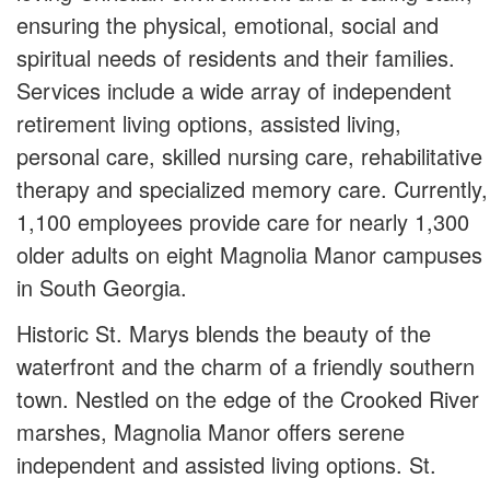
ensuring the physical, emotional, social and
spiritual needs of residents and their families.
Services include a wide array of independent
retirement living options, assisted living,
personal care, skilled nursing care, rehabilitative
therapy and specialized memory care. Currently,
1,100 employees provide care for nearly 1,300
older adults on eight Magnolia Manor campuses
in South Georgia.
Historic St. Marys blends the beauty of the
waterfront and the charm of a friendly southern
town. Nestled on the edge of the Crooked River
marshes, Magnolia Manor offers serene
independent and assisted living options. St.