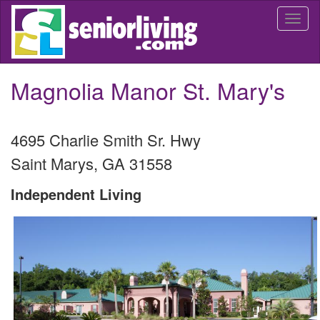
Skip
Togg
to
navi
main
content
Magnolia Manor St. Mary's
4695 Charlie Smith Sr. Hwy
Saint Marys
,
GA
31558
Independent Living