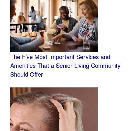
The Five Most Important Services and
Amenities That a Senior Living Community
Should Offer