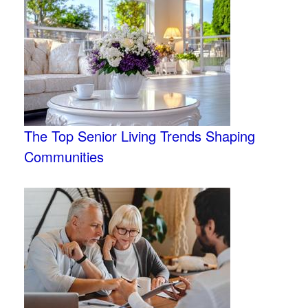
The Top Senior Living Trends Shaping
Communities