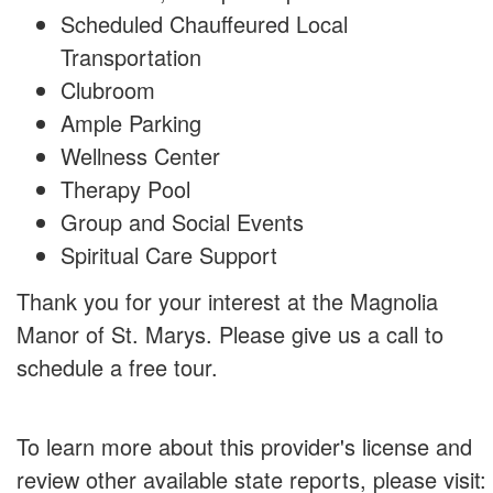
Scheduled Chauffeured Local
Transportation
Clubroom
Ample Parking
Wellness Center
Therapy Pool
Group and Social Events
Spiritual Care Support
Thank you for your interest at the Magnolia
Manor of St. Marys. Please give us a call to
schedule a free tour.
To learn more about this provider's license and
review other available state reports, please visit: