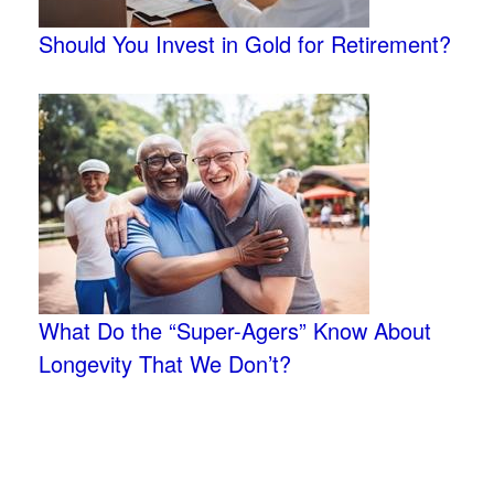
Should You Invest in Gold for Retirement?
What Do the “Super-Agers” Know About
Longevity That We Don’t?