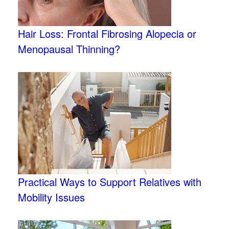
Hair Loss: Frontal Fibrosing Alopecia or
Menopausal Thinning?
Practical Ways to Support Relatives with
Mobility Issues