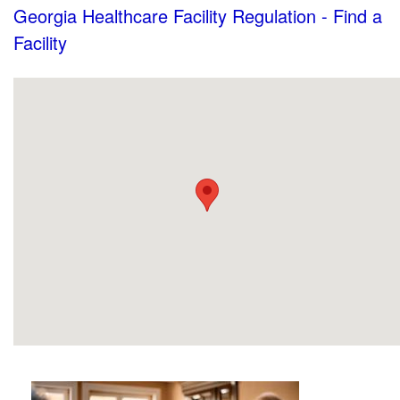
Georgia Healthcare Facility Regulation - Find a
Facility