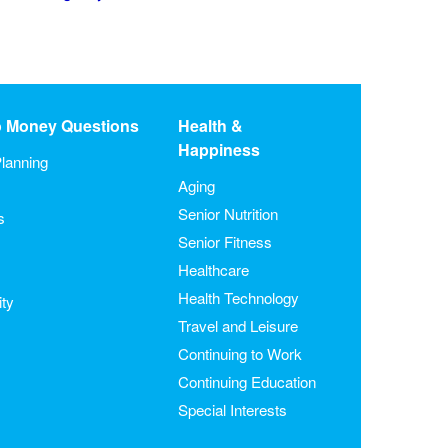
o Money Questions
Health &
Happiness
lanning
Aging
Senior Nutrition
s
Senior Fitness
Healthcare
Health Technology
ity
Travel and Leisure
Continuing to Work
Continuing Education
Special Interests