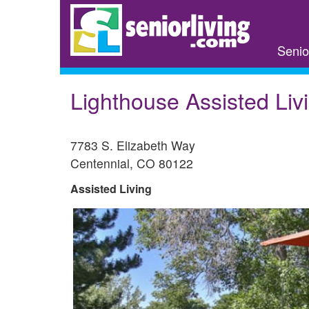
Skip
to
main
Senio
content
Lighthouse Assisted Liv
7783 S. Elizabeth Way
Centennial
,
CO
80122
Assisted Living