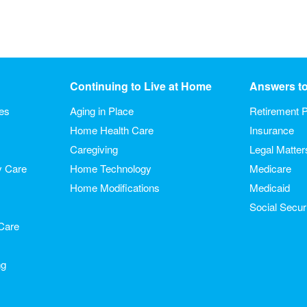
Continuing to Live at Home
Answers t
ies
Aging in Place
Retirement P
Home Health Care
Insurance
Caregiving
Legal Matter
y Care
Home Technology
Medicare
Home Modifications
Medicaid
Social Secur
Care
ng