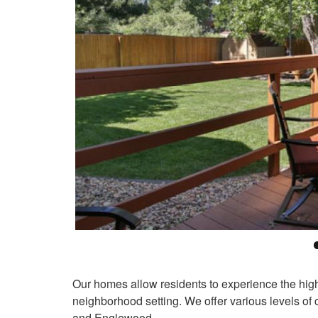
Our homes allow residents to experience the highes
neighborhood setting. We offer various levels of c
and Englewood.