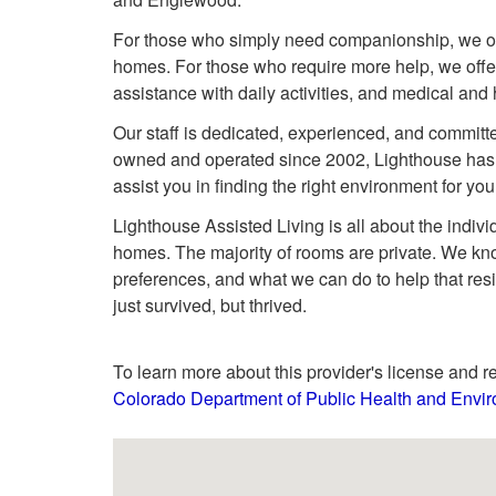
For those who simply need companionship, we offe
homes. For those who require more help, we offer
assistance with daily activities, and medical and
Our staff is dedicated, experienced, and committe
owned and operated since 2002, Lighthouse has 
assist you in finding the right environment for yo
Lighthouse Assisted Living is all about the individ
homes. The majority of rooms are private. We kno
preferences, and what we can do to help that resi
just survived, but thrived.
To learn more about this provider's license and re
Colorado Department of Public Health and Envir