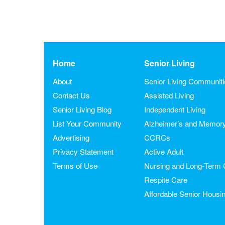
Home
Senior Living
About
Senior Living Communit
Contact Us
Assisted Living
Senior Living Blog
Independent Living
List Your Community
Alzheimer’s and Memor
Advertising
CCRCs
Privacy Statement
Active Adult
Terms of Use
Nursing and Long-Term 
Respite Care
Affordable Senior Housi