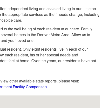
r independent living and assisted living in our Littleton
 the appropriate services as their needs change, including
 hospice care.
d to the well being of each resident in our care. Family
several homes in the Denver Metro Area. Allow us to
u and your loved one.
ual resident. Only eight residents live in each of our
w each resident, his or her special needs and
dent feel at home. Over the years, our residents have not
view other available state reports, please visit:
onment Facility Comparison