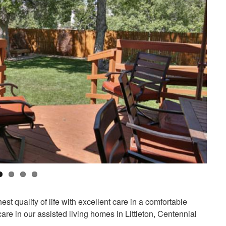
t quality of life with excellent care in a comfortable
are in our assisted living homes in Littleton, Centennial