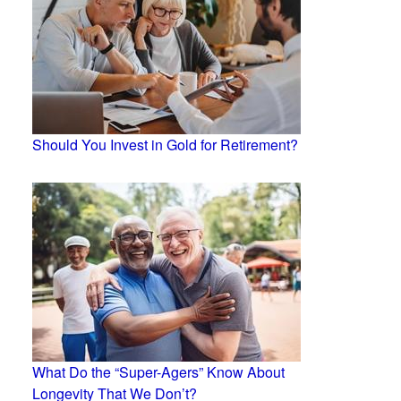
Should You Invest in Gold for Retirement?
What Do the “Super-Agers” Know About
Longevity That We Don’t?