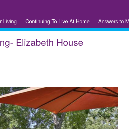
r Living
Continuing To Live At Home
Answers to 
ing- Elizabeth House