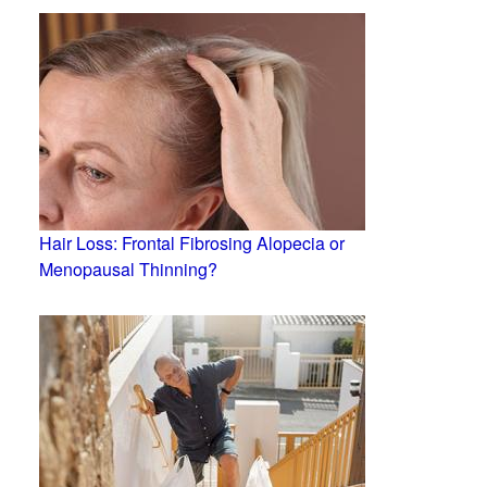
Hair Loss: Frontal Fibrosing Alopecia or
Menopausal Thinning?