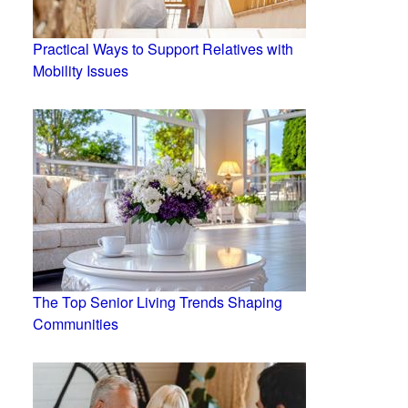
Practical Ways to Support Relatives with
Mobility Issues
The Top Senior Living Trends Shaping
Communities