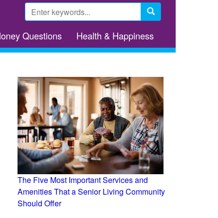
Search
form
Search
Money Questions
Health & Happiness
The Five Most Important Services and
Amenities That a Senior Living Community
Should Offer