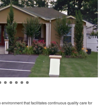
environment that facilitates continuous quality care for