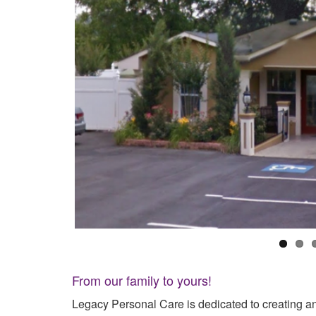
From our family to yours!
Legacy Personal Care is dedicated to creating an 