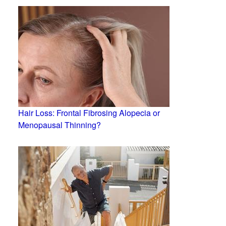
Hair Loss: Frontal Fibrosing Alopecia or
Menopausal Thinning?