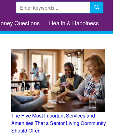
Search
form
Search
Money Questions
Health & Happiness
The Five Most Important Services and
Amenities That a Senior Living Community
Should Offer