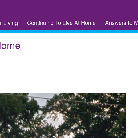
r Living
Continuing To Live At Home
Answers to 
 Home