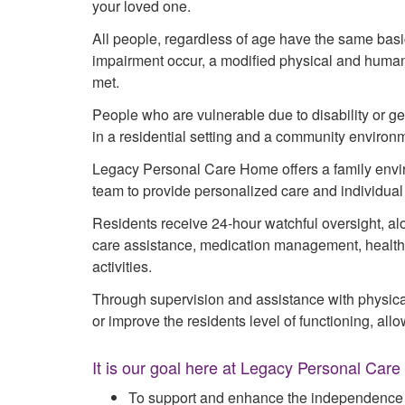
your loved one.
All people, regardless of age have the same b
impairment occur, a modified physical and huma
met.
People who are vulnerable due to disability or gene
in a residential setting and a community environ
Legacy Personal Care Home offers a family envir
team to provide personalized care and individual 
Residents receive 24-hour watchful oversight, alo
care assistance, medication management, health r
activities.
Through supervision and assistance with physica
or improve the residents level of functioning, al
It is our goal here at Legacy Personal Car
To support and enhance the independence o