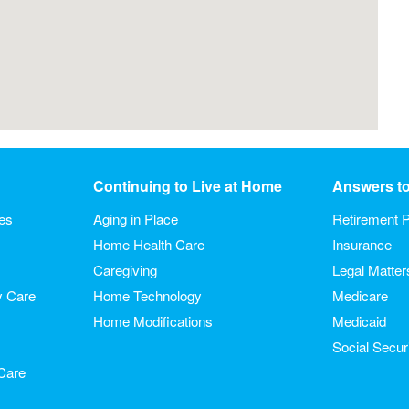
Continuing to Live at Home
Answers t
ies
Aging in Place
Retirement P
Home Health Care
Insurance
Caregiving
Legal Matter
y Care
Home Technology
Medicare
Home Modifications
Medicaid
Social Secur
Care