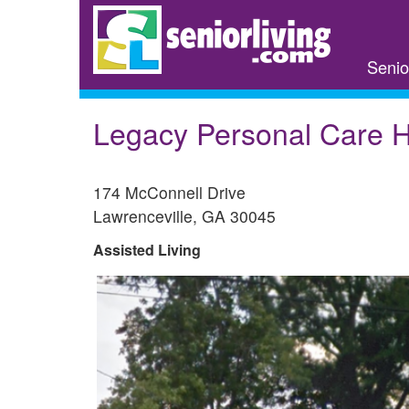
Skip
to
main
Senio
content
Legacy Personal Care
174 McConnell Drive
Lawrenceville
,
GA
30045
Assisted Living