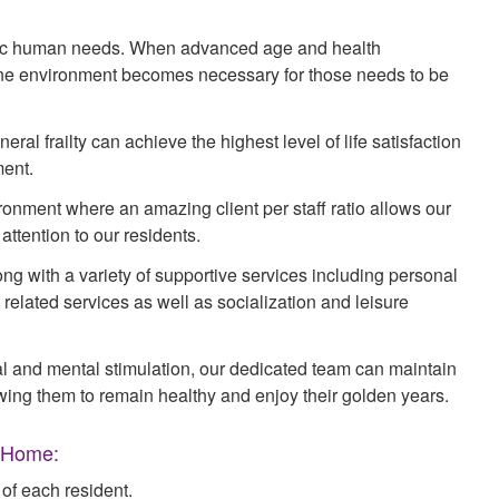
asic human needs. When advanced age and health
ne environment becomes necessary for those needs to be
ral frailty can achieve the highest level of life satisfaction
ment.
onment where an amazing client per staff ratio allows our
attention to our residents.
ng with a variety of supportive services including personal
elated services as well as socialization and leisure
l and mental stimulation, our dedicated team can maintain
lowing them to remain healthy and enjoy their golden years.
e Home:
f each resident.