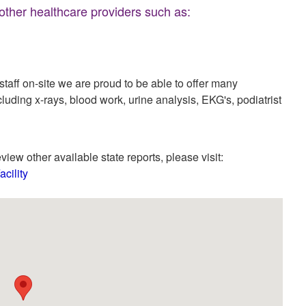
 other healthcare providers such as:
aff on-site we are proud to be able to offer many
cluding x-rays, blood work, urine analysis, EKG's, podiatrist
view other available state reports, please visit:
cility