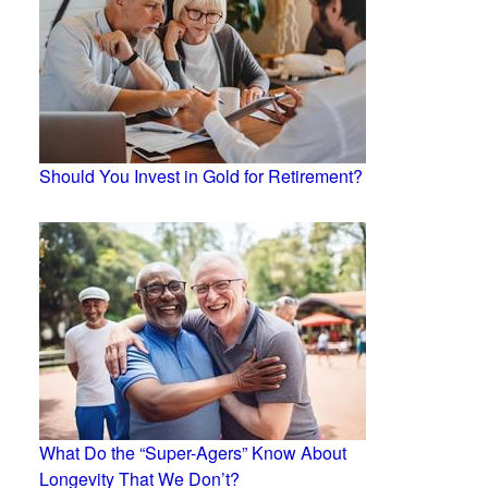
Should You Invest in Gold for Retirement?
What Do the “Super-Agers” Know About
Longevity That We Don’t?