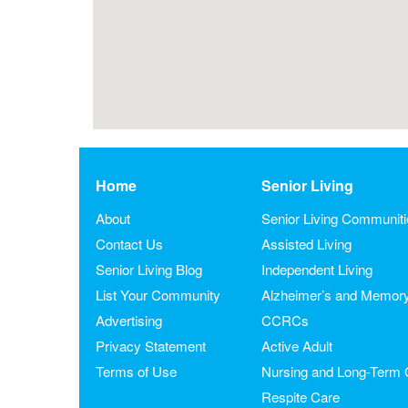
Home
Senior Living
About
Senior Living Communit
Contact Us
Assisted Living
Senior Living Blog
Independent Living
List Your Community
Alzheimer’s and Memor
Advertising
CCRCs
Privacy Statement
Active Adult
Terms of Use
Nursing and Long-Term 
Respite Care