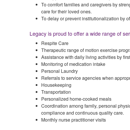
To comfort families and caregivers by stren
care for their loved ones.
To delay or prevent institutionalization by of
Legacy is proud to offer a wide range of ser
Respite Care
Therapeutic range of motion exercise prog
Assistance with daily living activities by fi
Monitoring of medication intake
Personal Laundry
Referrals to service agencies when appropr
Housekeeping
Transportation
Personalized home-cooked meals
Coordination among family, personal physic
compliance and continuous quality care.
Monthly nurse practitioner visits