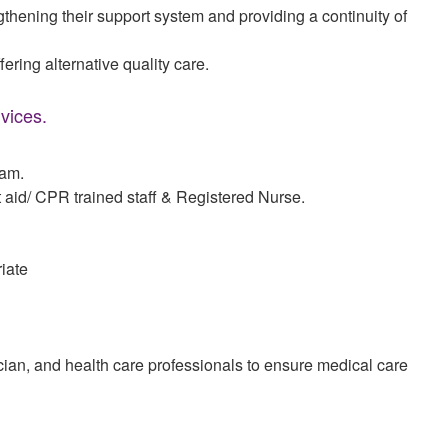
gthening their support system and providing a continuity of
fering alternative quality care.
vices.
ram.
rst aid/ CPR trained staff & Registered Nurse.
iate
ian, and health care professionals to ensure medical care