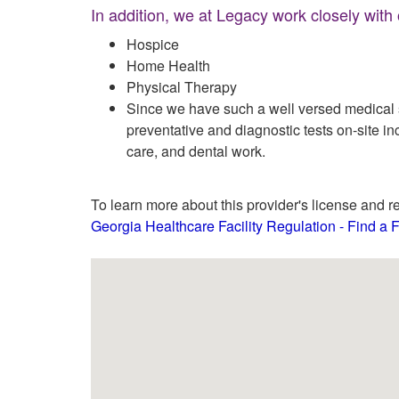
In addition, we at Legacy work closely with
Hospice
Home Health
Physical Therapy
Since we have such a well versed medical st
preventative and diagnostic tests on-site in
care, and dental work.
To learn more about this provider's license and re
Georgia Healthcare Facility Regulation - Find a Fa