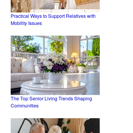
Practical Ways to Support Relatives with
Mobility Issues
The Top Senior Living Trends Shaping
Communities