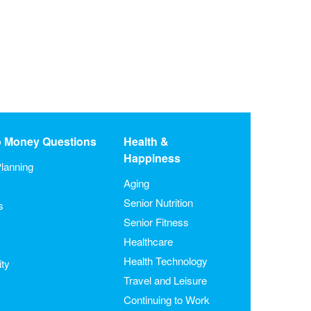
o Money Questions
Health &
Happiness
lanning
Aging
Senior Nutrition
s
Senior Fitness
Healthcare
Health Technology
ity
Travel and Leisure
Continuing to Work