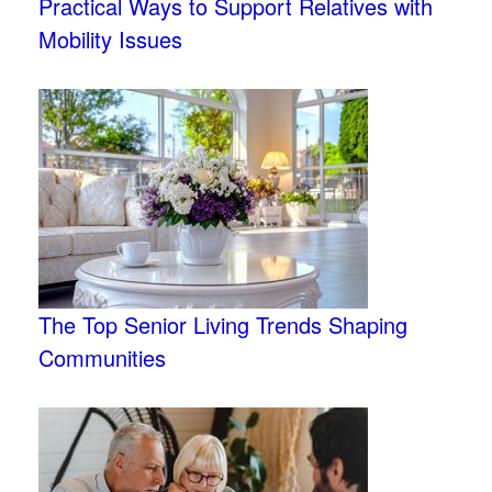
Practical Ways to Support Relatives with
Mobility Issues
The Top Senior Living Trends Shaping
Communities