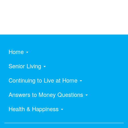
Home
Senior Living
Continuing to Live at Home
Answers to Money Questions
Health & Happiness