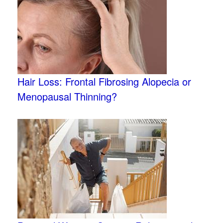
Hair Loss: Frontal Fibrosing Alopecia or
Menopausal Thinning?