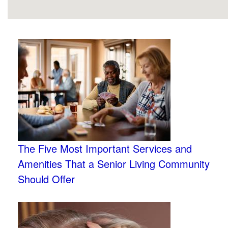
The Five Most Important Services and
Amenities That a Senior Living Community
Should Offer