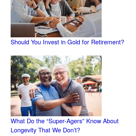
Should You Invest in Gold for Retirement?
What Do the “Super-Agers” Know About
Longevity That We Don’t?