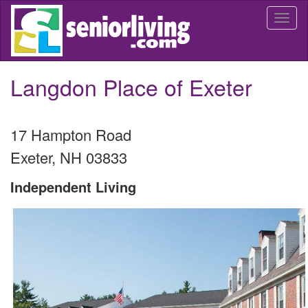
Skip
Togg
to
navi
main
content
Langdon Place of Exeter
17 Hampton Road
Exeter
,
NH
03833
Independent Living