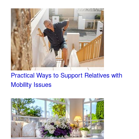
Practical Ways to Support Relatives with
Mobility Issues