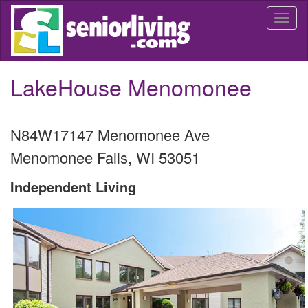
Skip
Togg
to
navi
main
content
LakeHouse Menomonee
N84W17147 Menomonee Ave
Menomonee Falls
,
WI
53051
Independent Living