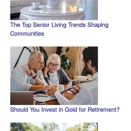
The Top Senior Living Trends Shaping
Communities
Should You Invest in Gold for Retirement?