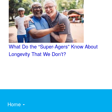
What Do the “Super-Agers” Know About
Longevity That We Don’t?
Home