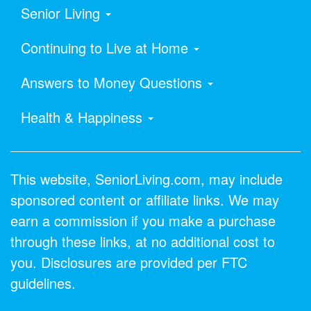
Senior Living
Continuing to Live at Home
Answers to Money Questions
Health & Happiness
This website, SeniorLiving.com, may include
sponsored content or affiliate links. We may
earn a commission if you make a purchase
through these links, at no additional cost to
you. Disclosures are provided per FTC
guidelines.