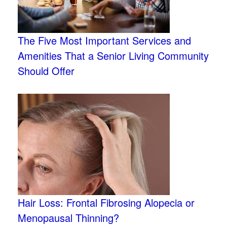
The Five Most Important Services and
Amenities That a Senior Living Community
Should Offer
Hair Loss: Frontal Fibrosing Alopecia or
Menopausal Thinning?