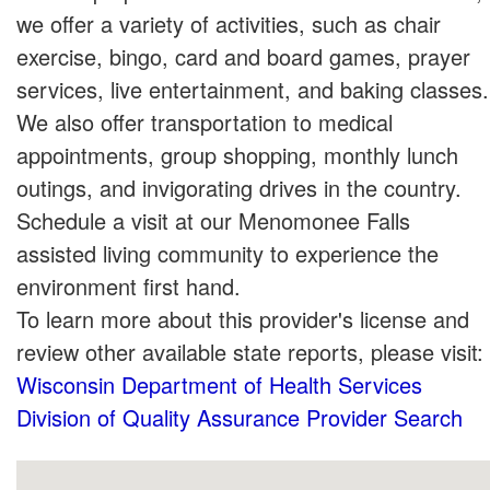
we offer a variety of activities, such as chair
exercise, bingo, card and board games, prayer
services, live entertainment, and baking classes.
We also offer transportation to medical
appointments, group shopping, monthly lunch
outings, and invigorating drives in the country.
Schedule a visit at our Menomonee Falls
assisted living community to experience the
environment first hand.
To learn more about this provider's license and
review other available state reports, please visit:
Wisconsin Department of Health Services
Division of Quality Assurance Provider Search