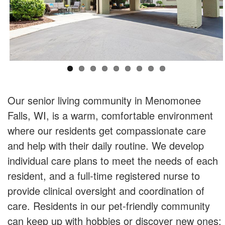
Our senior living community in Menomonee
Falls, WI, is a warm, comfortable environment
where our residents get compassionate care
and help with their daily routine. We develop
individual care plans to meet the needs of each
resident, and a full-time registered nurse to
provide clinical oversight and coordination of
care. Residents in our pet-friendly community
can keep up with hobbies or discover new ones;