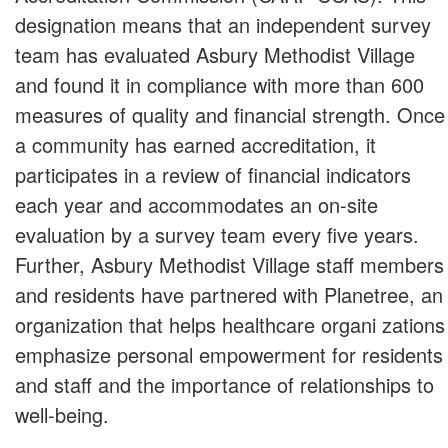
designation means that an independent survey
team has evaluated Asbury Methodist Village
and found it in compliance with more than 600
measures of quality and financial strength. Once
a community has earned accreditation, it
participates in a review of financial indicators
each year and accommodates an on-site
evaluation by a survey team every five years.
Further, Asbury Methodist Village staff members
and residents have partnered with Planetree, an
organization that helps healthcare organi zations
emphasize personal empowerment for residents
and staff and the importance of relationships to
well-being.