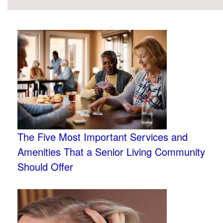
The Five Most Important Services and
Amenities That a Senior Living Community
Should Offer