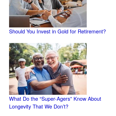
Should You Invest in Gold for Retirement?
What Do the “Super-Agers” Know About
Longevity That We Don’t?