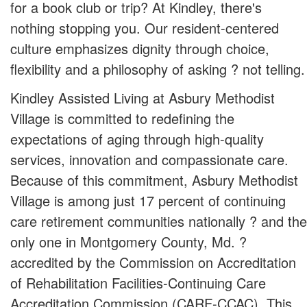
for a book club or trip? At Kindley, there's
nothing stopping you. Our resident-centered
culture emphasizes dignity through choice,
flexibility and a philosophy of asking ? not telling.
Kindley Assisted Living at Asbury Methodist
Village is committed to redefining the
expectations of aging through high-quality
services, innovation and compassionate care.
Because of this commitment, Asbury Methodist
Village is among just 17 percent of continuing
care retirement communities nationally ? and the
only one in Montgomery County, Md. ?
accredited by the Commission on Accreditation
of Rehabilitation Facilities-Continuing Care
Accreditation Commission (CARF-CCAC). This