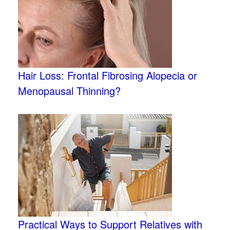
Hair Loss: Frontal Fibrosing Alopecia or
Menopausal Thinning?
Practical Ways to Support Relatives with