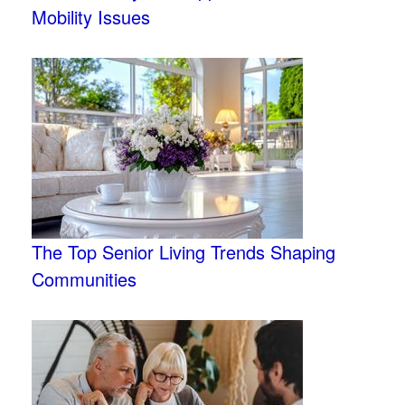
Mobility Issues
The Top Senior Living Trends Shaping
Communities