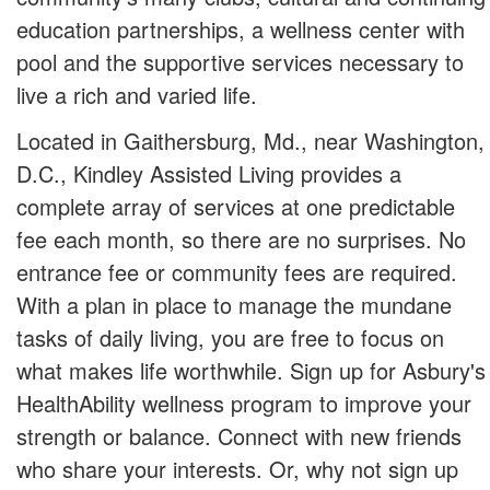
education partnerships, a wellness center with
pool and the supportive services necessary to
live a rich and varied life.
Located in Gaithersburg, Md., near Washington,
D.C., Kindley Assisted Living provides a
complete array of services at one predictable
fee each month, so there are no surprises. No
entrance fee or community fees are required.
With a plan in place to manage the mundane
tasks of daily living, you are free to focus on
what makes life worthwhile. Sign up for Asbury's
HealthAbility wellness program to improve your
strength or balance. Connect with new friends
who share your interests. Or, why not sign up