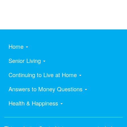
Home
Senior Living
Continuing to Live at Home
Answers to Money Questions
Health & Happiness