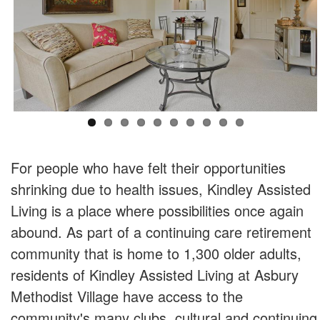
For people who have felt their opportunities
shrinking due to health issues, Kindley Assisted
Living is a place where possibilities once again
abound. As part of a continuing care retirement
community that is home to 1,300 older adults,
residents of Kindley Assisted Living at Asbury
Methodist Village have access to the
community's many clubs, cultural and continuing