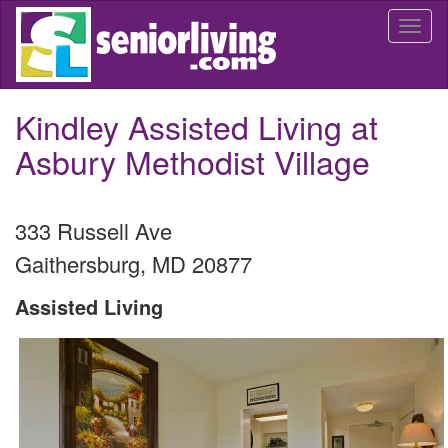
Skip
Togg
to
navi
main
content
Kindley Assisted Living at
Asbury Methodist Village
333 Russell Ave
Gaithersburg
,
MD
20877
Assisted Living