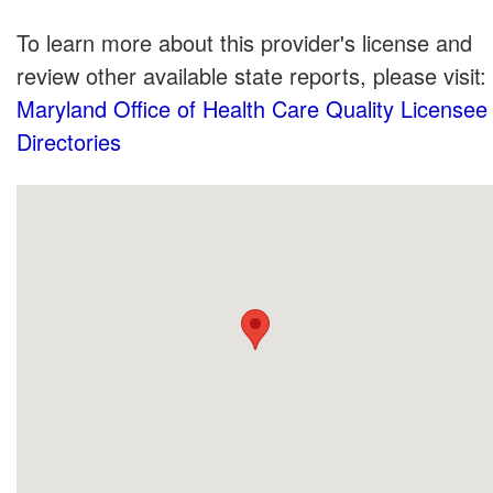
To learn more about this provider's license and
review other available state reports, please visit:
Maryland Office of Health Care Quality Licensee
Directories