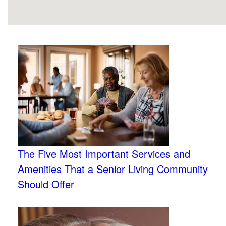
The Five Most Important Services and
Amenities That a Senior Living Community
Should Offer