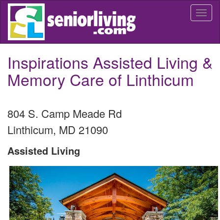
Skip
Togg
to
navi
main
content
Inspirations Assisted Living &
Memory Care of Linthicum
804 S. Camp Meade Rd
Linthicum
,
MD
21090
Assisted Living