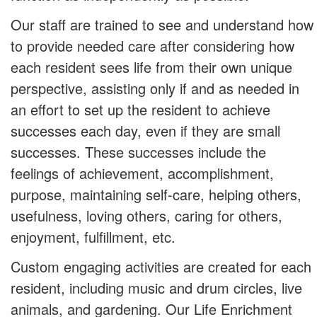
Our staff are trained to see and understand how
to provide needed care after considering how
each resident sees life from their own unique
perspective, assisting only if and as needed in
an effort to set up the resident to achieve
successes each day, even if they are small
successes. These successes include the
feelings of achievement, accomplishment,
purpose, maintaining self-care, helping others,
usefulness, loving others, caring for others,
enjoyment, fulfillment, etc.
Custom engaging activities are created for each
resident, including music and drum circles, live
animals, and gardening. Our Life Enrichment