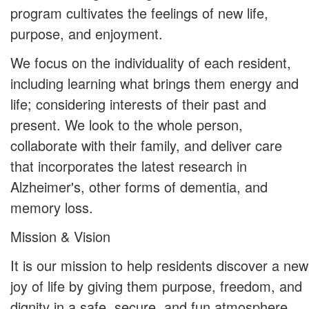
program cultivates the feelings of new life,
purpose, and enjoyment.
We focus on the individuality of each resident,
including learning what brings them energy and
life; considering interests of their past and
present. We look to the whole person,
collaborate with their family, and deliver care
that incorporates the latest research in
Alzheimer's, other forms of dementia, and
memory loss.
Mission & Vision
It is our mission to help residents discover a new
joy of life by giving them purpose, freedom, and
dignity in a safe, secure, and fun atmosphere.