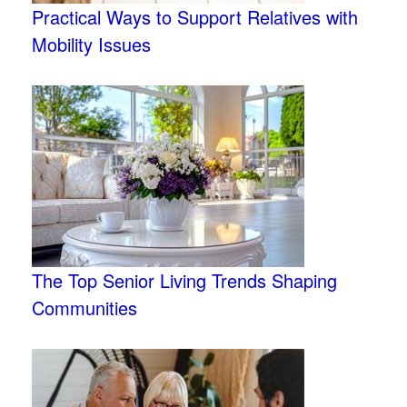
Practical Ways to Support Relatives with
Mobility Issues
The Top Senior Living Trends Shaping
Communities