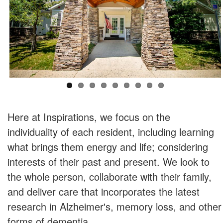
Here at Inspirations, we focus on the
individuality of each resident, including learning
what brings them energy and life; considering
interests of their past and present. We look to
the whole person, collaborate with their family,
and deliver care that incorporates the latest
research in Alzheimer's, memory loss, and other
forms of dementia.