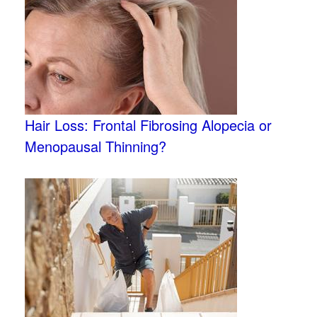
Hair Loss: Frontal Fibrosing Alopecia or
Menopausal Thinning?