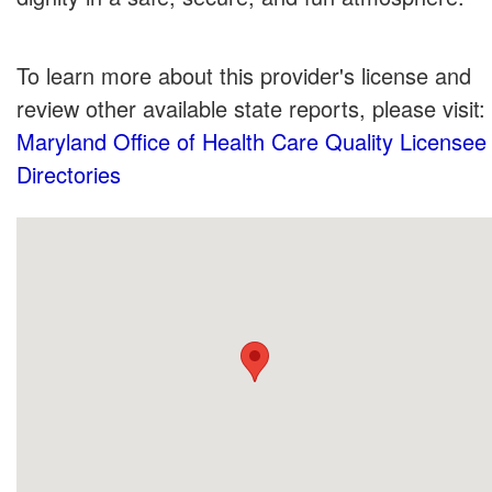
To learn more about this provider's license and
review other available state reports, please visit:
Maryland Office of Health Care Quality Licensee
Directories