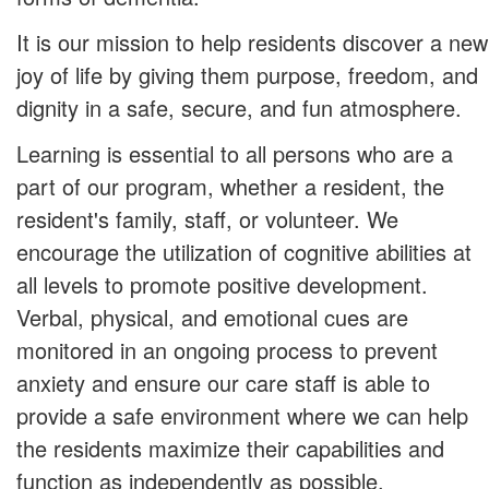
It is our mission to help residents discover a new
joy of life by giving them purpose, freedom, and
dignity in a safe, secure, and fun atmosphere.
Learning is essential to all persons who are a
part of our program, whether a resident, the
resident's family, staff, or volunteer. We
encourage the utilization of cognitive abilities at
all levels to promote positive development.
Verbal, physical, and emotional cues are
monitored in an ongoing process to prevent
anxiety and ensure our care staff is able to
provide a safe environment where we can help
the residents maximize their capabilities and
function as independently as possible.