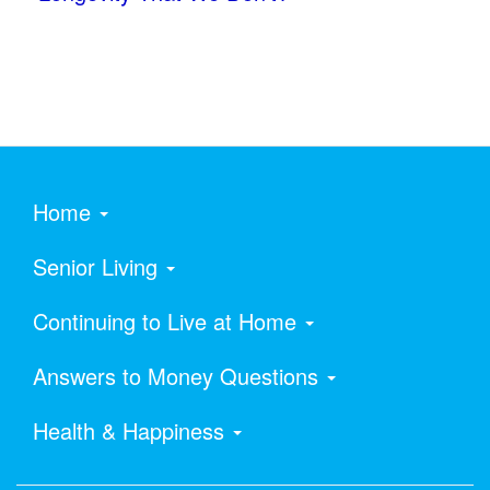
Home
Senior Living
Continuing to Live at Home
Answers to Money Questions
Health & Happiness