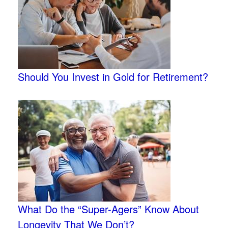
Should You Invest in Gold for Retirement?
What Do the “Super-Agers” Know About
Longevity That We Don’t?