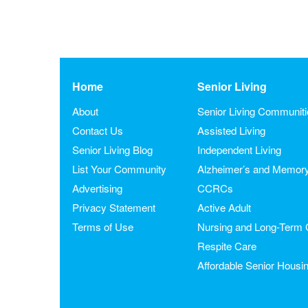
Home
Senior Living
About
Senior Living Communit
Contact Us
Assisted Living
Senior Living Blog
Independent Living
List Your Community
Alzheimer’s and Memor
Advertising
CCRCs
Privacy Statement
Active Adult
Terms of Use
Nursing and Long-Term 
Respite Care
Affordable Senior Housi