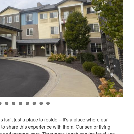
sn't just a place to reside -- it's a place where our
o share this experience with them. Our senior living
ing and memory care. Throughout each service level, we