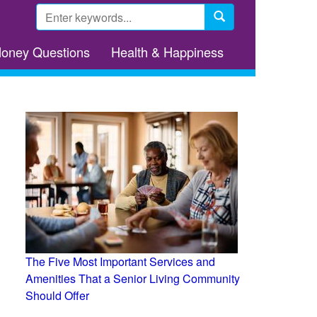
Search
form
Search
Money Questions
Health & Happiness
The Five Most Important Services and
Amenities That a Senior Living Community
Should Offer