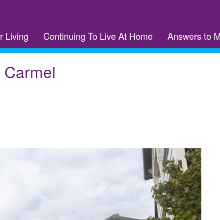
r Living
Continuing To Live At Home
Answers to 
f Carmel