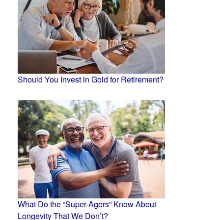
Should You Invest in Gold for Retirement?
What Do the “Super-Agers” Know About
Longevity That We Don’t?