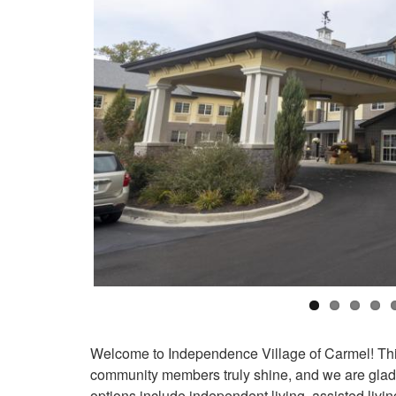
Welcome to Independence Village of Carmel! This i
community members truly shine, and we are glad t
options include independent living, assisted liv