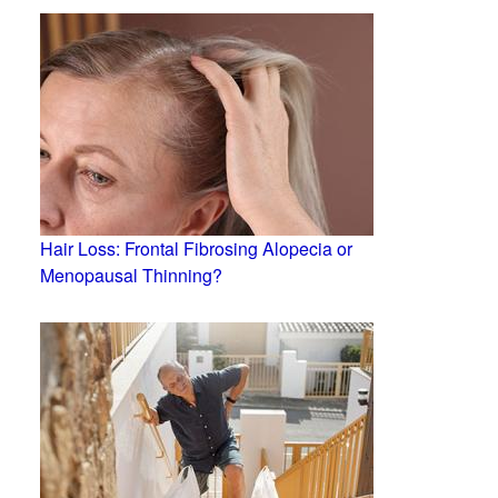
Hair Loss: Frontal Fibrosing Alopecia or
Menopausal Thinning?