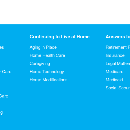
Continuing to Live at Home
Answers t
ies
Aging in Place
Retirement P
Home Health Care
Insurance
Caregiving
Legal Matter
y Care
Home Technology
Medicare
Home Modifications
Medicaid
Social Secur
Care
ng