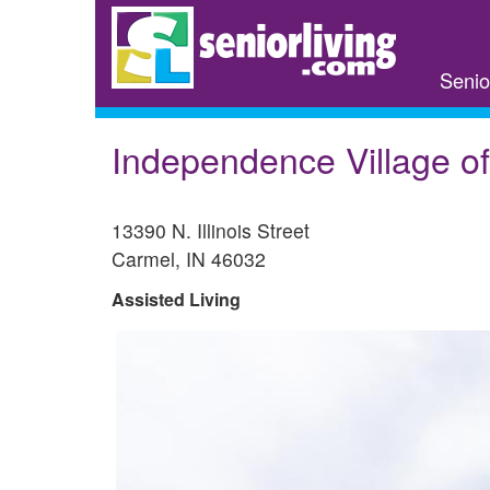
Skip
to
main
Senio
content
Independence Village o
13390 N. Illinois Street
Carmel
,
IN
46032
Assisted Living