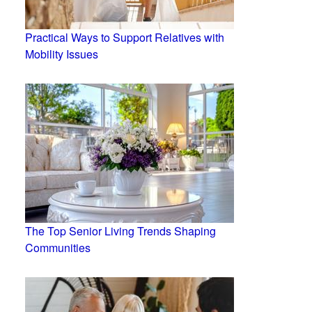
Practical Ways to Support Relatives with
Mobility Issues
The Top Senior Living Trends Shaping
Communities