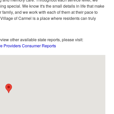
g special. We know it's the small details in life that make
r family, and we work with each of them at their pace to
illage of Carmel is a place where residents can truly
view other available state reports, please visit:
are Providers Consumer Reports