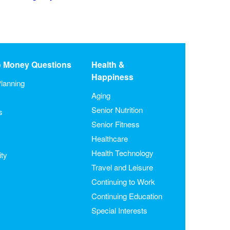
o Money Questions
Health &
Happiness
lanning
Aging
Senior Nutrition
s
Senior Fitness
Healthcare
Health Technology
ity
Travel and Leisure
Continuing to Work
Continuing Education
Special Interests