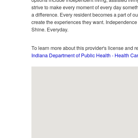
strive to make every moment of every day somethin
a difference. Every resident becomes a part of ou
create the experiences they want. Independence V
Shine. Everyday.
To learn more about this provider's license and re
Indiana Department of Public Health - Health C