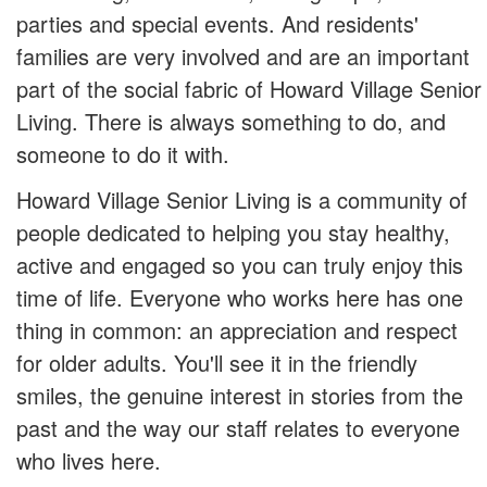
parties and special events. And residents'
families are very involved and are an important
part of the social fabric of Howard Village Senior
Living. There is always something to do, and
someone to do it with.
Howard Village Senior Living is a community of
people dedicated to helping you stay healthy,
active and engaged so you can truly enjoy this
time of life. Everyone who works here has one
thing in common: an appreciation and respect
for older adults. You'll see it in the friendly
smiles, the genuine interest in stories from the
past and the way our staff relates to everyone
who lives here.