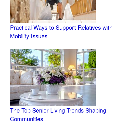
Practical Ways to Support Relatives with
Mobility Issues
The Top Senior Living Trends Shaping
Communities