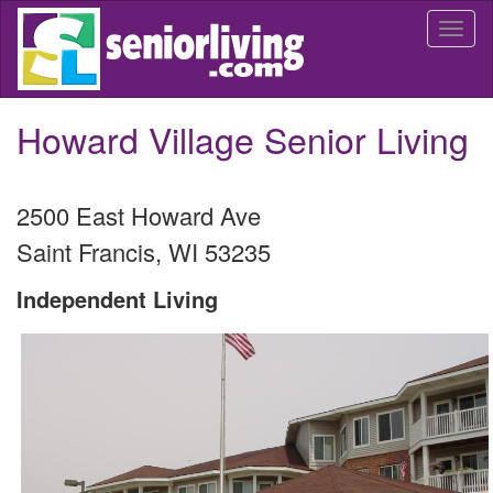
Skip
Togg
to
navi
main
content
Howard Village Senior Living
2500 East Howard Ave
Saint Francis
,
WI
53235
Independent Living