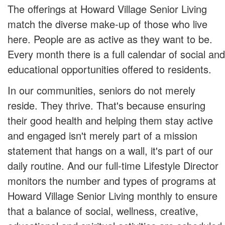
The offerings at Howard Village Senior Living
match the diverse make-up of those who live
here. People are as active as they want to be.
Every month there is a full calendar of social and
educational opportunities offered to residents.
In our communities, seniors do not merely
reside. They thrive. That's because ensuring
their good health and helping them stay active
and engaged isn't merely part of a mission
statement that hangs on a wall, it's part of our
daily routine. And our full-time Lifestyle Director
monitors the number and types of programs at
Howard Village Senior Living monthly to ensure
that a balance of social, wellness, creative,