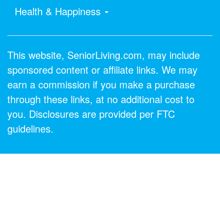
Health & Happiness
This website, SeniorLiving.com, may include
sponsored content or affiliate links. We may
earn a commission if you make a purchase
through these links, at no additional cost to
you. Disclosures are provided per FTC
guidelines.