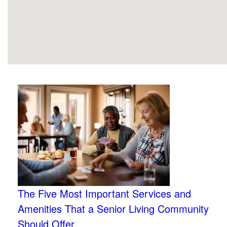
The Five Most Important Services and
Amenities That a Senior Living Community
Should Offer