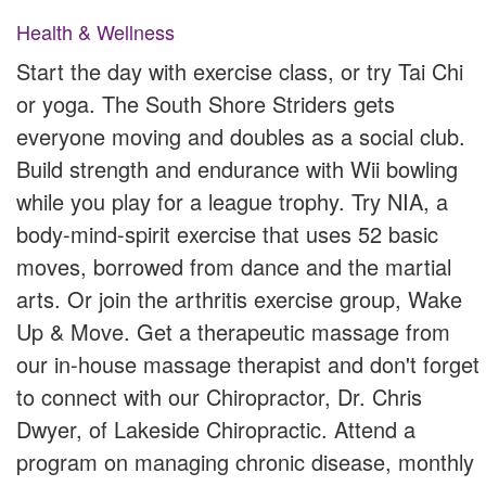
Health & Wellness
Start the day with exercise class, or try Tai Chi
or yoga. The South Shore Striders gets
everyone moving and doubles as a social club.
Build strength and endurance with Wii bowling
while you play for a league trophy. Try NIA, a
body-mind-spirit exercise that uses 52 basic
moves, borrowed from dance and the martial
arts. Or join the arthritis exercise group, Wake
Up & Move. Get a therapeutic massage from
our in-house massage therapist and don't forget
to connect with our Chiropractor, Dr. Chris
Dwyer, of Lakeside Chiropractic. Attend a
program on managing chronic disease, monthly