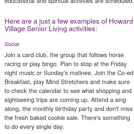
educational and spiritual activities are scheduled.
Here are a just a few examples of Howard
Village Senior Living activities:
Social
Join a card club, the group that follows horse
racing or play bingo. Plan to stop at the Friday
night music or Sunday's matinee. Join the Co-ed
Breakfast, play Mind Stretchers and make sure
to check the calendar to see what shopping and
sightseeing trips are coming up. Attend a sing
along, the monthly birthday party and don't miss
the fresh baked cookie sale. There's something
to do every single day.