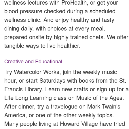
wellness lectures with ProHealth, or get your
blood pressure checked during a scheduled
wellness clinic. And enjoy healthy and tasty
dining daily, with choices at every meal,
prepared onsite by highly trained chefs. We offer
tangible ways to live healthier.
Creative and Educational
Try Watercolor Works, join the weekly music
hour, or start Saturdays with books from the St.
Francis Library. Learn new crafts or sign up for a
Life Long Learning class on Music of the Ages.
After dinner, try a travelogue on Mark Twain's
America, or one of the other weekly topics.
Many people living at Howard Village have tried