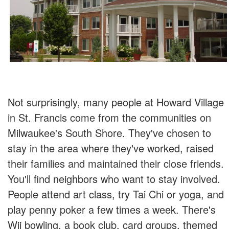
Not surprisingly, many people at Howard Village
in St. Francis come from the communities on
Milwaukee's South Shore. They've chosen to
stay in the area where they've worked, raised
their families and maintained their close friends.
You'll find neighbors who want to stay involved.
People attend art class, try Tai Chi or yoga, and
play penny poker a few times a week. There's
Wii bowling, a book club, card groups, themed