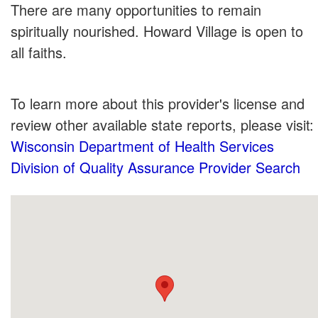
There are many opportunities to remain
spiritually nourished. Howard Village is open to
all faiths.
To learn more about this provider's license and
review other available state reports, please visit:
Wisconsin Department of Health Services
Division of Quality Assurance Provider Search