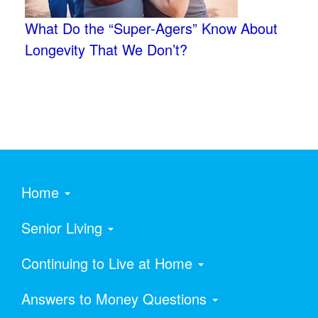
What Do the “Super-Agers” Know About
Longevity That We Don’t?
Home
Senior Living
Continuing to Live at Home
Answers to Money Questions