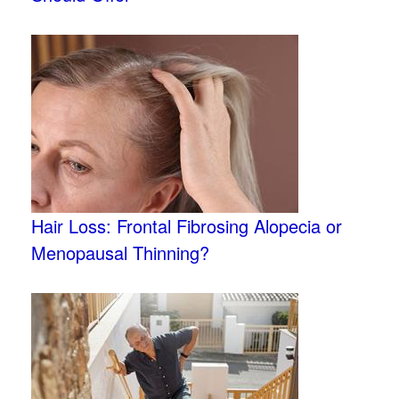
Hair Loss: Frontal Fibrosing Alopecia or
Menopausal Thinning?