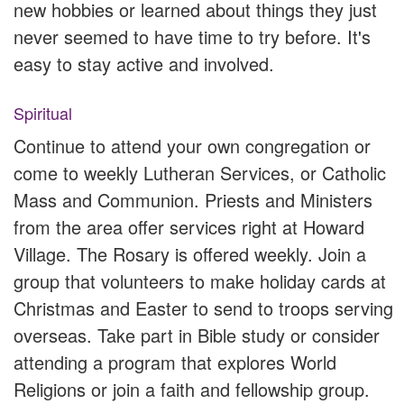
new hobbies or learned about things they just
never seemed to have time to try before. It's
easy to stay active and involved.
Spiritual
Continue to attend your own congregation or
come to weekly Lutheran Services, or Catholic
Mass and Communion. Priests and Ministers
from the area offer services right at Howard
Village. The Rosary is offered weekly. Join a
group that volunteers to make holiday cards at
Christmas and Easter to send to troops serving
overseas. Take part in Bible study or consider
attending a program that explores World
Religions or join a faith and fellowship group.