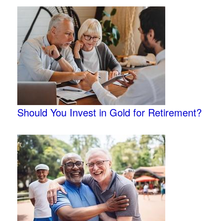
Should You Invest in Gold for Retirement?