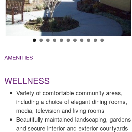
AMENITIES
WELLNESS
Variety of comfortable community areas,
including a choice of elegant dining rooms,
media, television and living rooms
Beautifully maintained landscaping, gardens
and secure interior and exterior courtyards