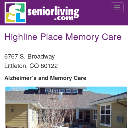
Skip
Togg
to
navi
main
content
Highline Place Memory Care
6767 S. Broadway
Littleton
,
CO
80122
Alzheimer’s and Memory Care