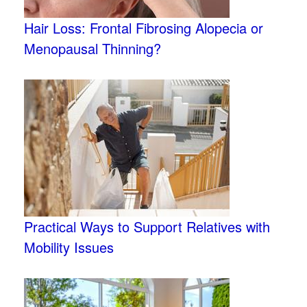
Hair Loss: Frontal Fibrosing Alopecia or
Menopausal Thinning?
Practical Ways to Support Relatives with
Mobility Issues