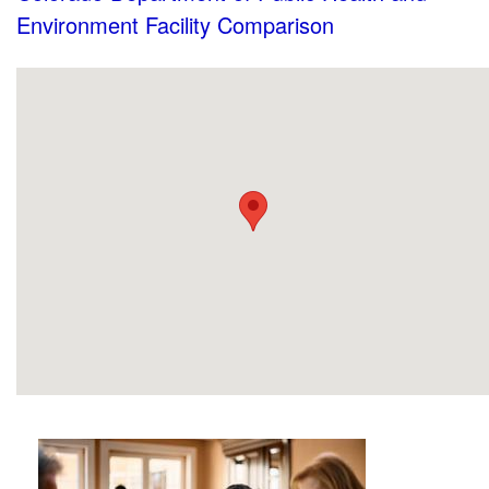
Environment Facility Comparison