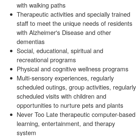
with walking paths
Therapeutic activities and specially trained
staff to meet the unique needs of residents
with Alzheimer's Disease and other
dementias
Social, educational, spiritual and
recreational programs
Physical and cognitive wellness programs
Multi-sensory experiences, regularly
scheduled outings, group activities, regularly
scheduled visits with children and
opportunities to nurture pets and plants
Never Too Late therapeutic computer-based
learning, entertainment, and therapy
system