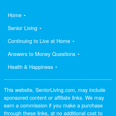
Home
Senior Living
Continuing to Live at Home
Answers to Money Questions
Health & Happiness
This website, SeniorLiving.com, may include
sponsored content or affiliate links. We may
earn a commission if you make a purchase
through these links, at no additional cost to