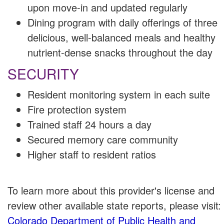
upon move-in and updated regularly
Dining program with daily offerings of three
delicious, well-balanced meals and healthy
nutrient-dense snacks throughout the day
SECURITY
Resident monitoring system in each suite
Fire protection system
Trained staff 24 hours a day
Secured memory care community
Higher staff to resident ratios
To learn more about this provider's license and
review other available state reports, please visit:
Colorado Department of Public Health and