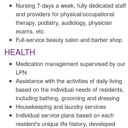
Nursing 7-days a week, fully dedicated staff
and providers for physical/occupational
therapy, podiatry, audiology, physician
exams, etc.
Full-service beauty salon and barber shop
HEALTH
Medication management supervised by our
LPN
Assistance with the activities of daily living
based on the individual needs of residents,
including bathing, grooming and dressing
Housekeeping and laundry services
Individual service plans based on each
resident's unique life history, developed