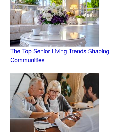
The Top Senior Living Trends Shaping
Communities