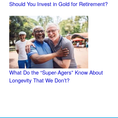
Should You Invest in Gold for Retirement?
What Do the “Super-Agers” Know About
Longevity That We Don’t?