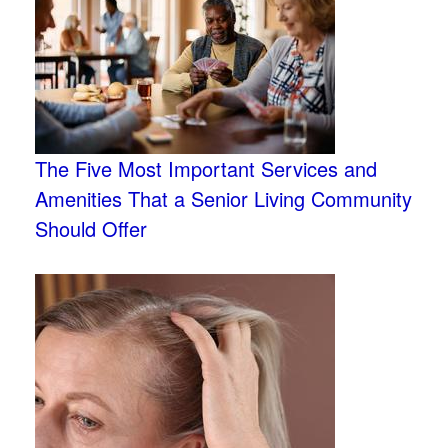
The Five Most Important Services and
Amenities That a Senior Living Community
Should Offer