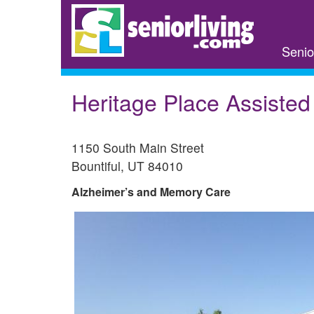
Skip
to
main
Senio
content
Heritage Place Assisted
1150 South Main Street
Bountiful
,
UT
84010
Alzheimer’s and Memory Care