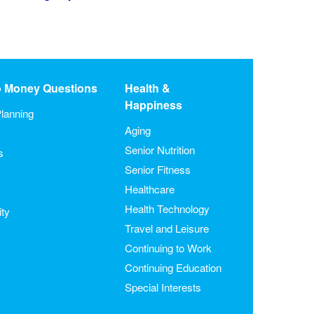
o Money Questions
Health &
Happiness
lanning
Aging
Senior Nutrition
s
Senior Fitness
Healthcare
Health Technology
ity
Travel and Leisure
Continuing to Work
Continuing Education
Special Interests