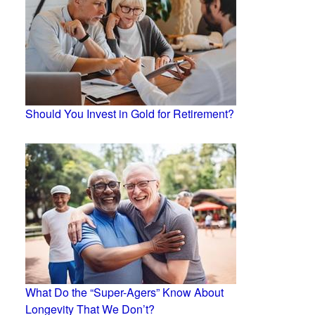
Should You Invest in Gold for Retirement?
What Do the “Super-Agers” Know About
Longevity That We Don’t?