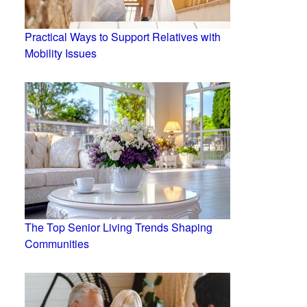
Practical Ways to Support Relatives with
Mobility Issues
The Top Senior Living Trends Shaping
Communities