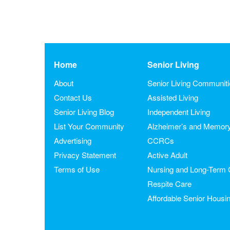
Home
Senior Living
About
Senior Living Communit
Contact Us
Assisted Living
Senior Living Blog
Independent Living
List Your Community
Alzheimer’s and Memor
Advertising
CCRCs
Privacy Statement
Active Adult
Terms of Use
Nursing and Long-Term 
Respite Care
Affordable Senior Housi