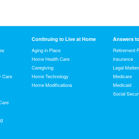
Continuing to Live at Home
Answers t
ies
Aging in Place
Retirement P
Home Health Care
Insurance
Caregiving
Legal Matter
y Care
Home Technology
Medicare
Home Modifications
Medicaid
Social Secur
Care
ng