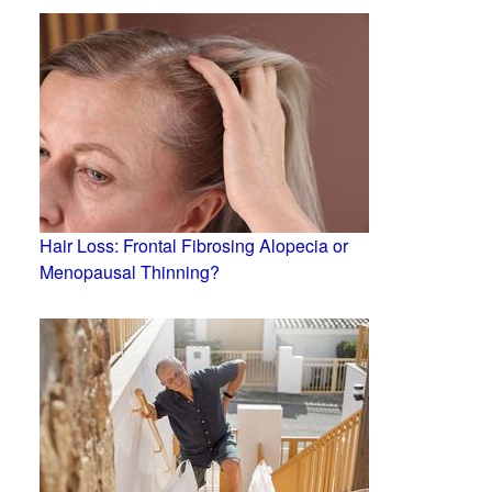
Hair Loss: Frontal Fibrosing Alopecia or
Menopausal Thinning?