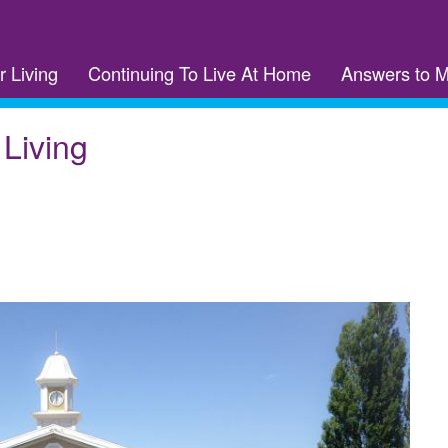
r Living
Continuing To Live At Home
Answers to 
 Living