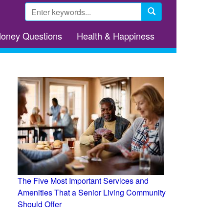
Search
form
Search
Money Questions
Health & Happiness
The Five Most Important Services and
Amenities That a Senior Living Community
Should Offer