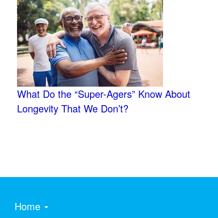
What Do the “Super-Agers” Know About
Longevity That We Don’t?
Home