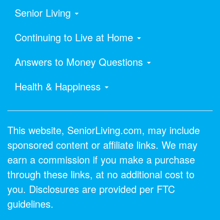
Senior Living
Continuing to Live at Home
Answers to Money Questions
Health & Happiness
This website, SeniorLiving.com, may include
sponsored content or affiliate links. We may
earn a commission if you make a purchase
through these links, at no additional cost to
you. Disclosures are provided per FTC
guidelines.