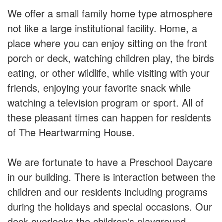
We offer a small family home type atmosphere
not like a large institutional facility. Home, a
place where you can enjoy sitting on the front
porch or deck, watching children play, the birds
eating, or other wildlife, while visiting with your
friends, enjoying your favorite snack while
watching a television program or sport. All of
these pleasant times can happen for residents
of The Heartwarming House.
We are fortunate to have a Preschool Daycare
in our building. There is interaction between the
children and our residents including programs
during the holidays and special occasions. Our
deck overlooks the children's playground.