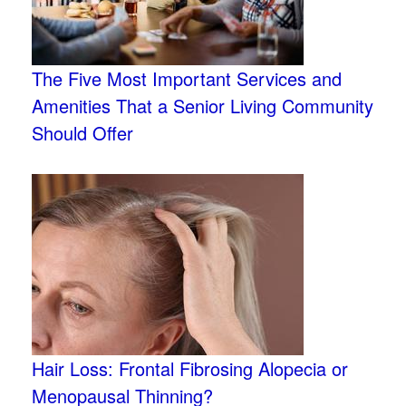
The Five Most Important Services and
Amenities That a Senior Living Community
Should Offer
Hair Loss: Frontal Fibrosing Alopecia or
Menopausal Thinning?