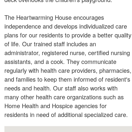
The Heartwarming House encourages
independence and develops individualized care
plans for our residents to provide a better quality
of life. Our trained staff includes an
administrator, registered nurse, certified nursing
assistants, and a cook. They communicate
regularly with health care providers, pharmacies,
and families to keep them informed of resident's
needs and health. Our staff also works with
many other health care organizations such as
Home Health and Hospice agencies for
residents in need of additional specialized care.