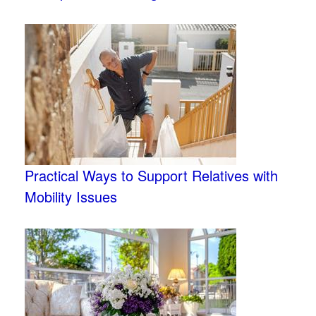
Practical Ways to Support Relatives with
Mobility Issues