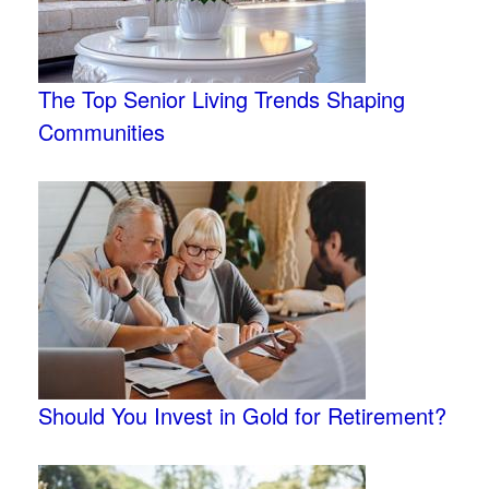
The Top Senior Living Trends Shaping
Communities
Should You Invest in Gold for Retirement?