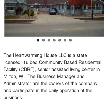
The Heartwarming House LLC is a state
licensed, 16 bed Community Based Residential
Facility (CBRF), senior assisted living center in
Milton, WI. The Business Manager and
Administrator are the owners of the company
and participate in the daily operation of the
business.