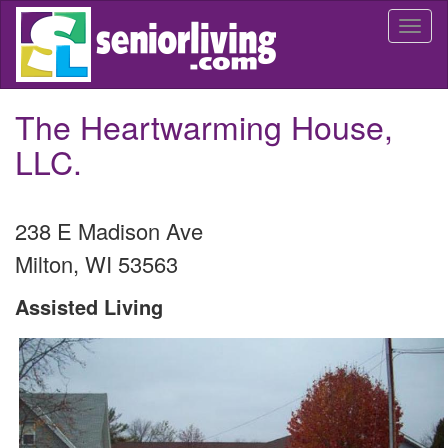
Skip
Togg
to
navi
main
content
The Heartwarming House,
LLC.
238 E Madison Ave
Milton
,
WI
53563
Assisted Living