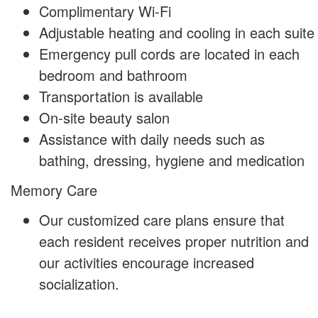
Complimentary Wi-Fi
Adjustable heating and cooling in each suite
Emergency pull cords are located in each
bedroom and bathroom
Transportation is available
On-site beauty salon
Assistance with daily needs such as
bathing, dressing, hygiene and medication
Memory Care
Our customized care plans ensure that
each resident receives proper nutrition and
our activities encourage increased
socialization.