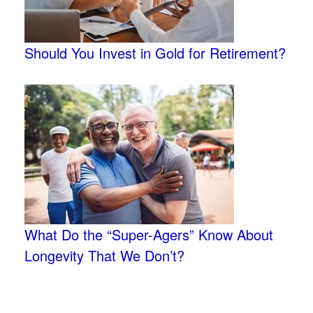
Should You Invest in Gold for Retirement?
What Do the “Super-Agers” Know About
Longevity That We Don’t?