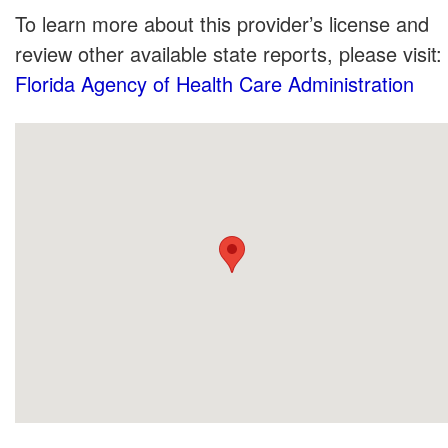
To learn more about this provider’s license and
review other available state reports, please visit:
Florida Agency of Health Care Administration