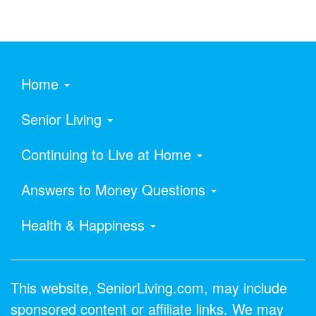
Home
Senior Living
Continuing to Live at Home
Answers to Money Questions
Health & Happiness
This website, SeniorLiving.com, may include
sponsored content or affiliate links. We may