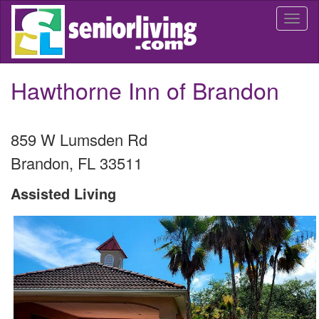
Skip
Togg
to
navi
main
content
Hawthorne Inn of Brandon
859 W Lumsden Rd
Brandon
,
FL
33511
Assisted Living