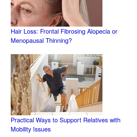
Hair Loss: Frontal Fibrosing Alopecia or
Menopausal Thinning?
Practical Ways to Support Relatives with
Mobility Issues