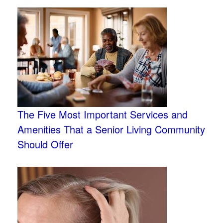
The Five Most Important Services and
Amenities That a Senior Living Community
Should Offer