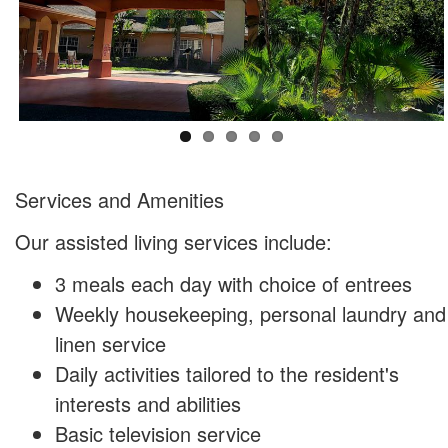
​Services and Amenities
Our assisted living services include:
3 meals each day with choice of entrees
Weekly housekeeping, personal laundry and
linen service
Daily activities tailored to the resident's
interests and abilities
Basic television service