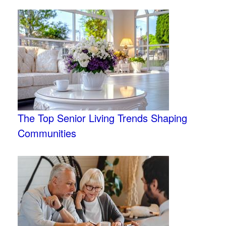
The Top Senior Living Trends Shaping
Communities