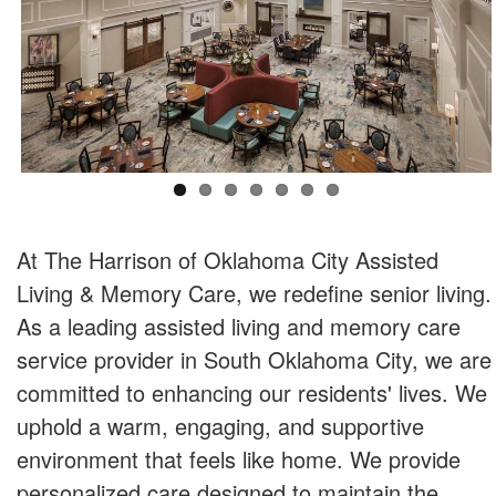
At The Harrison of Oklahoma City Assisted
Living & Memory Care, we redefine senior living.
As a leading assisted living and memory care
service provider in South Oklahoma City, we are
committed to enhancing our residents' lives. We
uphold a warm, engaging, and supportive
environment that feels like home. We provide
personalized care designed to maintain the