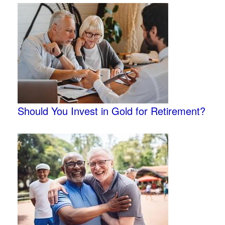
Should You Invest in Gold for Retirement?