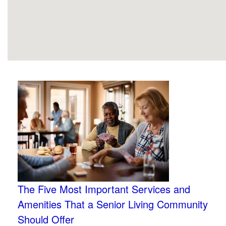
The Five Most Important Services and
Amenities That a Senior Living Community
Should Offer