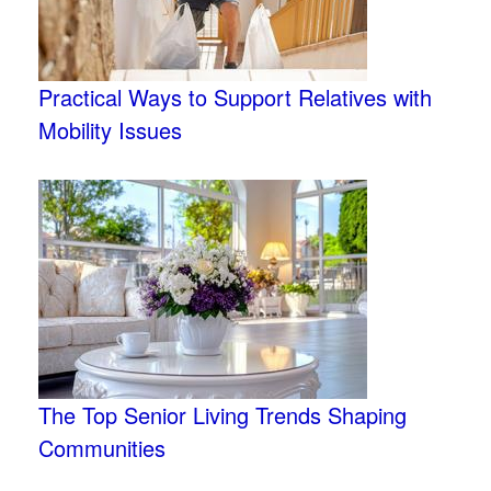
Practical Ways to Support Relatives with
Mobility Issues
The Top Senior Living Trends Shaping
Communities