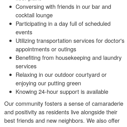
Conversing with friends in our bar and
cocktail lounge
Participating in a day full of scheduled
events
Utilizing transportation services for doctor's
appointments or outings
Benefiting from housekeeping and laundry
services
Relaxing in our outdoor courtyard or
enjoying our putting green
Knowing 24-hour support is available
Our community fosters a sense of camaraderie
and positivity as residents live alongside their
best friends and new neighbors. We also offer