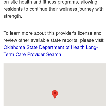
on-site health and fitness programs, allowing
residents to continue their wellness journey with
strength.
To learn more about this provider's license and
review other available state reports, please visit:
Oklahoma State Department of Health Long-
Term Care Provider Search