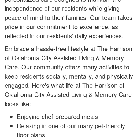
independence of our residents while giving
peace of mind to their families. Our team takes
pride in our commitment to excellence, as
reflected in our residents' daily experiences.
Embrace a hassle-free lifestyle at The Harrison
of Oklahoma City Assisted Living & Memory
Care. Our community offers many activities to
keep residents socially, mentally, and physically
engaged. Here's what life at The Harrison of
Oklahoma City Assisted Living & Memory Care
looks like:
Enjoying chef-prepared meals
Relaxing in one of our many pet-friendly
floor plans