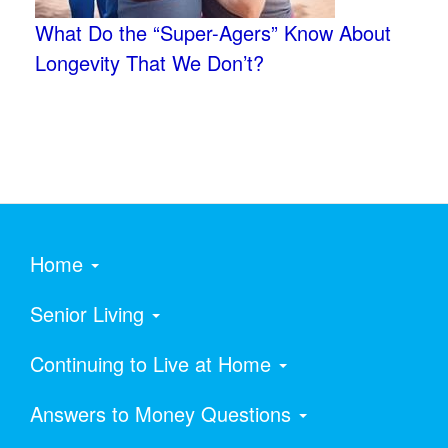
What Do the “Super-Agers” Know About
Longevity That We Don’t?
Home
Senior Living
Continuing to Live at Home
Answers to Money Questions