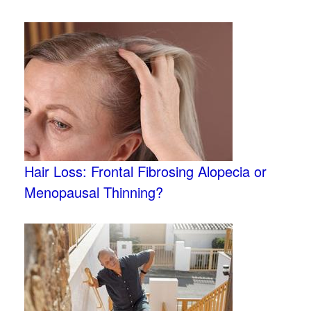
Hair Loss: Frontal Fibrosing Alopecia or
Menopausal Thinning?