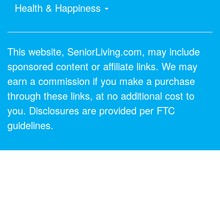
Health & Happiness
This website, SeniorLiving.com, may include
sponsored content or affiliate links. We may
earn a commission if you make a purchase
through these links, at no additional cost to
you. Disclosures are provided per FTC
guidelines.