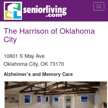
Skip
Togg
to
navi
main
content
The Harrison of Oklahoma
City
10801 S May Ave
Oklahoma City
,
OK
73170
Alzheimer’s and Memory Care