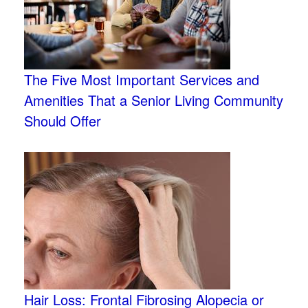
The Five Most Important Services and
Amenities That a Senior Living Community
Should Offer
Hair Loss: Frontal Fibrosing Alopecia or