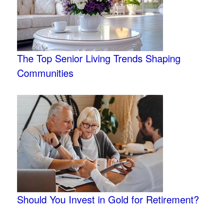
The Top Senior Living Trends Shaping
Communities
Should You Invest in Gold for Retirement?