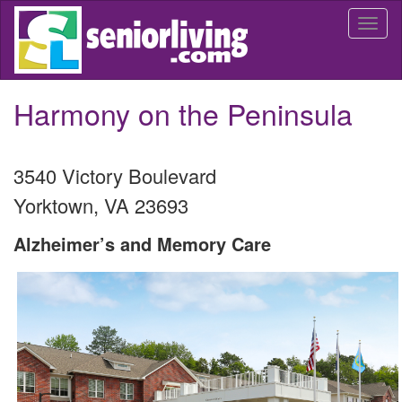
Skip
Togg
to
navi
main
content
Harmony on the Peninsula
3540 Victory Boulevard
Yorktown
,
VA
23693
Alzheimer’s and Memory Care