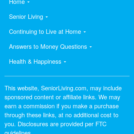
Home
Senior Living
Continuing to Live at Home
Answers to Money Questions
Health & Happiness
This website, SeniorLiving.com, may include
sponsored content or affiliate links. We may
earn a commission if you make a purchase
through these links, at no additional cost to
you. Disclosures are provided per FTC
guidelines.