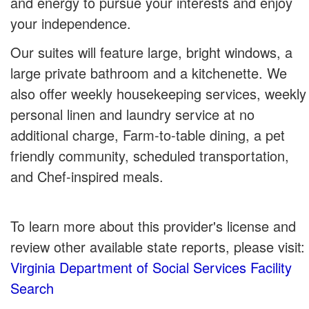
and energy to pursue your interests and enjoy
your independence.
Our suites will feature large, bright windows, a
large private bathroom and a kitchenette. We
also offer weekly housekeeping services, weekly
personal linen and laundry service at no
additional charge, Farm-to-table dining, a pet
friendly community, scheduled transportation,
and Chef-inspired meals.
To learn more about this provider's license and
review other available state reports, please visit:
Virginia Department of Social Services Facility
Search