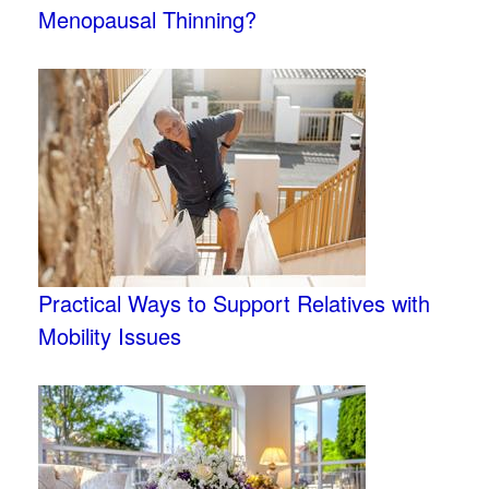
Menopausal Thinning?
Practical Ways to Support Relatives with
Mobility Issues