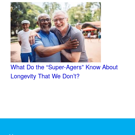
What Do the “Super-Agers” Know About
Longevity That We Don’t?