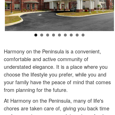
Harmony on the Peninsula is a convenient,
comfortable and active community of
understated elegance. It is a place where you
choose the lifestyle you prefer, while you and
your family have the peace of mind that comes
from planning for the future.
At Harmony on the Peninsula, many of life's
chores are taken care of, giving you back time