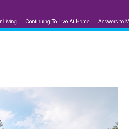
r Living
Continuing To Live At Home
Answers to 