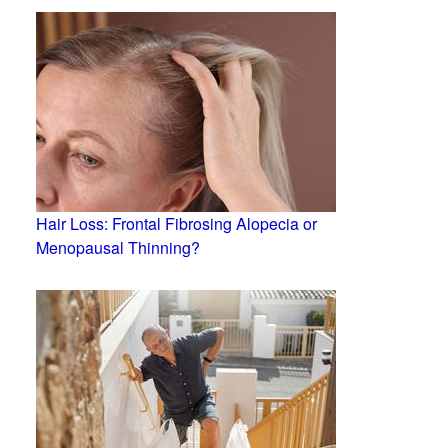
Hair Loss: Frontal Fibrosing Alopecia or
Menopausal Thinning?