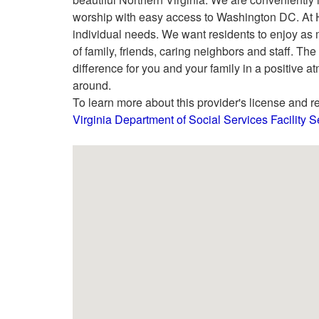
worship with easy access to Washington DC. At Ha
individual needs. We want residents to enjoy as 
of family, friends, caring neighbors and staff. 
difference for you and your family in a positive 
around.
To learn more about this provider's license and re
Virginia Department of Social Services Facility 