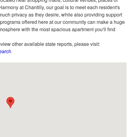
rmony at Chantilly, our goal is to meet each resident's
much privacy as they desire, while also providing support
The programs offered here at our community can make a huge
atmosphere with the most spacious apartment you'll find
view other available state reports, please visit:
Search