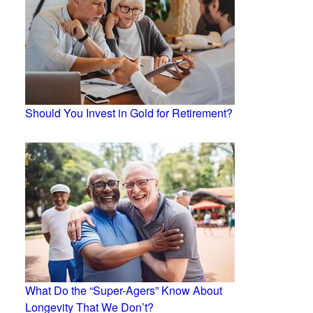
Should You Invest in Gold for Retirement?
What Do the “Super-Agers” Know About
Longevity That We Don’t?