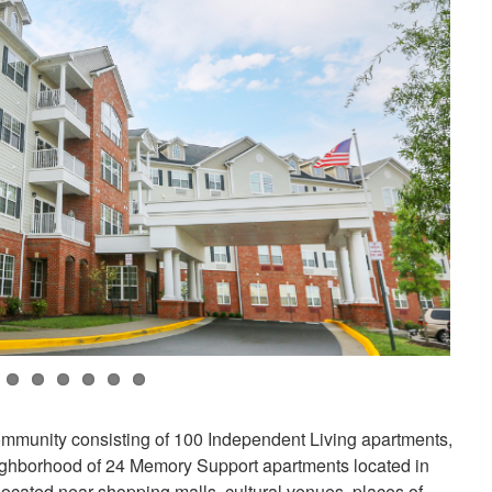
community consisting of 100 Independent Living apartments,
ighborhood of 24 Memory Support apartments located in
located near shopping malls, cultural venues, places of