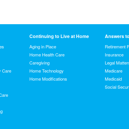
Continuing to Live at Home
Answers t
ies
Aging in Place
Retirement P
Home Health Care
Insurance
Caregiving
Legal Matter
y Care
Home Technology
Medicare
Home Modifications
Medicaid
Social Secur
Care
ng