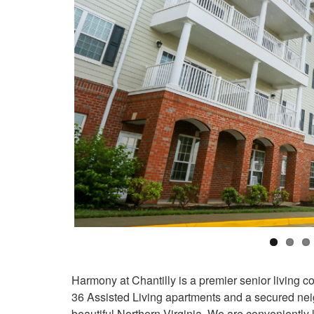
Harmony at Chantilly is a premier senior living 
36 Assisted Living apartments and a secured ne
beautiful Northern Virginia. We are conveniently 