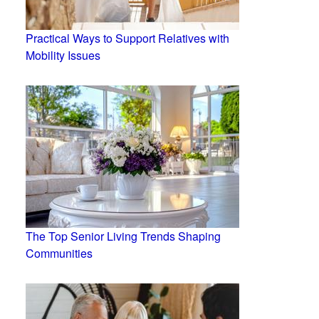
Practical Ways to Support Relatives with
Mobility Issues
The Top Senior Living Trends Shaping
Communities