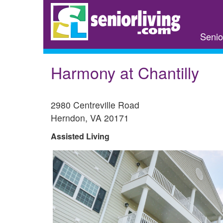
Skip
to
main
Senio
content
Harmony at Chantilly
2980 Centreville Road
Herndon
,
VA
20171
Assisted Living