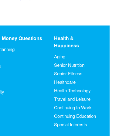
o Money Questions
Health &
Happiness
lanning
Aging
Senior Nutrition
s
Senior Fitness
Healthcare
Health Technology
ity
Travel and Leisure
Continuing to Work
Continuing Education
Special Interests