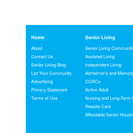
Home
Senior Living
About
Senior Living Communit
Contact Us
Assisted Living
Senior Living Blog
Independent Living
List Your Community
Alzheimer’s and Memor
Advertising
CCRCs
Privacy Statement
Active Adult
Terms of Use
Nursing and Long-Term 
Respite Care
Affordable Senior Housi