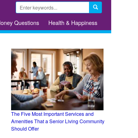
Search
form
Search
Money Questions
Health & Happiness
The Five Most Important Services and
Amenities That a Senior Living Community
Should Offer