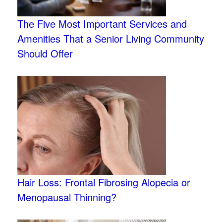
The Five Most Important Services and
Amenities That a Senior Living Community
Should Offer
Hair Loss: Frontal Fibrosing Alopecia or
Menopausal Thinning?