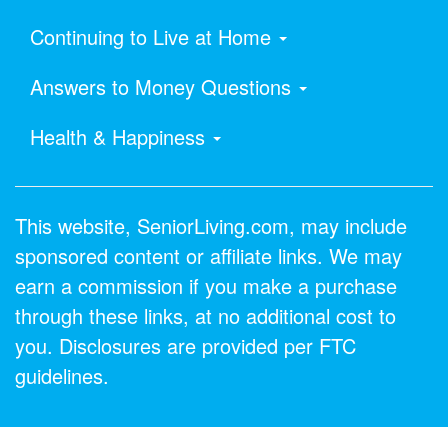
Continuing to Live at Home
Answers to Money Questions
Health & Happiness
This website, SeniorLiving.com, may include
sponsored content or affiliate links. We may
earn a commission if you make a purchase
through these links, at no additional cost to
you. Disclosures are provided per FTC
guidelines.