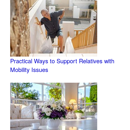
Practical Ways to Support Relatives with
Mobility Issues