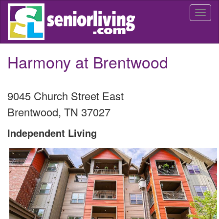
Skip
Togg
to
navi
main
content
Harmony at Brentwood
9045 Church Street East
Brentwood
,
TN
37027
Independent Living