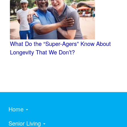
What Do the “Super-Agers” Know About
Longevity That We Don’t?
Home
Senior Living