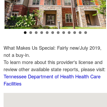
What Makes Us Special: Fairly new/July 2019,
not a buy-in.
To learn more about this provider's license and
review other available state reports, please visit:
Tennessee Department of Health Health Care
Facilities