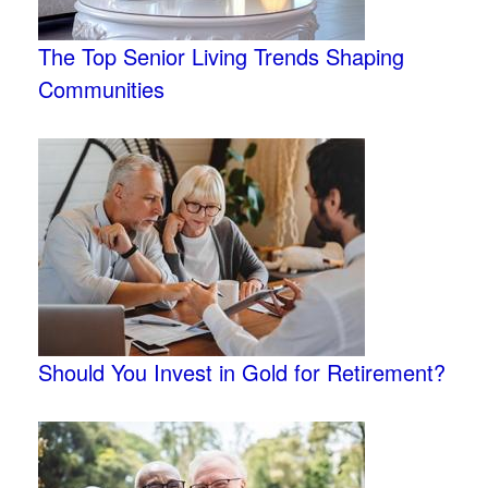
The Top Senior Living Trends Shaping
Communities
Should You Invest in Gold for Retirement?