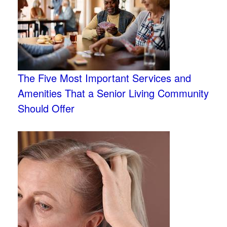
The Five Most Important Services and
Amenities That a Senior Living Community
Should Offer