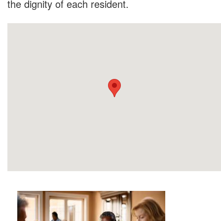
the dignity of each resident.