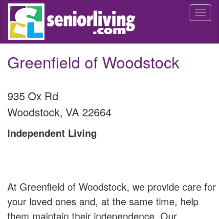
Skip
Togg
to
navi
main
content
Greenfield of Woodstock
935 Ox Rd
Woodstock
,
VA
22664
Independent Living
At Greenfield of Woodstock, we provide care for
your loved ones and, at the same time, help
them maintain their independence. Our