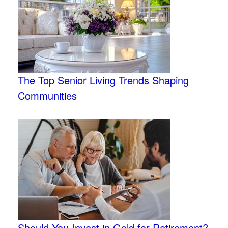
The Top Senior Living Trends Shaping
Communities
Should You Invest in Gold for Retirement?