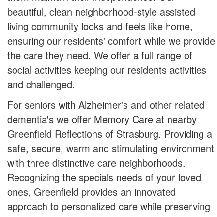
beautiful, clean neighborhood-style assisted
living community looks and feels like home,
ensuring our residents' comfort while we provide
the care they need. We offer a full range of
social activities keeping our residents activities
and challenged.
For seniors with Alzheimer's and other related
dementia's we offer Memory Care at nearby
Greenfield Reflections of Strasburg. Providing a
safe, secure, warm and stimulating environment
with three distinctive care neighborhoods.
Recognizing the specials needs of your loved
ones, Greenfield provides an innovated
approach to personalized care while preserving