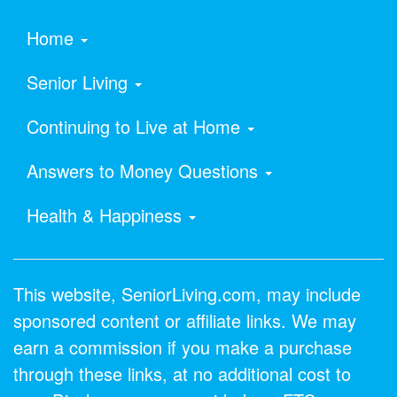
Home
Senior Living
Continuing to Live at Home
Answers to Money Questions
Health & Happiness
This website, SeniorLiving.com, may include
sponsored content or affiliate links. We may
earn a commission if you make a purchase
through these links, at no additional cost to