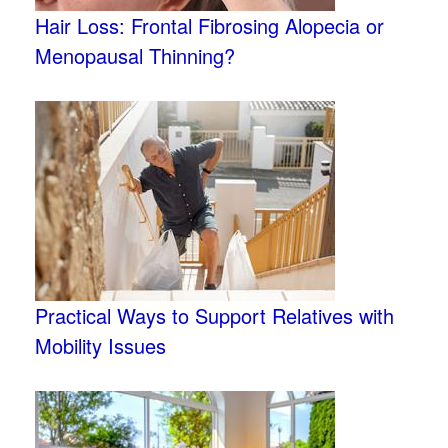
Hair Loss: Frontal Fibrosing Alopecia or
Menopausal Thinning?
Practical Ways to Support Relatives with
Mobility Issues