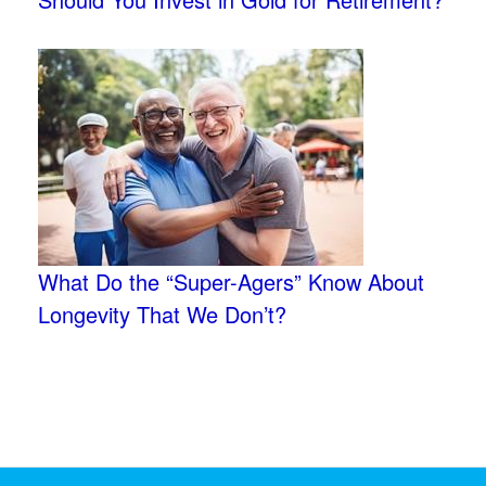
What Do the “Super-Agers” Know About
Longevity That We Don’t?